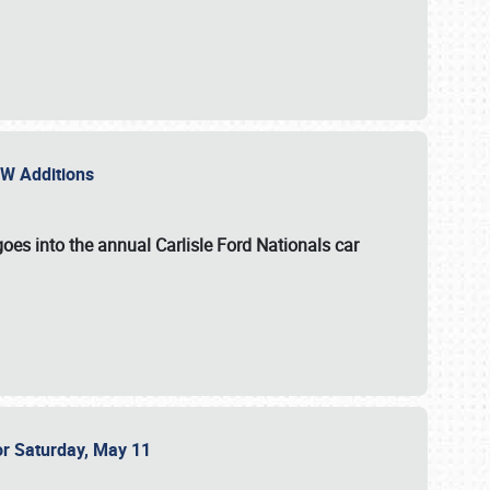
NEW Additions
oes into the annual Carlisle Ford Nationals car
or Saturday, May 11