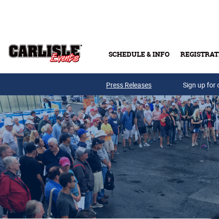
Skip to main content
SCHEDULE & INFO
REGISTRAT
Press Releases
Sign up for 