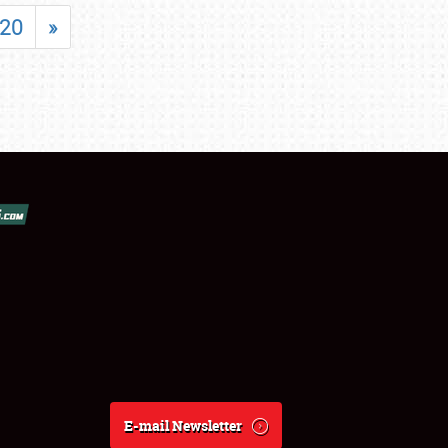
20
»
E-mail Newsletter