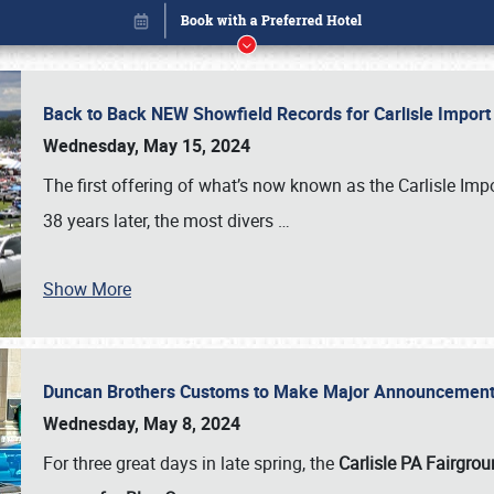
Back to Back NEW Showfield Records for Carlisle Impo
Wednesday, May 15, 2024
The first offering of what’s now known as the Carlisle Im
38 years later, the most divers
…
Show More
Duncan Brothers Customs to Make Major Announcement a
Book online or call (800) 216-1876
Wednesday, May 8, 2024
For three great days in late spring, the
Carlisle PA Fairgro