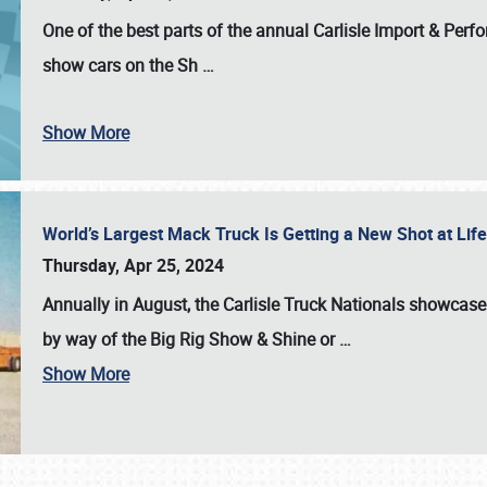
One of the best parts of the annual
Carlisle Import & Per
show cars on the Sh
…
Show More
World’s Largest Mack Truck Is Getting a New Shot at Li
Thursday, Apr 25, 2024
Annually in August, the Carlisle Truck Nationals showcase s
by way of the Big Rig Show & Shine or
…
Show More
SCHEDULE & INFO
REGISTRATION