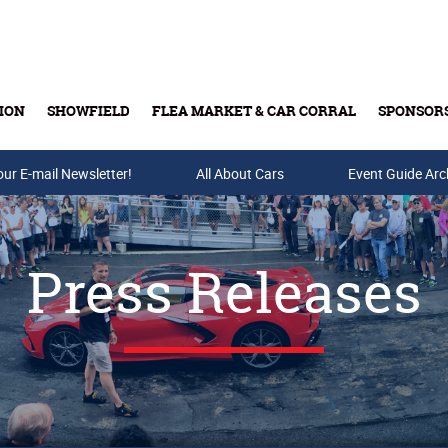
ION
SHOWFIELD
FLEA MARKET & CAR CORRAL
SPONSOR
our E-mail Newsletter!
Buy Tickets & Gift Cards
All About Cars
Event Guide Arc
Press Releases