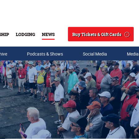
Buy Tickets & Gift Cards
SHIP
LODGING
NEWS
Search
hive
Podcasts & Shows
Social Media
Media