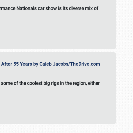
formance Nationals car show
is its diverse mix of
fe After 55 Years by Caleb Jacobs/TheDrive.com
ome of the coolest big rigs in the region, either