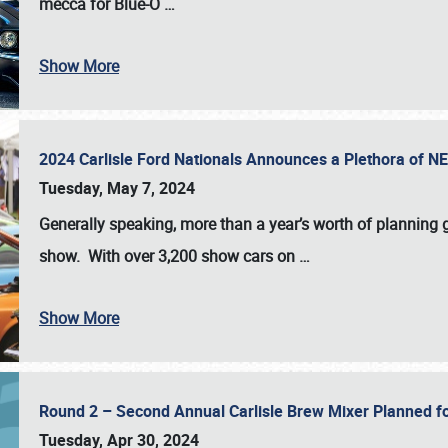
mecca for Blue-O
…
Show More
2024 Carlisle Ford Nationals Announces a Plethora of 
Tuesday, May 7, 2024
Generally speaking, more than a year’s worth of planning g
show. With over 3,200 show cars on
…
Show More
Round 2 – Second Annual Carlisle Brew Mixer Planned f
Tuesday, Apr 30, 2024