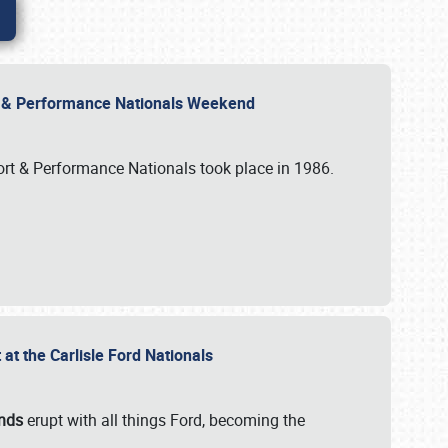
rt & Performance Nationals Weekend
port & Performance Nationals took place in 1986.
t the Carlisle Ford Nationals
unds
erupt with all things Ford, becoming the