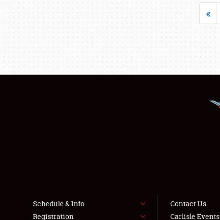
«
Schedule & Info
Contact Us
Registration
Carlisle Event