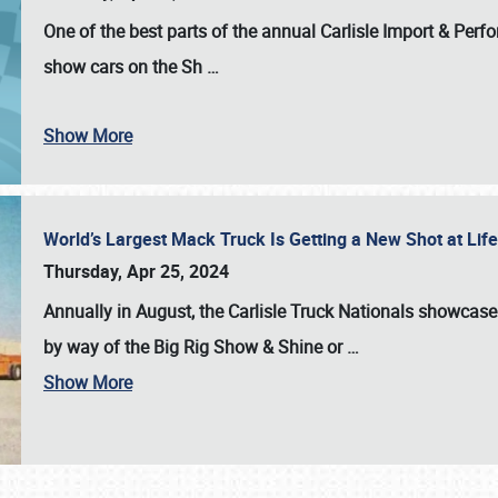
One of the best parts of the annual
Carlisle Import & Per
show cars on the Sh
…
Show More
World’s Largest Mack Truck Is Getting a New Shot at Li
Thursday, Apr 25, 2024
Annually in August, the Carlisle Truck Nationals showcase s
by way of the Big Rig Show & Shine or
…
Show More
SCHEDULE & INFO
REGISTRATION