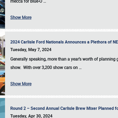
mecca for Blue-O
…
Show More
2024 Carlisle Ford Nationals Announces a Plethora of 
Tuesday, May 7, 2024
Generally speaking, more than a year’s worth of planning g
show. With over 3,200 show cars on
…
Show More
Round 2 – Second Annual Carlisle Brew Mixer Planned f
Tuesday, Apr 30, 2024