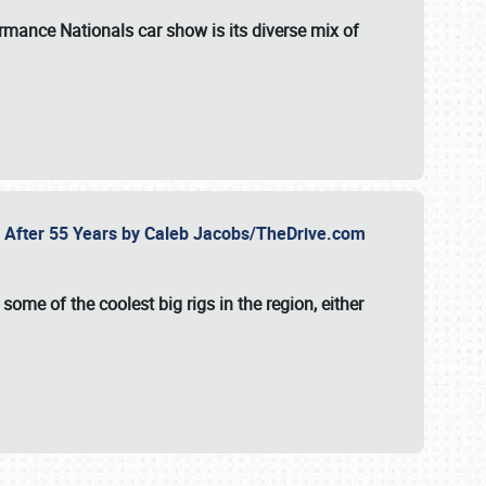
formance Nationals car show
is its diverse mix of
fe After 55 Years by Caleb Jacobs/TheDrive.com
ome of the coolest big rigs in the region, either