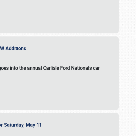
NEW Additions
oes into the annual Carlisle Ford Nationals car
or Saturday, May 11