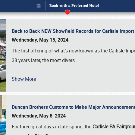
Back to Back NEW Showfield Records for Carlisle Impo
Wednesday, May 15, 2024
The first offering of what’s now known as the Carlisle Im
38 years later, the most divers
…
Show More
Duncan Brothers Customs to Make Major Announcement a
Book online or call (800) 216-1876
Wednesday, May 8, 2024
For three great days in late spring, the
Carlisle PA Fairgro