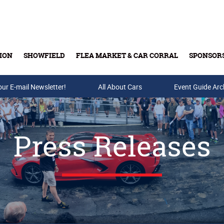
ION
SHOWFIELD
FLEA MARKET & CAR CORRAL
SPONSOR
our E-mail Newsletter!
Buy Tickets & Gift Cards
All About Cars
Event Guide Arc
Press Releases