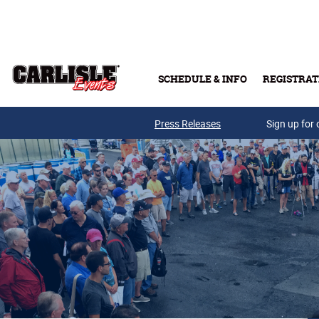
Skip to main content
SCHEDULE & INFO
REGISTRAT
Press Releases
Sign up for 