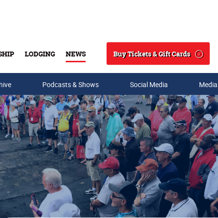
Buy Tickets & Gift Cards
SHIP
LODGING
NEWS
Search
hive
Podcasts & Shows
Social Media
Media