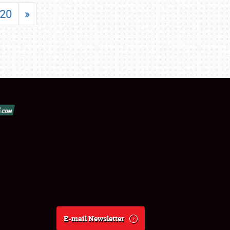
20
»
E-mail Newsletter