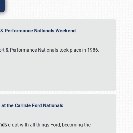
rt & Performance Nationals Weekend
port & Performance Nationals took place in 1986.
t the Carlisle Ford Nationals
unds
erupt with all things Ford, becoming the