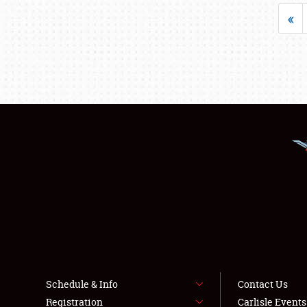
«
Schedule & Info
Contact Us
Registration
Carlisle Event