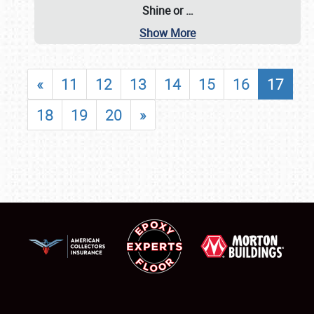
Shine or
…
Show More
«
11
12
13
14
15
16
17
18
19
20
»