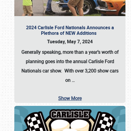
2024 Carlisle Ford Nationals Announces a
Plethora of NEW Additions
Tuesday, May 7, 2024
Generally speaking, more than a year’s worth of
planning goes into the annual Carlisle Ford
Nationals car show. With over 3,200 show cars
on
…
Show More