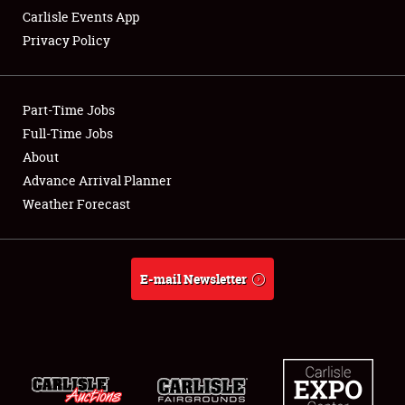
Carlisle Events App
Privacy Policy
Showfield
Part-Time Jobs
Club Relations
Full-Time Jobs
About
Full-Time Jobs
Advance Arrival Planner
About
Weather Forecast
Weather Forecast
E-mail Newsletter