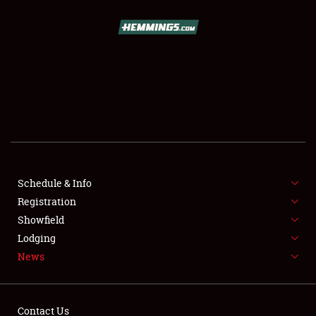
SCHEDULE & INFO
REGISTRATION
SHOWFIELD
FLEA MARKET & CAR CORRAL
Schedule & Info
Registration
SPONSORSHIP
Showfield
LODGING
Lodging
News
NEWS
Contact Us