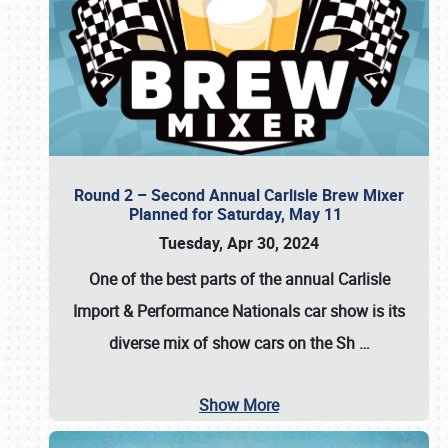
Round 2 – Second Annual Carlisle Brew Mixer
Planned for Saturday, May 11
Tuesday, Apr 30, 2024
One of the best parts of the annual
Carlisle
Import & Performance Nationals car show
is its
diverse mix of show cars on the Sh
…
Show More