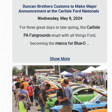
Duncan Brothers Customs to Make Major
Announcement at the Carlisle Ford Nationals
Wednesday, May 8, 2024
For three great days in late spring, the
Carlisle
PA Fairgrounds
erupt with all things Ford,
becoming the
mecca for Blue-O
…
Show More