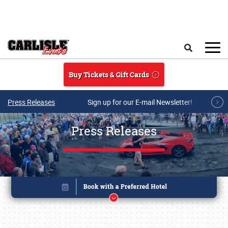
Skip to main content
Search
Buy Tickets & Gift Cards
Press Releases
Sign up for our E-mail Newsletter!
Press Releases