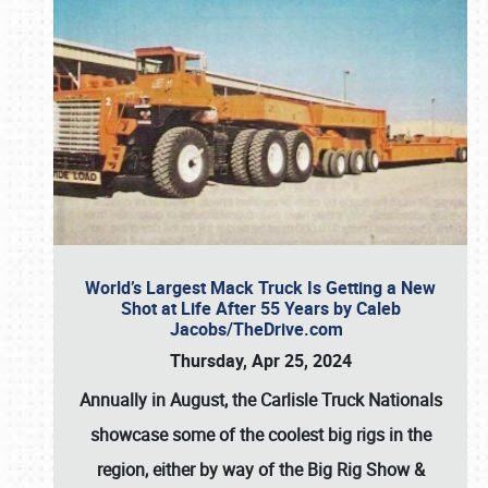
World’s Largest Mack Truck Is Getting a New
Shot at Life After 55 Years by Caleb
Jacobs/TheDrive.com
Thursday, Apr 25, 2024
Annually in August, the Carlisle Truck Nationals
showcase some of the coolest big rigs in the
region, either by way of the Big Rig Show &