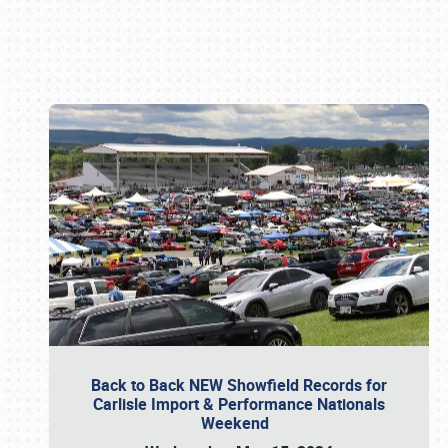
Book online or call (800) 216-1876
Back to Back NEW Showfield Records for
Carlisle Import & Performance Nationals
Weekend