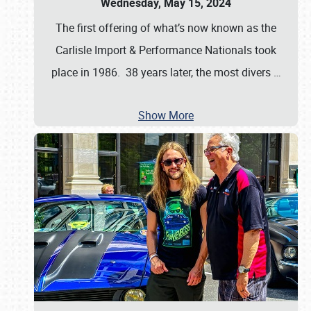
Wednesday, May 15, 2024
The first offering of what’s now known as the
Carlisle Import & Performance Nationals took
place in 1986. 38 years later, the most divers
…
Show More