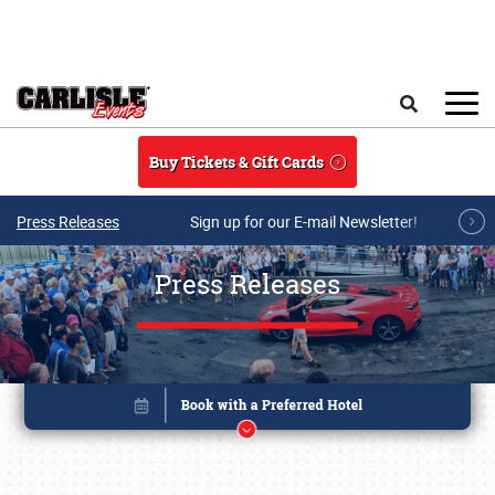
Skip to main content
Search
Buy Tickets & Gift Cards
Press Releases
Sign up for our E-mail Newsletter!
Press Releases