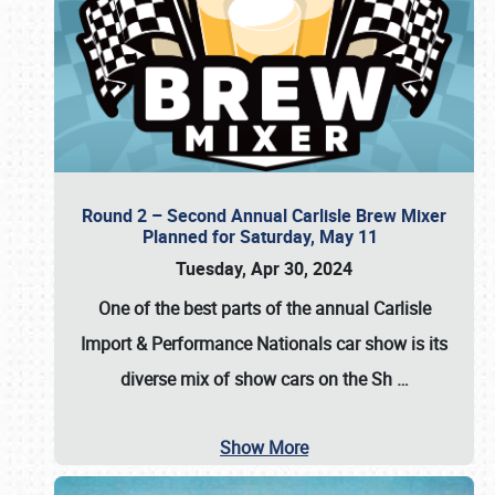
Round 2 – Second Annual Carlisle Brew Mixer
Planned for Saturday, May 11
Tuesday, Apr 30, 2024
One of the best parts of the annual
Carlisle
Import & Performance Nationals car show
is its
diverse mix of show cars on the Sh
…
Show More