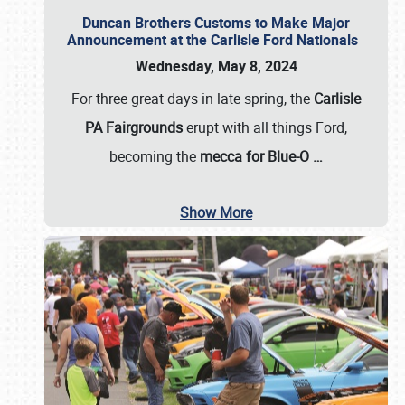
Duncan Brothers Customs to Make Major
Announcement at the Carlisle Ford Nationals
Wednesday, May 8, 2024
For three great days in late spring, the
Carlisle
PA Fairgrounds
erupt with all things Ford,
becoming the
mecca for Blue-O
…
Show More