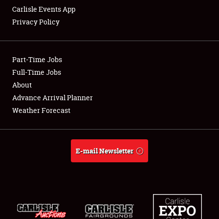
Carlisle Events App
Privacy Policy
Showfield
Part-Time Jobs
Club Relations
Full-Time Jobs
About
Full-Time Jobs
Advance Arrival Planner
About
Weather Forecast
Weather Forecast
E-mail Newsletter