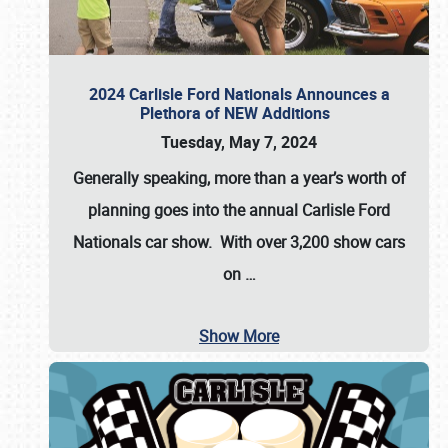
2024 Carlisle Ford Nationals Announces a
Plethora of NEW Additions
Tuesday, May 7, 2024
Generally speaking, more than a year’s worth of
planning goes into the annual Carlisle Ford
Nationals car show. With over 3,200 show cars
on
…
Show More