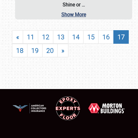
Shine or
…
Show More
«
11
12
13
14
15
16
17
18
19
20
»