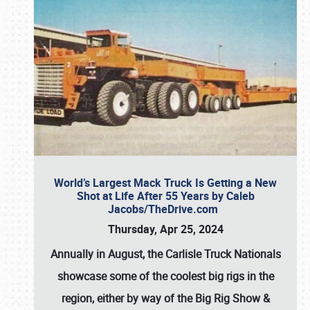
World’s Largest Mack Truck Is Getting a New
Shot at Life After 55 Years by Caleb
Jacobs/TheDrive.com
Thursday, Apr 25, 2024
Annually in August, the Carlisle Truck Nationals
showcase some of the coolest big rigs in the
region, either by way of the Big Rig Show &