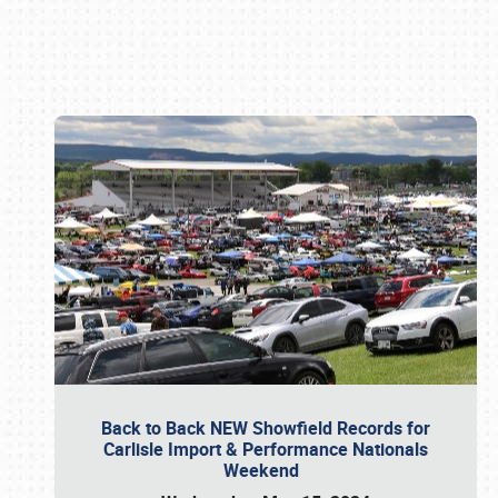
Book online or call (800) 216-1876
Back to Back NEW Showfield Records for
Carlisle Import & Performance Nationals
Weekend