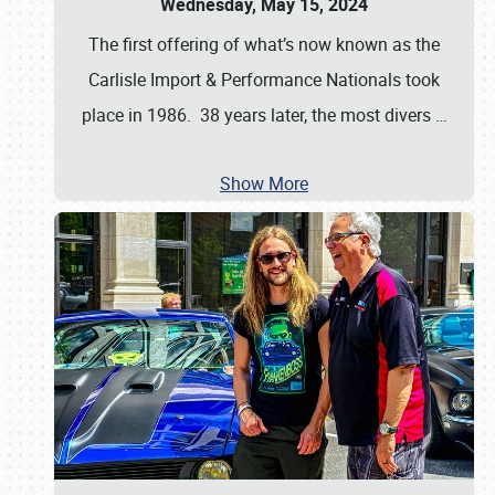
Wednesday, May 15, 2024
The first offering of what’s now known as the
Carlisle Import & Performance Nationals took
place in 1986. 38 years later, the most divers
…
Show More