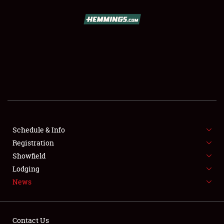
SCHEDULE & INFO
REGISTRATION
SHOWFIELD
FLEA MARKET & CAR CORRAL
Schedule & Info
Registration
SPONSORSHIP
Showfield
LODGING
Lodging
News
NEWS
Contact Us