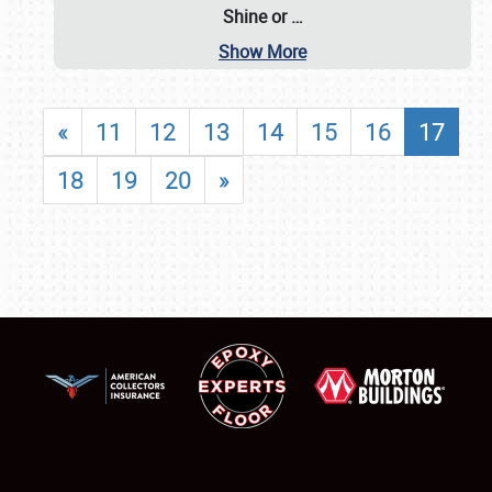
Shine or
…
Show More
«
11
12
13
14
15
16
17
18
19
20
»