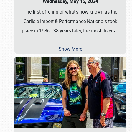
Wednesday, May 15, 2024
The first offering of what’s now known as the
Carlisle Import & Performance Nationals took
place in 1986. 38 years later, the most divers
…
Show More