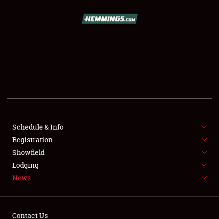
SCHEDULE & INFO
REGISTRATION
SHOWFIELD
FLEA MARKET & CAR CORRAL
Schedule & Info
Registration
SPONSORSHIP
Showfield
LODGING
Lodging
News
NEWS
Contact Us