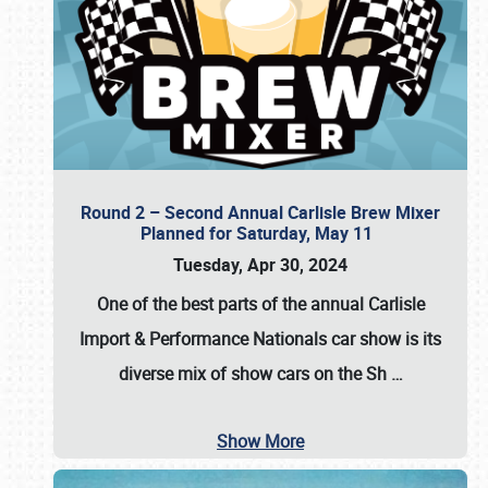
Round 2 – Second Annual Carlisle Brew Mixer
Planned for Saturday, May 11
Tuesday, Apr 30, 2024
One of the best parts of the annual
Carlisle
Import & Performance Nationals car show
is its
diverse mix of show cars on the Sh
…
Show More