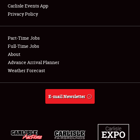
Carlisle Events App
Privacy Policy
Showfield
Part-Time Jobs
Club Relations
Full-Time Jobs
About
Full-Time Jobs
Advance Arrival Planner
About
Weather Forecast
Weather Forecast
E-mail Newsletter