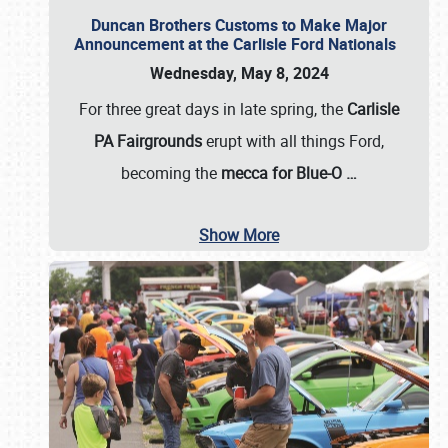
Duncan Brothers Customs to Make Major
Announcement at the Carlisle Ford Nationals
Wednesday, May 8, 2024
For three great days in late spring, the
Carlisle
PA Fairgrounds
erupt with all things Ford,
becoming the
mecca for Blue-O
…
Show More