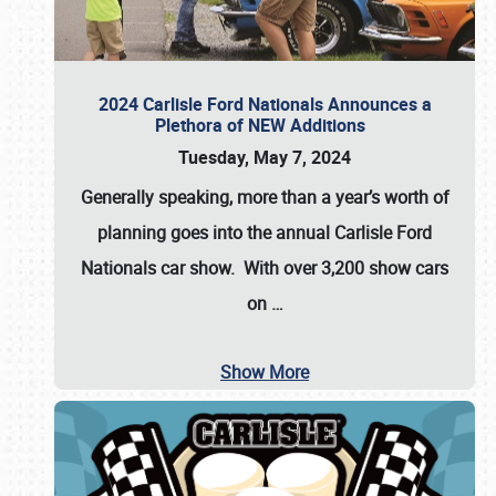
2024 Carlisle Ford Nationals Announces a
Plethora of NEW Additions
Tuesday, May 7, 2024
Generally speaking, more than a year’s worth of
planning goes into the annual Carlisle Ford
Nationals car show. With over 3,200 show cars
on
…
Show More