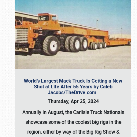
World’s Largest Mack Truck Is Getting a New
Shot at Life After 55 Years by Caleb
Jacobs/TheDrive.com
Thursday, Apr 25, 2024
Annually in August, the Carlisle Truck Nationals
showcase some of the coolest big rigs in the
region, either by way of the Big Rig Show &