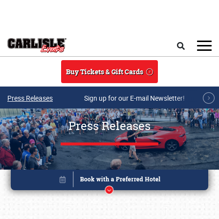
Skip to main content
Search
Buy Tickets & Gift Cards
Press Releases
Sign up for our E-mail Newsletter!
Press Releases