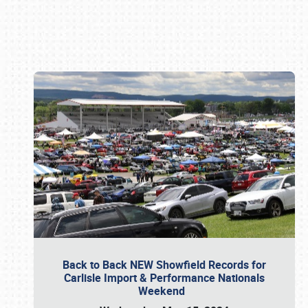
Book online or call (800) 216-1876
Back to Back NEW Showfield Records for
Carlisle Import & Performance Nationals
Weekend