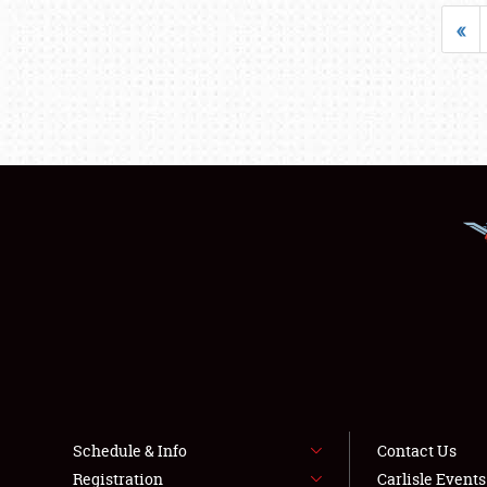
«
Schedule & Info
Contact Us
Registration
Carlisle Event