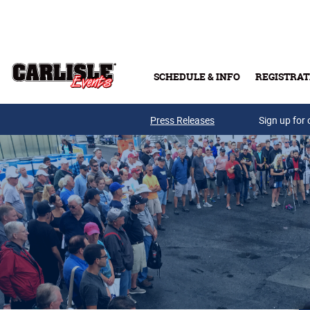
Skip to main content
SCHEDULE & INFO
REGISTRAT
Press Releases
Sign up for 