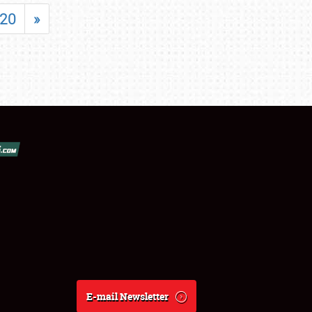
20
»
E-mail Newsletter