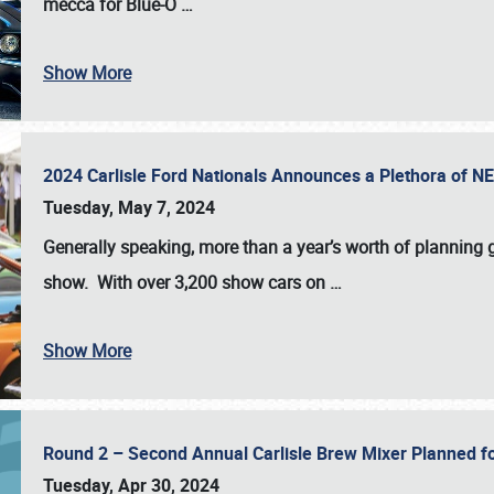
mecca for Blue-O
…
Show More
2024 Carlisle Ford Nationals Announces a Plethora of 
Tuesday, May 7, 2024
Generally speaking, more than a year’s worth of planning g
show. With over 3,200 show cars on
…
Show More
Round 2 – Second Annual Carlisle Brew Mixer Planned f
Tuesday, Apr 30, 2024