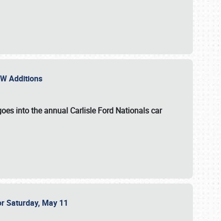
NEW Additions
oes into the annual Carlisle Ford Nationals car
or Saturday, May 11