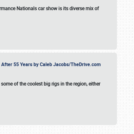
formance Nationals car show
is its diverse mix of
fe After 55 Years by Caleb Jacobs/TheDrive.com
ome of the coolest big rigs in the region, either