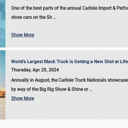
One of the best parts of the annual
Carlisle Import & Per
show cars on the Sh
…
Show More
World’s Largest Mack Truck Is Getting a New Shot at Li
Thursday, Apr 25, 2024
Annually in August, the Carlisle Truck Nationals showcase s
by way of the Big Rig Show & Shine or
…
Show More
SCHEDULE & INFO
REGISTRATION