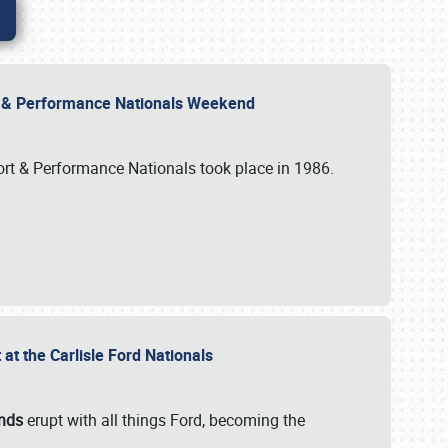
rt & Performance Nationals Weekend
port & Performance Nationals took place in 1986.
t the Carlisle Ford Nationals
unds
erupt with all things Ford, becoming the