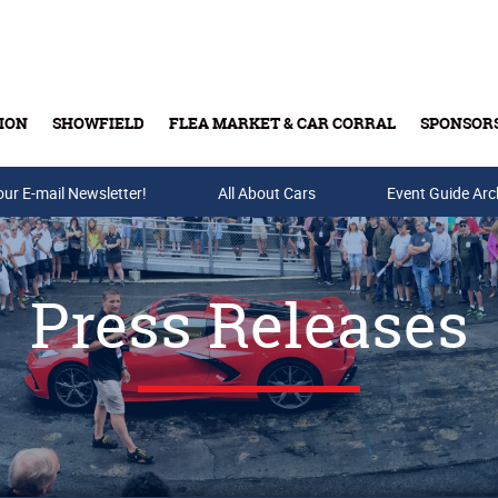
ION
SHOWFIELD
FLEA MARKET & CAR CORRAL
SPONSOR
our E-mail Newsletter!
Buy Tickets & Gift Cards
All About Cars
Event Guide Arc
Press Releases