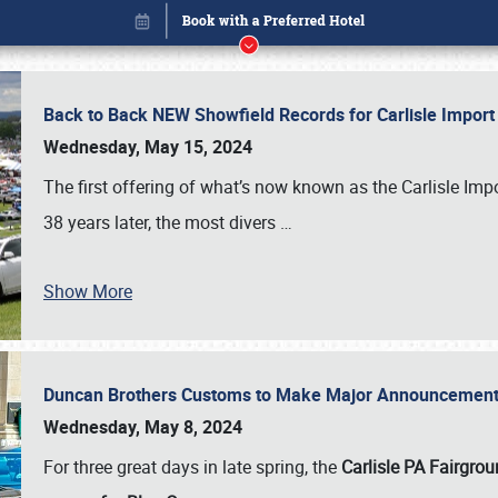
Back to Back NEW Showfield Records for Carlisle Impo
Wednesday, May 15, 2024
The first offering of what’s now known as the Carlisle Im
38 years later, the most divers
…
Show More
Duncan Brothers Customs to Make Major Announcement a
Book online or call (800) 216-1876
Wednesday, May 8, 2024
For three great days in late spring, the
Carlisle PA Fairgro