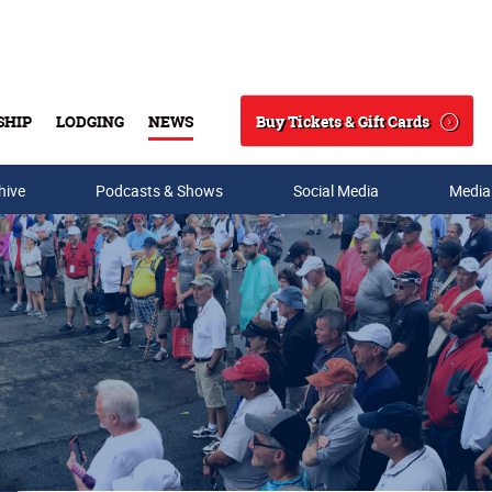
Buy Tickets & Gift Cards
SHIP
LODGING
NEWS
Search
hive
Podcasts & Shows
Social Media
Media