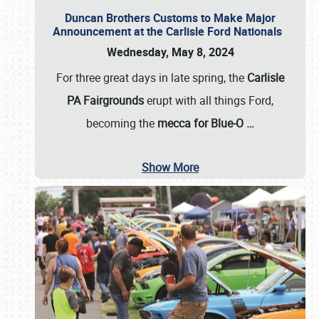
Duncan Brothers Customs to Make Major
Announcement at the Carlisle Ford Nationals
Wednesday, May 8, 2024
For three great days in late spring, the
Carlisle
PA Fairgrounds
erupt with all things Ford,
becoming the
mecca for Blue-O
…
Show More