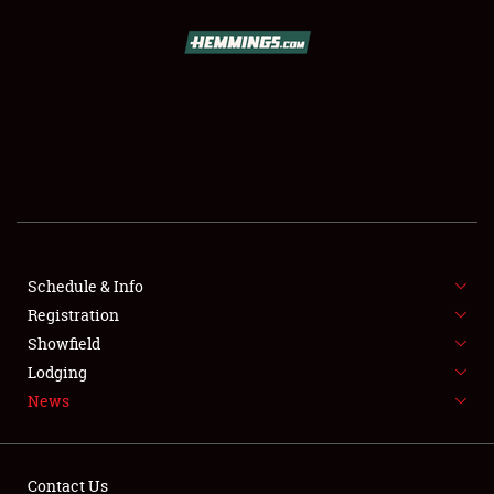
SCHEDULE & INFO
REGISTRATION
SHOWFIELD
FLEA MARKET & CAR CORRAL
Schedule & Info
Registration
SPONSORSHIP
Showfield
LODGING
Lodging
News
NEWS
Contact Us