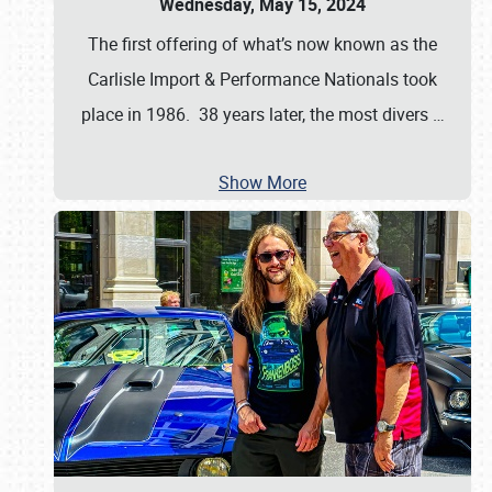
Wednesday, May 15, 2024
The first offering of what’s now known as the
Carlisle Import & Performance Nationals took
place in 1986. 38 years later, the most divers
…
Show More