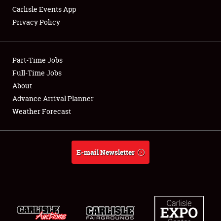
Carlisle Events App
Privacy Policy
Showfield
Part-Time Jobs
Club Relations
Full-Time Jobs
About
Full-Time Jobs
Advance Arrival Planner
About
Weather Forecast
Weather Forecast
E-mail Newsletter