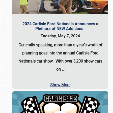
2024 Carlisle Ford Nationals Announces a
Plethora of NEW Additions
Tuesday, May 7, 2024
Generally speaking, more than a year’s worth of
planning goes into the annual Carlisle Ford
Nationals car show. With over 3,200 show cars
on
…
Show More