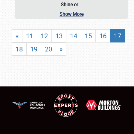
Shine or
…
Show More
«
11
12
13
14
15
16
17
18
19
20
»