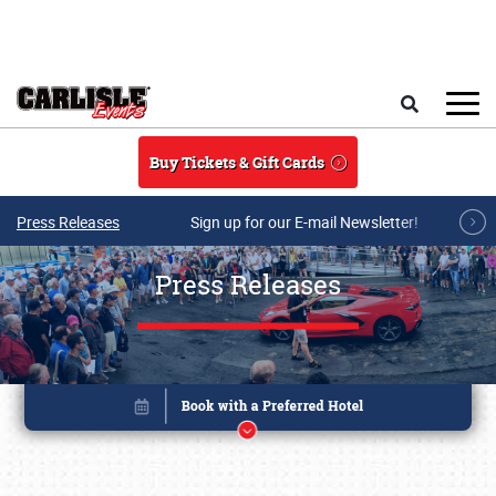
Skip to main content
Search
Buy Tickets & Gift Cards
Press Releases
Sign up for our E-mail Newsletter!
Press Releases