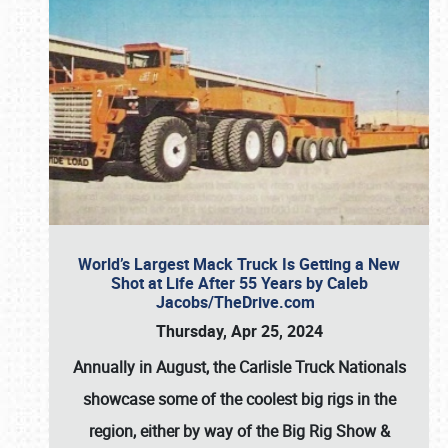
World’s Largest Mack Truck Is Getting a New
Shot at Life After 55 Years by Caleb
Jacobs/TheDrive.com
Thursday, Apr 25, 2024
Annually in August, the Carlisle Truck Nationals
showcase some of the coolest big rigs in the
region, either by way of the Big Rig Show &