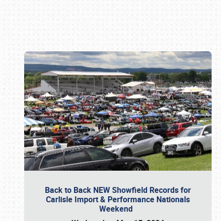
Book online or call (800) 216-1876
Back to Back NEW Showfield Records for
Carlisle Import & Performance Nationals
Weekend