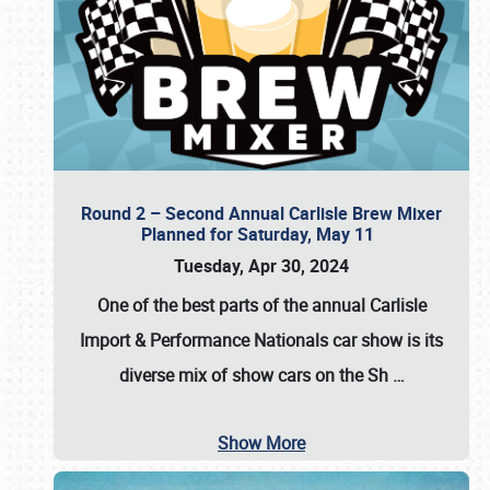
Round 2 – Second Annual Carlisle Brew Mixer
Planned for Saturday, May 11
Tuesday, Apr 30, 2024
One of the best parts of the annual
Carlisle
Import & Performance Nationals car show
is its
diverse mix of show cars on the Sh
…
Show More