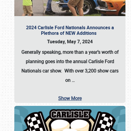
2024 Carlisle Ford Nationals Announces a
Plethora of NEW Additions
Tuesday, May 7, 2024
Generally speaking, more than a year’s worth of
planning goes into the annual Carlisle Ford
Nationals car show. With over 3,200 show cars
on
…
Show More