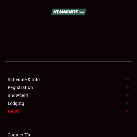
SCHEDULE & INFO
REGISTRATION
SHOWFIELD
FLEA MARKET & CAR CORRAL
Schedule & Info
Registration
SPONSORSHIP
Showfield
LODGING
Lodging
News
NEWS
Contact Us