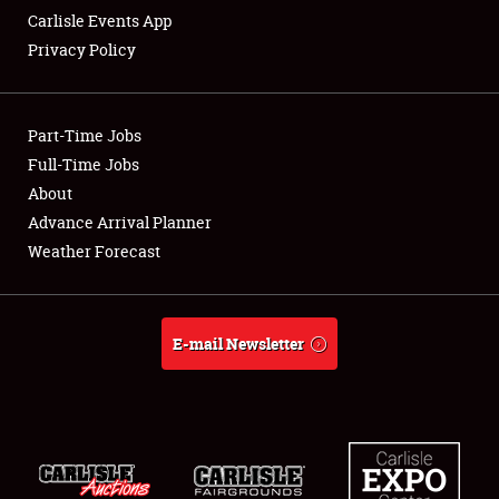
Carlisle Events App
Privacy Policy
Showfield
Part-Time Jobs
Club Relations
Full-Time Jobs
About
Full-Time Jobs
Advance Arrival Planner
About
Weather Forecast
Weather Forecast
E-mail Newsletter