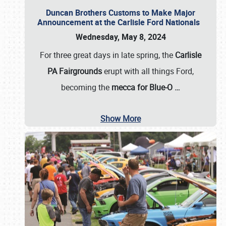
Duncan Brothers Customs to Make Major
Announcement at the Carlisle Ford Nationals
Wednesday, May 8, 2024
For three great days in late spring, the
Carlisle
PA Fairgrounds
erupt with all things Ford,
becoming the
mecca for Blue-O
…
Show More