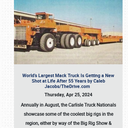
World’s Largest Mack Truck Is Getting a New
Shot at Life After 55 Years by Caleb
Jacobs/TheDrive.com
Thursday, Apr 25, 2024
Annually in August, the Carlisle Truck Nationals
showcase some of the coolest big rigs in the
region, either by way of the Big Rig Show &