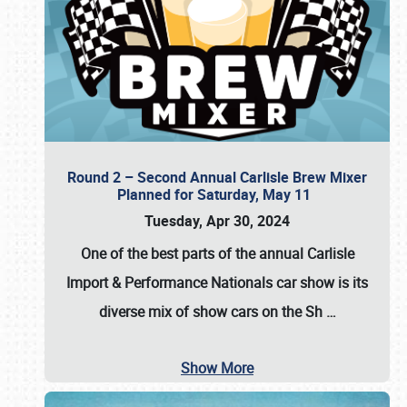
Round 2 – Second Annual Carlisle Brew Mixer
Planned for Saturday, May 11
Tuesday, Apr 30, 2024
One of the best parts of the annual
Carlisle
Import & Performance Nationals car show
is its
diverse mix of show cars on the Sh
…
Show More