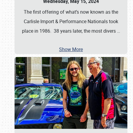
Wednesday, May 15, 2024
The first offering of what’s now known as the
Carlisle Import & Performance Nationals took
place in 1986. 38 years later, the most divers
…
Show More