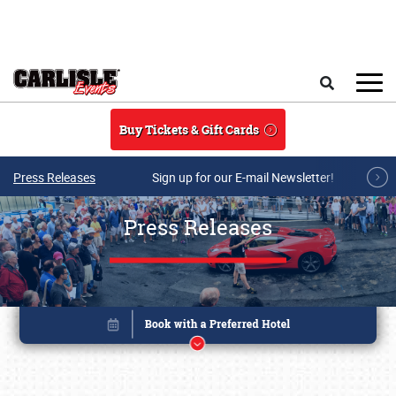
Skip to main content
Search
Buy Tickets & Gift Cards
Press Releases
Sign up for our E-mail Newsletter!
Press Releases