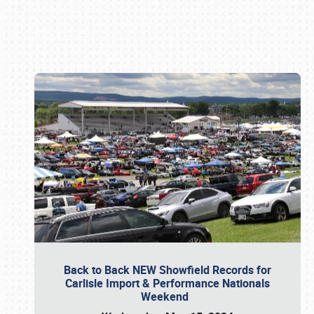
Book online or call (800) 216-1876
Back to Back NEW Showfield Records for
Carlisle Import & Performance Nationals
Weekend