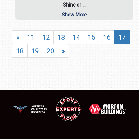
Shine or
…
Show More
«
11
12
13
14
15
16
17
18
19
20
»