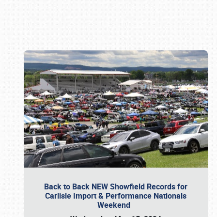
Book online or call (800) 216-1876
Back to Back NEW Showfield Records for
Carlisle Import & Performance Nationals
Weekend