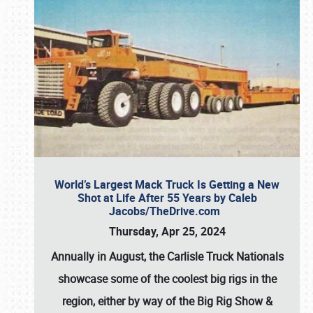
World’s Largest Mack Truck Is Getting a New
Shot at Life After 55 Years by Caleb
Jacobs/TheDrive.com
Thursday, Apr 25, 2024
Annually in August, the Carlisle Truck Nationals
showcase some of the coolest big rigs in the
region, either by way of the Big Rig Show &