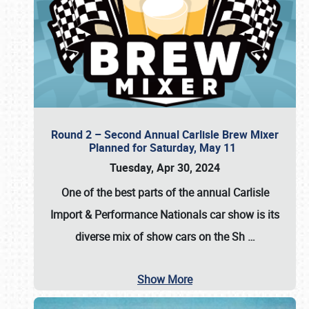
Round 2 – Second Annual Carlisle Brew Mixer
Planned for Saturday, May 11
Tuesday, Apr 30, 2024
One of the best parts of the annual
Carlisle
Import & Performance Nationals car show
is its
diverse mix of show cars on the Sh
…
Show More