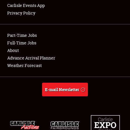
Carlisle Events App
Privacy Policy
Showfield
Part-Time Jobs
Club Relations
Full-Time Jobs
About
Full-Time Jobs
Advance Arrival Planner
About
Weather Forecast
Weather Forecast
E-mail Newsletter