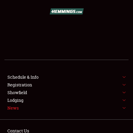
SCHEDULE & INFO
REGISTRATION
SHOWFIELD
FLEA MARKET & CAR CORRAL
Schedule & Info
Registration
SPONSORSHIP
Showfield
LODGING
Lodging
News
NEWS
Contact Us