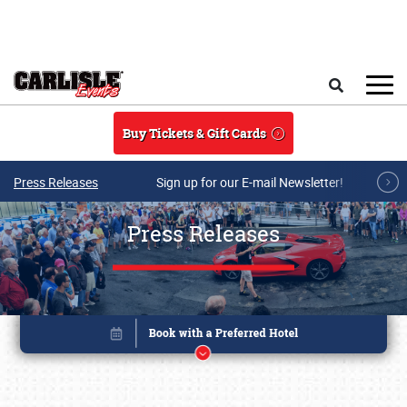
Skip to main content
Search
Buy Tickets & Gift Cards
Press Releases
Sign up for our E-mail Newsletter!
Press Releases