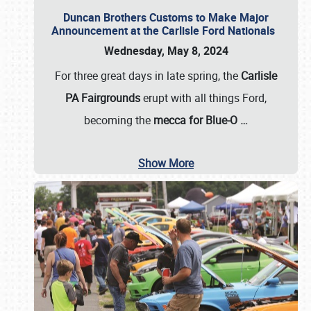
Duncan Brothers Customs to Make Major
Announcement at the Carlisle Ford Nationals
Wednesday, May 8, 2024
For three great days in late spring, the
Carlisle
PA Fairgrounds
erupt with all things Ford,
becoming the
mecca for Blue-O
…
Show More