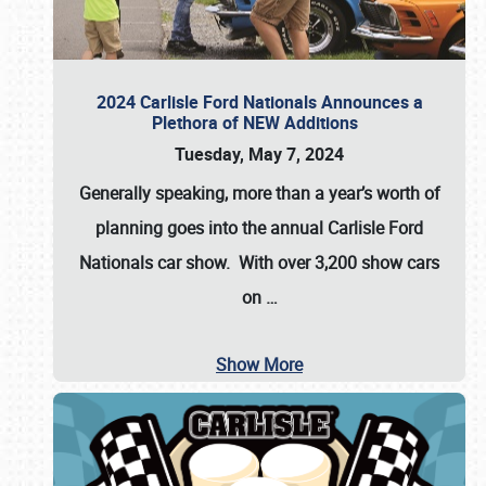
2024 Carlisle Ford Nationals Announces a
Plethora of NEW Additions
Tuesday, May 7, 2024
Generally speaking, more than a year’s worth of
planning goes into the annual Carlisle Ford
Nationals car show. With over 3,200 show cars
on
…
Show More