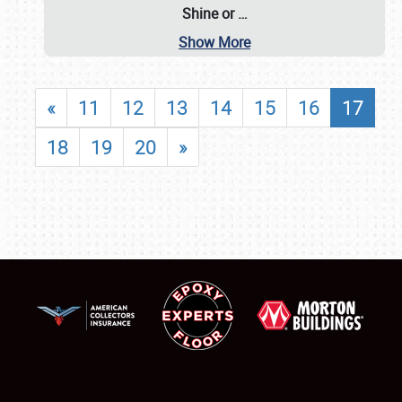
Shine or
…
Show More
«
11
12
13
14
15
16
17
18
19
20
»