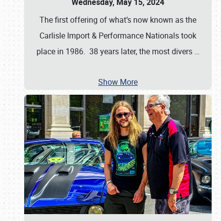
Wednesday, May 15, 2024
The first offering of what’s now known as the
Carlisle Import & Performance Nationals took
place in 1986. 38 years later, the most divers
…
Show More