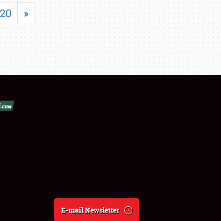
20
»
E-mail Newsletter