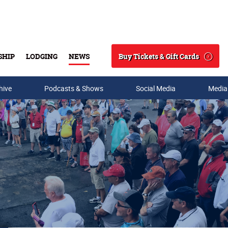
Buy Tickets & Gift Cards
SHIP
LODGING
NEWS
Search
hive
Podcasts & Shows
Social Media
Media