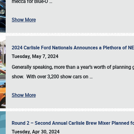
mecca for Blue-O
…
Show More
2024 Carlisle Ford Nationals Announces a Plethora of 
Tuesday, May 7, 2024
Generally speaking, more than a year’s worth of planning g
show. With over 3,200 show cars on
…
Show More
Round 2 – Second Annual Carlisle Brew Mixer Planned f
Tuesday, Apr 30, 2024