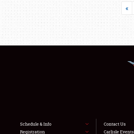
«
Schedule & Info
Contact Us
Registration
Carlisle Event