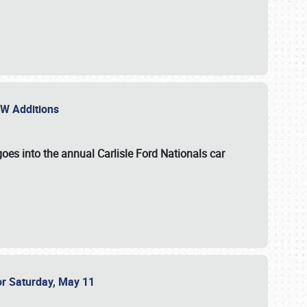
NEW Additions
oes into the annual Carlisle Ford Nationals car
or Saturday, May 11