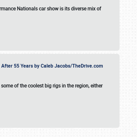
formance Nationals car show
is its diverse mix of
fe After 55 Years by Caleb Jacobs/TheDrive.com
ome of the coolest big rigs in the region, either