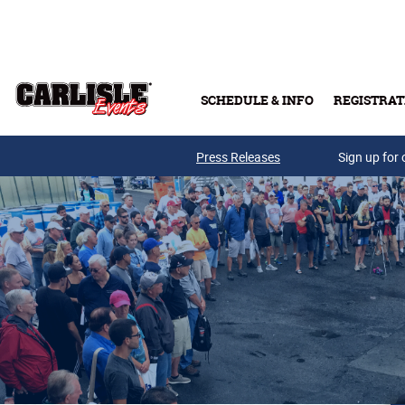
Skip to main content
SCHEDULE & INFO
REGISTRAT
Press Releases
Sign up for 