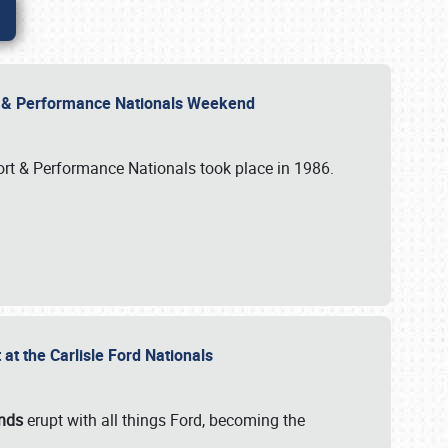
rt & Performance Nationals Weekend
port & Performance Nationals took place in 1986.
t the Carlisle Ford Nationals
unds
erupt with all things Ford, becoming the