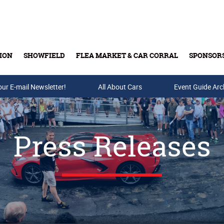
ION
SHOWFIELD
FLEA MARKET & CAR CORRAL
SPONSOR
our E-mail Newsletter!
Buy Tickets & Gift Cards
All About Cars
Event Guide Arc
Press Releases