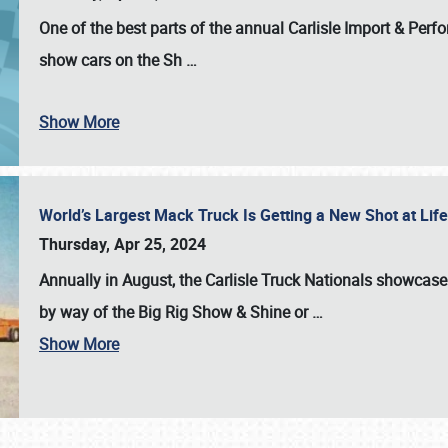
One of the best parts of the annual
Carlisle Import & Per
show cars on the Sh
…
Show More
World’s Largest Mack Truck Is Getting a New Shot at Li
Thursday, Apr 25, 2024
Annually in August, the Carlisle Truck Nationals showcase s
by way of the Big Rig Show & Shine or
…
Show More
SCHEDULE & INFO
REGISTRATION