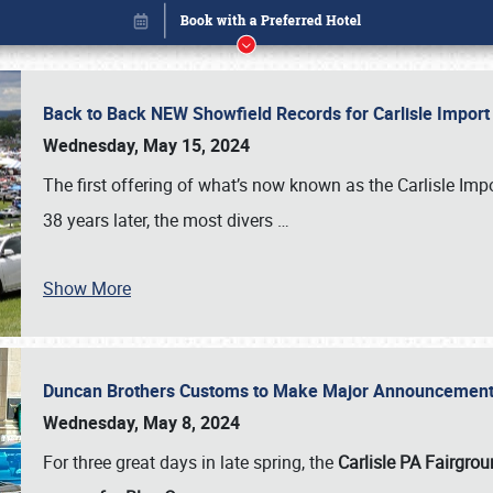
Back to Back NEW Showfield Records for Carlisle Impo
Wednesday, May 15, 2024
The first offering of what’s now known as the Carlisle Im
38 years later, the most divers
…
Show More
Duncan Brothers Customs to Make Major Announcement a
Book online or call (800) 216-1876
Wednesday, May 8, 2024
For three great days in late spring, the
Carlisle PA Fairgro