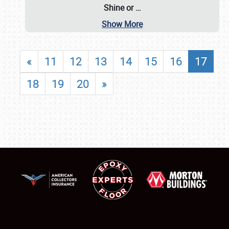
Shine or
…
Show More
«
11
12
13
14
15
16
17
18
19
20
»