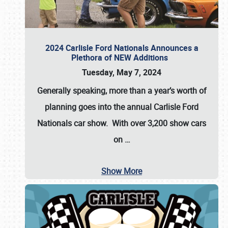
2024 Carlisle Ford Nationals Announces a
Plethora of NEW Additions
Tuesday, May 7, 2024
Generally speaking, more than a year’s worth of
planning goes into the annual Carlisle Ford
Nationals car show. With over 3,200 show cars
on
…
Show More