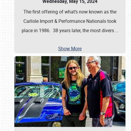
Wednesday, May 15, 2024
The first offering of what’s now known as the
Carlisle Import & Performance Nationals took
place in 1986. 38 years later, the most divers
…
Show More