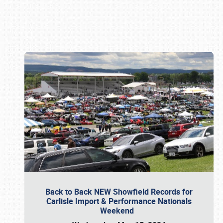
Book online or call (800) 216-1876
Back to Back NEW Showfield Records for
Carlisle Import & Performance Nationals
Weekend