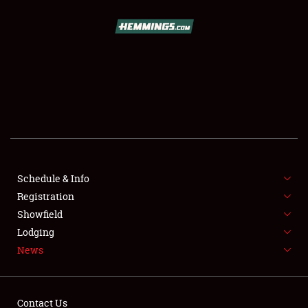
SCHEDULE & INFO
REGISTRATION
SHOWFIELD
FLEA MARKET & CAR CORRAL
Schedule & Info
Registration
SPONSORSHIP
Showfield
LODGING
Lodging
News
NEWS
Contact Us