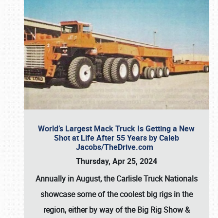
World’s Largest Mack Truck Is Getting a New
Shot at Life After 55 Years by Caleb
Jacobs/TheDrive.com
Thursday, Apr 25, 2024
Annually in August, the Carlisle Truck Nationals
showcase some of the coolest big rigs in the
region, either by way of the Big Rig Show &