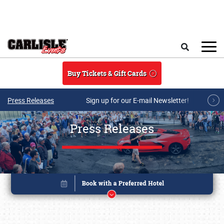
Skip to main content
Search
Buy Tickets & Gift Cards
Press Releases
Sign up for our E-mail Newsletter!
Press Releases