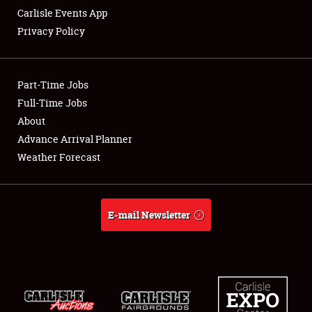
Carlisle Events App
Privacy Policy
Showfield
Part-Time Jobs
Club Relations
Full-Time Jobs
About
Full-Time Jobs
Advance Arrival Planner
About
Weather Forecast
Weather Forecast
E-mail Newsletter