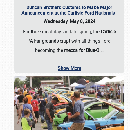
Duncan Brothers Customs to Make Major
Announcement at the Carlisle Ford Nationals
Wednesday, May 8, 2024
For three great days in late spring, the
Carlisle
PA Fairgrounds
erupt with all things Ford,
becoming the
mecca for Blue-O
…
Show More