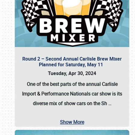
Round 2 – Second Annual Carlisle Brew Mixer
Planned for Saturday, May 11
Tuesday, Apr 30, 2024
One of the best parts of the annual
Carlisle
Import & Performance Nationals car show
is its
diverse mix of show cars on the Sh
…
Show More