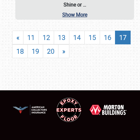
Shine or
…
Show More
«
11
12
13
14
15
16
17
18
19
20
»