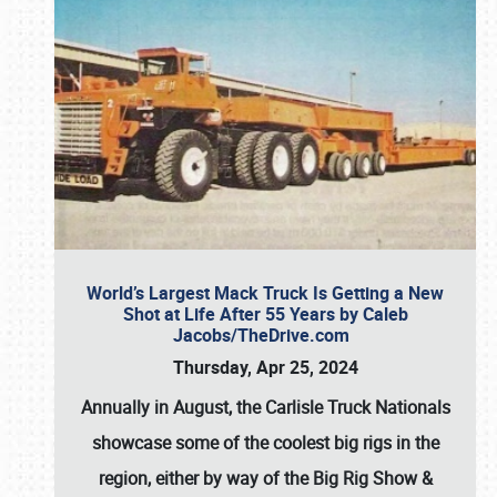
World’s Largest Mack Truck Is Getting a New
Shot at Life After 55 Years by Caleb
Jacobs/TheDrive.com
Thursday, Apr 25, 2024
Annually in August, the Carlisle Truck Nationals
showcase some of the coolest big rigs in the
region, either by way of the Big Rig Show &