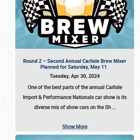
Round 2 – Second Annual Carlisle Brew Mixer
Planned for Saturday, May 11
Tuesday, Apr 30, 2024
One of the best parts of the annual
Carlisle
Import & Performance Nationals car show
is its
diverse mix of show cars on the Sh
…
Show More