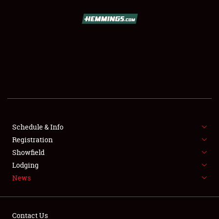
SCHEDULE & INFO
REGISTRATION
SHOWFIELD
FLEA MARKET & CAR CORRAL
Schedule & Info
Registration
SPONSORSHIP
Showfield
LODGING
Lodging
News
NEWS
Contact Us