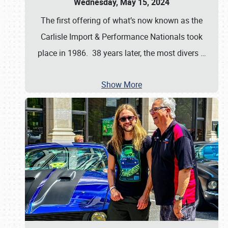
Wednesday, May 15, 2024
The first offering of what’s now known as the
Carlisle Import & Performance Nationals took
place in 1986. 38 years later, the most divers
…
Show More