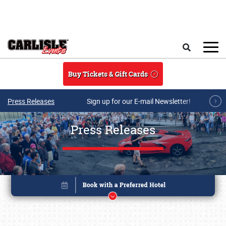
Skip to main content
Search
Buy Tickets & Gift Cards
Press Releases
Sign up for our E-mail Newsletter!
Press Releases