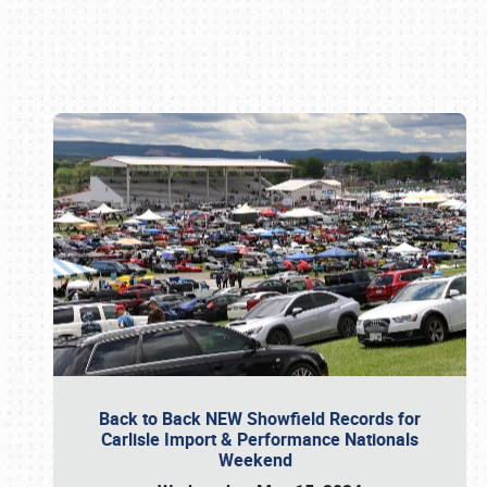
Book online or call (800) 216-1876
Back to Back NEW Showfield Records for
Carlisle Import & Performance Nationals
Weekend