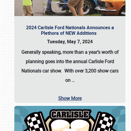
2024 Carlisle Ford Nationals Announces a
Plethora of NEW Additions
Tuesday, May 7, 2024
Generally speaking, more than a year’s worth of
planning goes into the annual Carlisle Ford
Nationals car show. With over 3,200 show cars
on
…
Show More