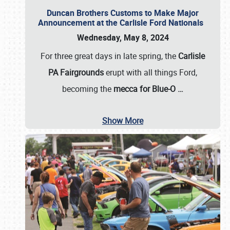
Duncan Brothers Customs to Make Major
Announcement at the Carlisle Ford Nationals
Wednesday, May 8, 2024
For three great days in late spring, the
Carlisle
PA Fairgrounds
erupt with all things Ford,
becoming the
mecca for Blue-O
…
Show More