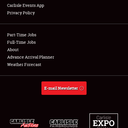
Carlisle Events App
Privacy Policy
Showfield
Part-Time Jobs
Club Relations
Full-Time Jobs
About
Full-Time Jobs
Advance Arrival Planner
About
Weather Forecast
Weather Forecast
E-mail Newsletter