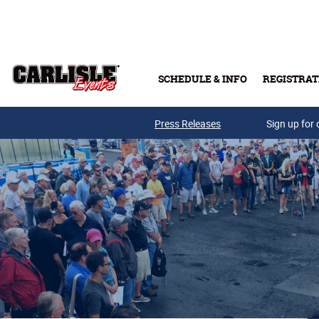
Skip to main content
SCHEDULE & INFO
REGISTRAT
Press Releases
Sign up for 