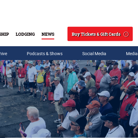
Buy Tickets & Gift Cards
SHIP
LODGING
NEWS
Search
hive
Podcasts & Shows
Social Media
Media