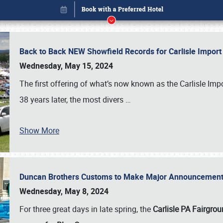
Back to Back NEW Showfield Records for Carlisle Impo
Wednesday, May 15, 2024
The first offering of what’s now known as the Carlisle Im
38 years later, the most divers
…
Show More
Duncan Brothers Customs to Make Major Announcement a
Book online or call (800) 216-1876
Wednesday, May 8, 2024
For three great days in late spring, the
Carlisle PA Fairgro