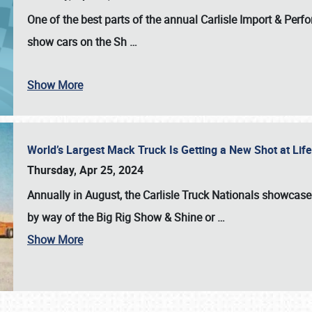
One of the best parts of the annual
Carlisle Import & Per
show cars on the Sh
…
Show More
World’s Largest Mack Truck Is Getting a New Shot at Li
Thursday, Apr 25, 2024
Annually in August, the Carlisle Truck Nationals showcase s
by way of the Big Rig Show & Shine or
…
Show More
SCHEDULE & INFO
REGISTRATION