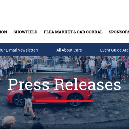
ION
SHOWFIELD
FLEA MARKET & CAR CORRAL
SPONSOR
our E-mail Newsletter!
Buy Tickets & Gift Cards
All About Cars
Event Guide Arc
Press Releases