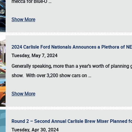
mecca for Blue-O
…
Show More
2024 Carlisle Ford Nationals Announces a Plethora of 
Tuesday, May 7, 2024
Generally speaking, more than a year’s worth of planning g
show. With over 3,200 show cars on
…
Show More
Round 2 – Second Annual Carlisle Brew Mixer Planned f
Tuesday, Apr 30, 2024