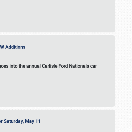
NEW Additions
oes into the annual Carlisle Ford Nationals car
or Saturday, May 11