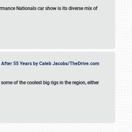
formance Nationals car show
is its diverse mix of
fe After 55 Years by Caleb Jacobs/TheDrive.com
ome of the coolest big rigs in the region, either