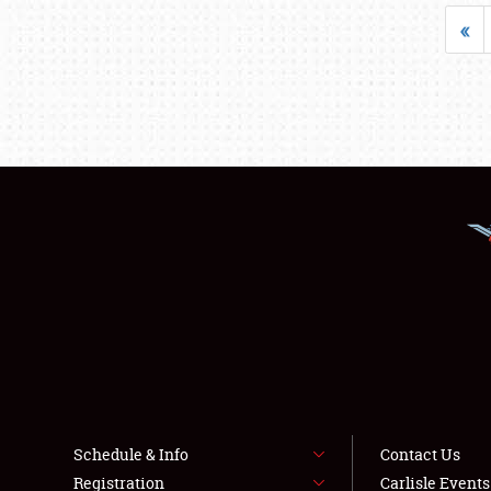
«
Schedule & Info
Contact Us
Registration
Carlisle Event