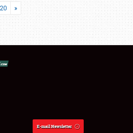
20
»
E-mail Newsletter