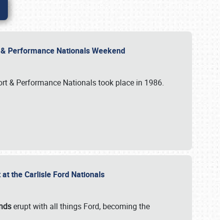
rt & Performance Nationals Weekend
port & Performance Nationals took place in 1986.
t the Carlisle Ford Nationals
unds
erupt with all things Ford, becoming the