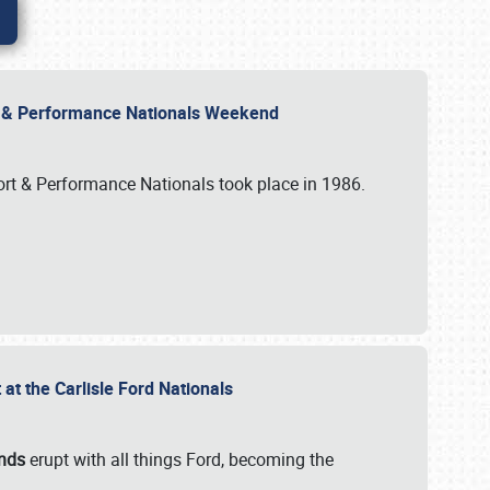
rt & Performance Nationals Weekend
port & Performance Nationals took place in 1986.
t the Carlisle Ford Nationals
unds
erupt with all things Ford, becoming the