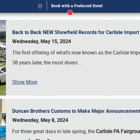
Back to Back NEW Showfield Records for Carlisle Impo
Wednesday, May 15, 2024
The first offering of what’s now known as the Carlisle Im
38 years later, the most divers
…
Show More
Duncan Brothers Customs to Make Major Announcement a
Book online or call (800) 216-1876
Wednesday, May 8, 2024
For three great days in late spring, the
Carlisle PA Fairgro