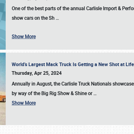
One of the best parts of the annual
Carlisle Import & Per
show cars on the Sh
…
Show More
World’s Largest Mack Truck Is Getting a New Shot at Li
Thursday, Apr 25, 2024
Annually in August, the Carlisle Truck Nationals showcase s
by way of the Big Rig Show & Shine or
…
Show More
SCHEDULE & INFO
REGISTRATION