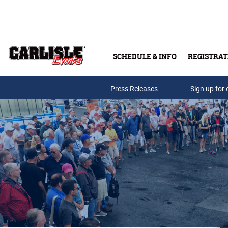
Skip to main content
SCHEDULE & INFO
REGISTRAT
Press Releases
Sign up for 