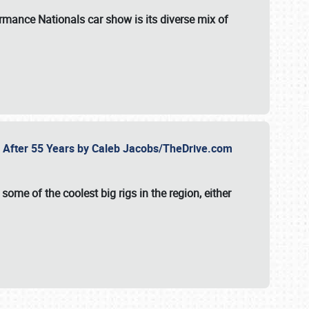
formance Nationals car show
is its diverse mix of
fe After 55 Years by Caleb Jacobs/TheDrive.com
ome of the coolest big rigs in the region, either