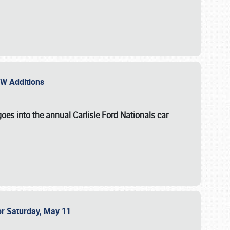
NEW Additions
oes into the annual Carlisle Ford Nationals car
or Saturday, May 11