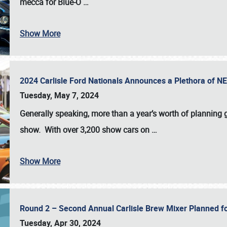
mecca for Blue-O
…
Show More
2024 Carlisle Ford Nationals Announces a Plethora of 
Tuesday, May 7, 2024
Generally speaking, more than a year’s worth of planning g
show. With over 3,200 show cars on
…
Show More
Round 2 – Second Annual Carlisle Brew Mixer Planned f
Tuesday, Apr 30, 2024