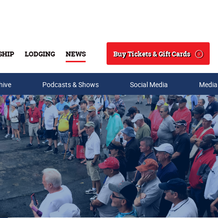
Buy Tickets & Gift Cards
SHIP
LODGING
NEWS
Search
hive
Podcasts & Shows
Social Media
Media