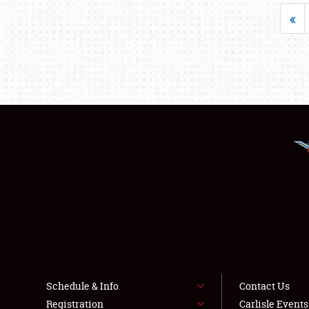
«
Schedule & Info
Contact Us
Registration
Carlisle Event