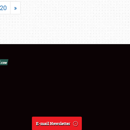
20
»
E-mail Newsletter