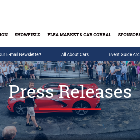
ION
SHOWFIELD
FLEA MARKET & CAR CORRAL
SPONSOR
our E-mail Newsletter!
Buy Tickets & Gift Cards
All About Cars
Event Guide Arc
Press Releases