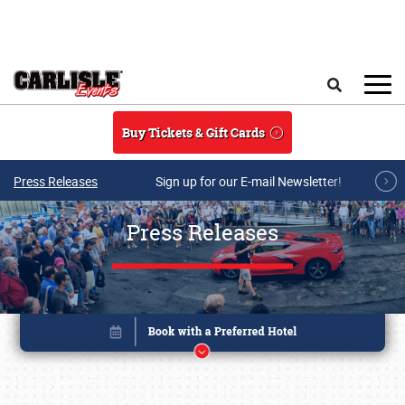
Skip to main content
Search
Buy Tickets & Gift Cards
Press Releases
Sign up for our E-mail Newsletter!
Press Releases