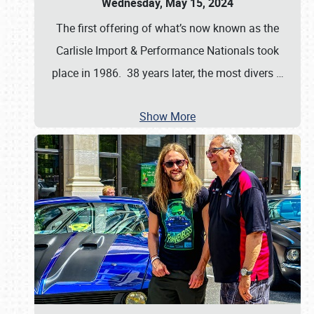
Wednesday, May 15, 2024
The first offering of what’s now known as the
Carlisle Import & Performance Nationals took
place in 1986. 38 years later, the most divers
…
Show More