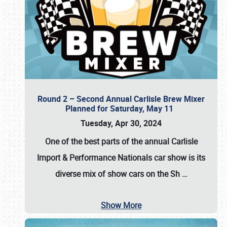
Round 2 – Second Annual Carlisle Brew Mixer
Planned for Saturday, May 11
Tuesday, Apr 30, 2024
One of the best parts of the annual
Carlisle
Import & Performance Nationals car show
is its
diverse mix of show cars on the Sh
…
Show More