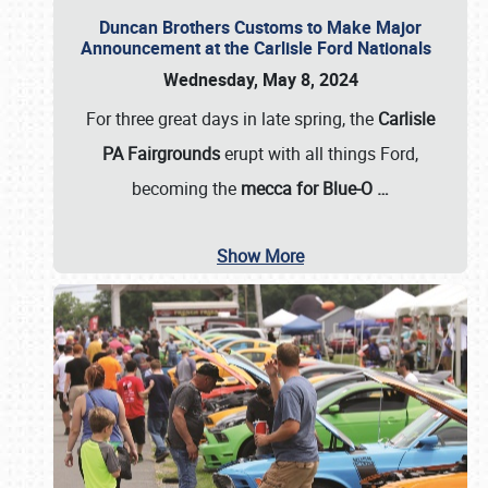
Duncan Brothers Customs to Make Major
Announcement at the Carlisle Ford Nationals
Wednesday, May 8, 2024
For three great days in late spring, the
Carlisle
PA Fairgrounds
erupt with all things Ford,
becoming the
mecca for Blue-O
…
Show More