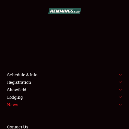
SCHEDULE & INFO
REGISTRATION
SHOWFIELD
FLEA MARKET & CAR CORRAL
Schedule & Info
Registration
SPONSORSHIP
Showfield
LODGING
Lodging
News
NEWS
Contact Us