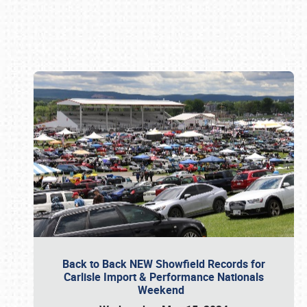
Book online or call (800) 216-1876
Back to Back NEW Showfield Records for
Carlisle Import & Performance Nationals
Weekend