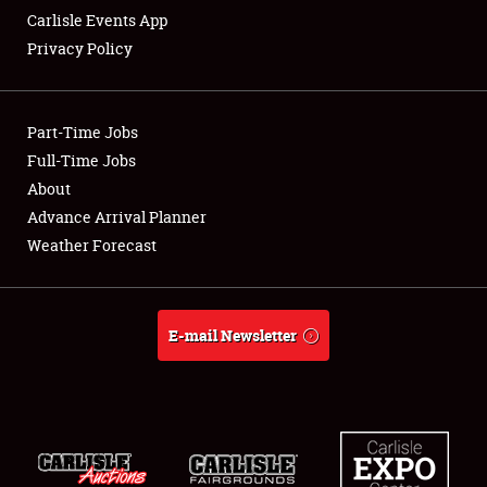
Carlisle Events App
Privacy Policy
Showfield
Part-Time Jobs
Club Relations
Full-Time Jobs
About
Full-Time Jobs
Advance Arrival Planner
About
Weather Forecast
Weather Forecast
E-mail Newsletter