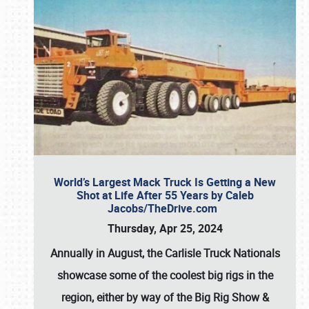
World’s Largest Mack Truck Is Getting a New
Shot at Life After 55 Years by Caleb
Jacobs/TheDrive.com
Thursday, Apr 25, 2024
Annually in August, the Carlisle Truck Nationals
showcase some of the coolest big rigs in the
region, either by way of the Big Rig Show &