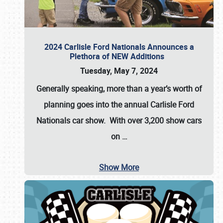
2024 Carlisle Ford Nationals Announces a
Plethora of NEW Additions
Tuesday, May 7, 2024
Generally speaking, more than a year’s worth of
planning goes into the annual Carlisle Ford
Nationals car show. With over 3,200 show cars
on
…
Show More