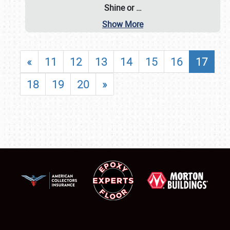
Shine or
…
Show More
«
11
12
13
14
15
16
17
18
19
20
»