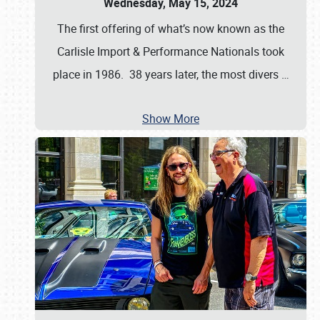
Wednesday, May 15, 2024
The first offering of what’s now known as the
Carlisle Import & Performance Nationals took
place in 1986. 38 years later, the most divers
…
Show More