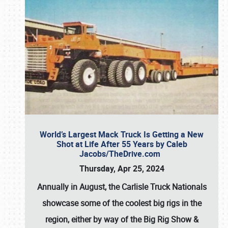
World’s Largest Mack Truck Is Getting a New
Shot at Life After 55 Years by Caleb
Jacobs/TheDrive.com
Thursday, Apr 25, 2024
Annually in August, the Carlisle Truck Nationals
showcase some of the coolest big rigs in the
region, either by way of the Big Rig Show &