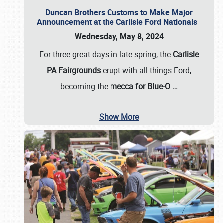
Duncan Brothers Customs to Make Major
Announcement at the Carlisle Ford Nationals
Wednesday, May 8, 2024
For three great days in late spring, the
Carlisle
PA Fairgrounds
erupt with all things Ford,
becoming the
mecca for Blue-O
…
Show More