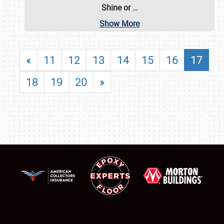
Shine or
…
Show More
«
11
12
13
14
15
16
17
18
19
20
»