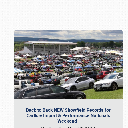
Book online or call (800) 216-1876
Back to Back NEW Showfield Records for
Carlisle Import & Performance Nationals
Weekend