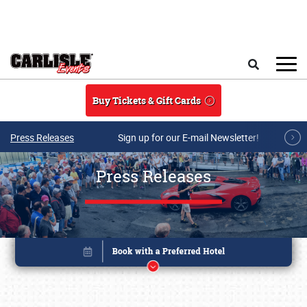
Skip to main content
Search
Buy Tickets & Gift Cards
Press Releases
Sign up for our E-mail Newsletter!
Press Releases