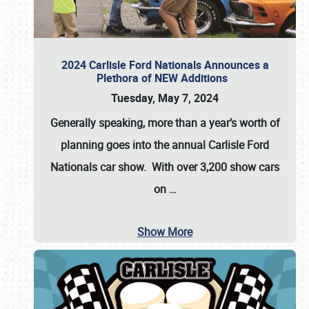
2024 Carlisle Ford Nationals Announces a
Plethora of NEW Additions
Tuesday, May 7, 2024
Generally speaking, more than a year’s worth of
planning goes into the annual Carlisle Ford
Nationals car show. With over 3,200 show cars
on
…
Show More