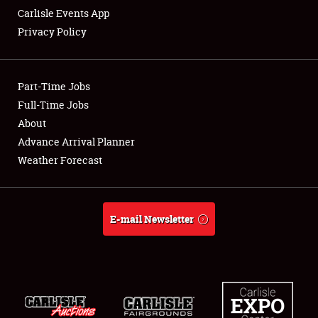
Carlisle Events App
Privacy Policy
Showfield
Part-Time Jobs
Club Relations
Full-Time Jobs
About
Full-Time Jobs
Advance Arrival Planner
About
Weather Forecast
Weather Forecast
E-mail Newsletter