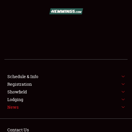
SCHEDULE & INFO
REGISTRATION
SHOWFIELD
FLEA MARKET & CAR CORRAL
Schedule & Info
Registration
SPONSORSHIP
Showfield
LODGING
Lodging
News
NEWS
Contact Us