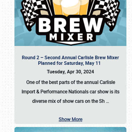
Round 2 – Second Annual Carlisle Brew Mixer
Planned for Saturday, May 11
Tuesday, Apr 30, 2024
One of the best parts of the annual
Carlisle
Import & Performance Nationals car show
is its
diverse mix of show cars on the Sh
…
Show More