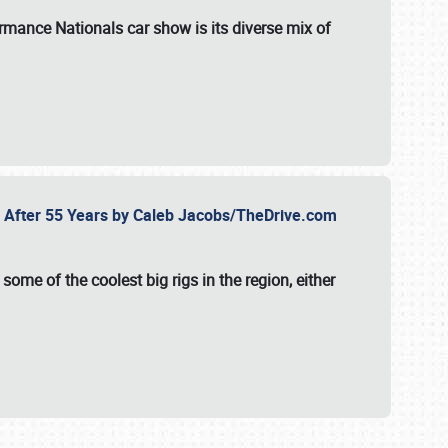
formance Nationals car show
is its diverse mix of
fe After 55 Years by Caleb Jacobs/TheDrive.com
ome of the coolest big rigs in the region, either