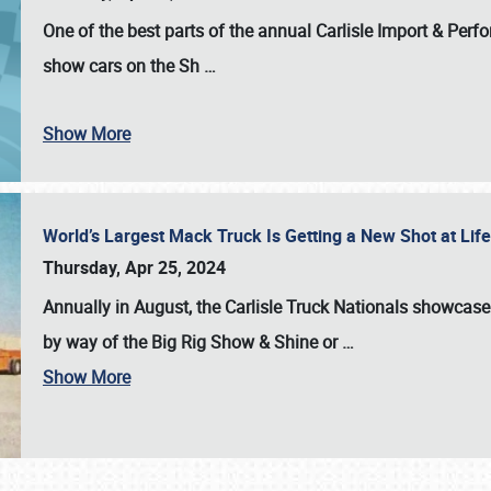
One of the best parts of the annual
Carlisle Import & Per
show cars on the Sh
…
Show More
World’s Largest Mack Truck Is Getting a New Shot at Li
Thursday, Apr 25, 2024
Annually in August, the Carlisle Truck Nationals showcase s
by way of the Big Rig Show & Shine or
…
Show More
SCHEDULE & INFO
REGISTRATION