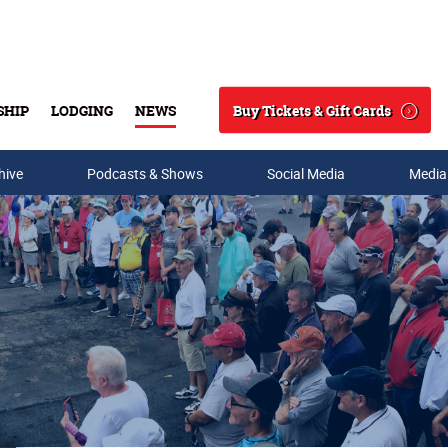
Buy Tickets & Gift Cards
SHIP
LODGING
NEWS
Search
hive
Podcasts & Shows
Social Media
Media