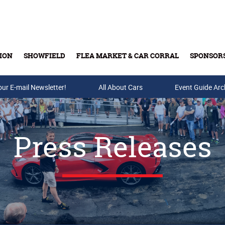
ION
SHOWFIELD
FLEA MARKET & CAR CORRAL
SPONSOR
our E-mail Newsletter!
Buy Tickets & Gift Cards
All About Cars
Event Guide Arc
Press Releases