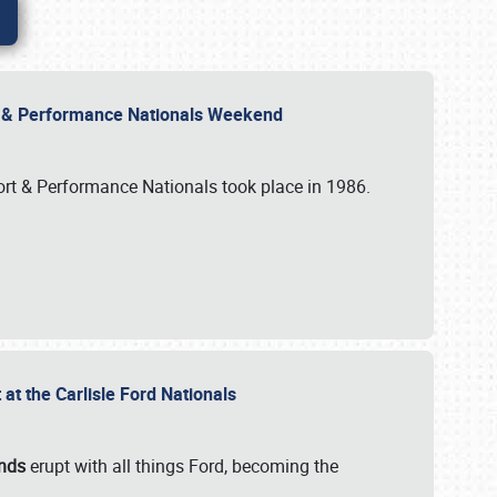
rt & Performance Nationals Weekend
port & Performance Nationals took place in 1986.
t the Carlisle Ford Nationals
unds
erupt with all things Ford, becoming the