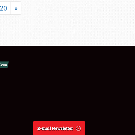
20
»
E-mail Newsletter