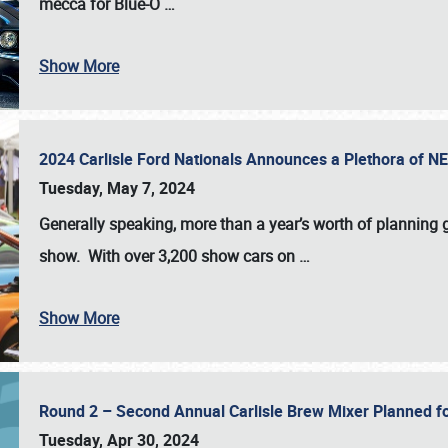
mecca for Blue-O
…
Show More
2024 Carlisle Ford Nationals Announces a Plethora of 
Tuesday, May 7, 2024
Generally speaking, more than a year’s worth of planning g
show. With over 3,200 show cars on
…
Show More
Round 2 – Second Annual Carlisle Brew Mixer Planned f
Tuesday, Apr 30, 2024