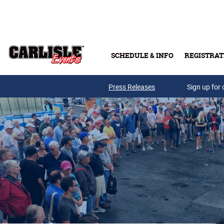
Skip to main content
SCHEDULE & INFO
REGISTRAT
Press Releases
Sign up for 