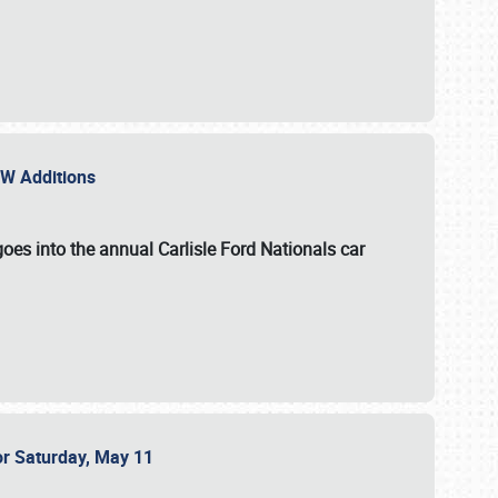
NEW Additions
oes into the annual Carlisle Ford Nationals car
or Saturday, May 11