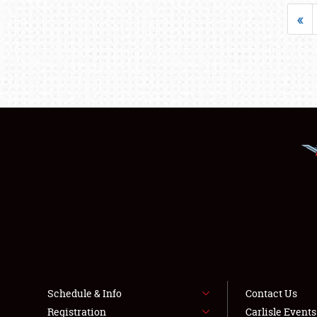
«
Schedule & Info
Contact Us
Registration
Carlisle Event