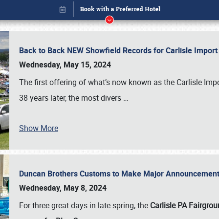
Back to Back NEW Showfield Records for Carlisle Impo
Wednesday, May 15, 2024
The first offering of what’s now known as the Carlisle Im
38 years later, the most divers
…
Show More
Duncan Brothers Customs to Make Major Announcement a
Book online or call (800) 216-1876
Wednesday, May 8, 2024
For three great days in late spring, the
Carlisle PA Fairgro