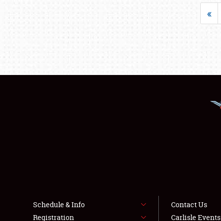
«
Schedule & Info
Contact Us
Registration
Carlisle Event