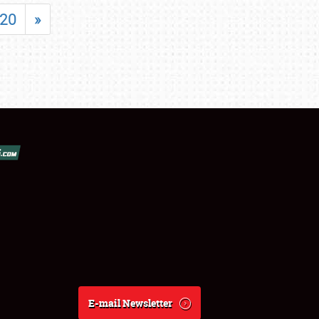
20
»
E-mail Newsletter