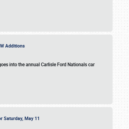
NEW Additions
oes into the annual Carlisle Ford Nationals car
or Saturday, May 11