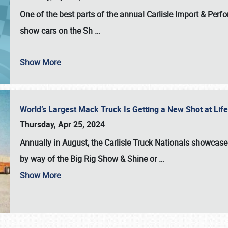
One of the best parts of the annual
Carlisle Import & Per
show cars on the Sh
…
Show More
World’s Largest Mack Truck Is Getting a New Shot at Li
Thursday, Apr 25, 2024
Annually in August, the Carlisle Truck Nationals showcase s
by way of the Big Rig Show & Shine or
…
Show More
SCHEDULE & INFO
REGISTRATION