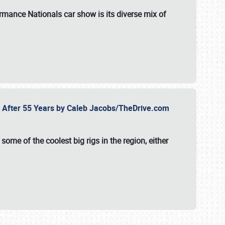
formance Nationals car show
is its diverse mix of
fe After 55 Years by Caleb Jacobs/TheDrive.com
ome of the coolest big rigs in the region, either