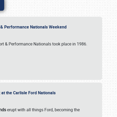
rt & Performance Nationals Weekend
port & Performance Nationals took place in 1986.
t the Carlisle Ford Nationals
unds
erupt with all things Ford, becoming the