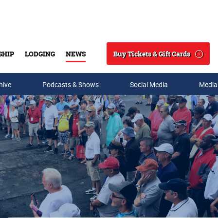
Buy Tickets & Gift Cards
SHIP
LODGING
NEWS
Search
hive
Podcasts & Shows
Social Media
Media