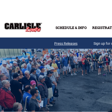
Skip to main content
SCHEDULE & INFO
REGISTRAT
Press Releases
Sign up for 