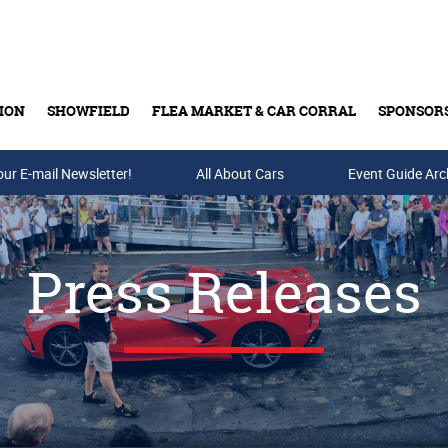
ION
SHOWFIELD
FLEA MARKET & CAR CORRAL
SPONSOR
our E-mail Newsletter!
Buy Tickets & Gift Cards
All About Cars
Event Guide Arc
Press Releases