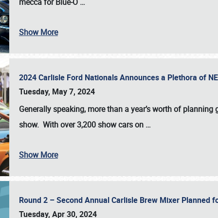
mecca for Blue-O
…
Show More
2024 Carlisle Ford Nationals Announces a Plethora of 
Tuesday, May 7, 2024
Generally speaking, more than a year’s worth of planning g
show. With over 3,200 show cars on
…
Show More
Round 2 – Second Annual Carlisle Brew Mixer Planned f
Tuesday, Apr 30, 2024