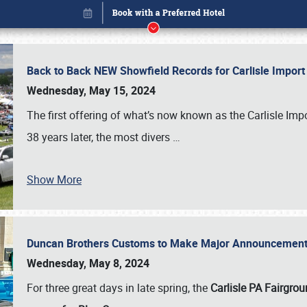
Back to Back NEW Showfield Records for Carlisle Impo
Wednesday, May 15, 2024
The first offering of what’s now known as the Carlisle Im
38 years later, the most divers
…
Show More
Duncan Brothers Customs to Make Major Announcement a
Book online or call (800) 216-1876
Wednesday, May 8, 2024
For three great days in late spring, the
Carlisle PA Fairgro