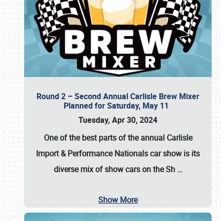
Round 2 – Second Annual Carlisle Brew Mixer
Planned for Saturday, May 11
Tuesday, Apr 30, 2024
One of the best parts of the annual
Carlisle
Import & Performance Nationals car show
is its
diverse mix of show cars on the Sh
…
Show More