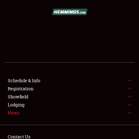
SCHEDULE & INFO
REGISTRATION
SHOWFIELD
FLEA MARKET & CAR CORRAL
Schedule & Info
Registration
SPONSORSHIP
Showfield
LODGING
Lodging
News
NEWS
Contact Us