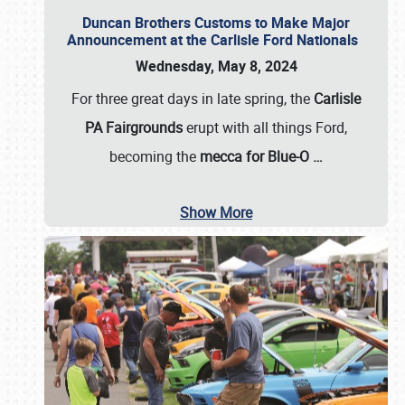
Duncan Brothers Customs to Make Major
Announcement at the Carlisle Ford Nationals
Wednesday, May 8, 2024
For three great days in late spring, the
Carlisle
PA Fairgrounds
erupt with all things Ford,
becoming the
mecca for Blue-O
…
Show More