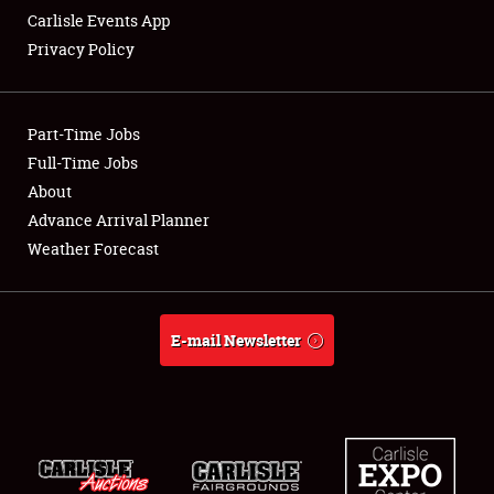
Carlisle Events App
Privacy Policy
Showfield
Part-Time Jobs
Club Relations
Full-Time Jobs
About
Full-Time Jobs
Advance Arrival Planner
About
Weather Forecast
Weather Forecast
E-mail Newsletter