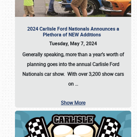
2024 Carlisle Ford Nationals Announces a
Plethora of NEW Additions
Tuesday, May 7, 2024
Generally speaking, more than a year’s worth of
planning goes into the annual Carlisle Ford
Nationals car show. With over 3,200 show cars
on
…
Show More