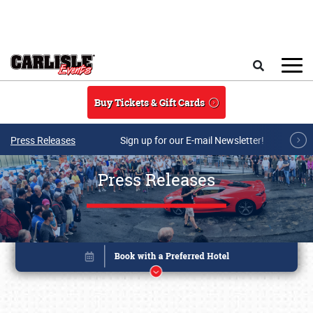
Skip to main content
Search
Buy Tickets & Gift Cards
Press Releases
Sign up for our E-mail Newsletter!
Press Releases