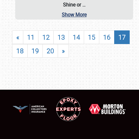
Shine or
…
Show More
«
11
12
13
14
15
16
17
18
19
20
»