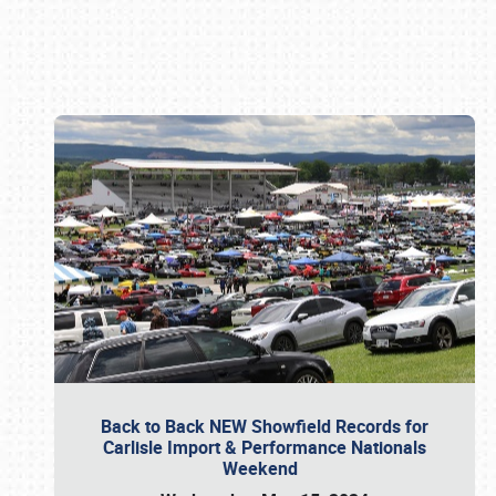
Book online or call (800) 216-1876
Back to Back NEW Showfield Records for
Carlisle Import & Performance Nationals
Weekend