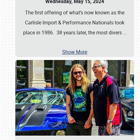
Wednesday, May 15, 2024
The first offering of what’s now known as the
Carlisle Import & Performance Nationals took
place in 1986. 38 years later, the most divers
…
Show More