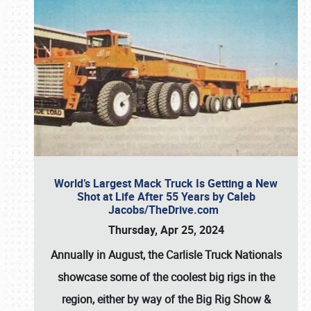
World’s Largest Mack Truck Is Getting a New
Shot at Life After 55 Years by Caleb
Jacobs/TheDrive.com
Thursday, Apr 25, 2024
Annually in August, the Carlisle Truck Nationals
showcase some of the coolest big rigs in the
region, either by way of the Big Rig Show &