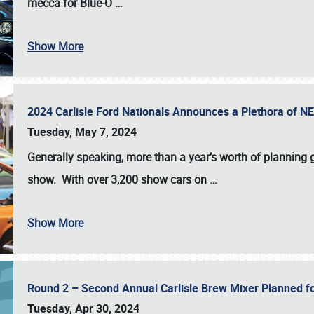
mecca for Blue-O
…
Show More
2024 Carlisle Ford Nationals Announces a Plethora of 
Tuesday, May 7, 2024
Generally speaking, more than a year’s worth of planning g
show. With over 3,200 show cars on
…
Show More
Round 2 – Second Annual Carlisle Brew Mixer Planned f
Tuesday, Apr 30, 2024