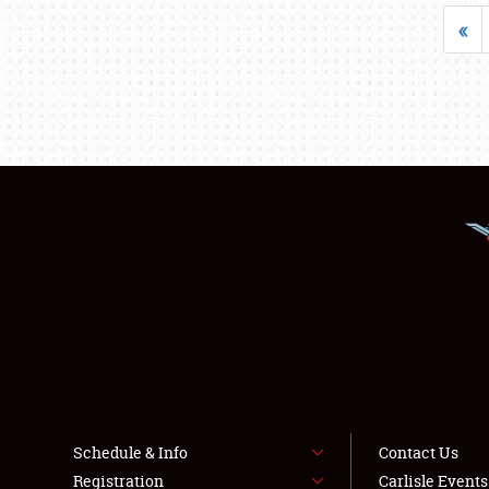
«
Schedule & Info
Contact Us
Registration
Carlisle Event