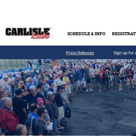
Skip to main content
SCHEDULE & INFO
REGISTRAT
Press Releases
Sign up for 