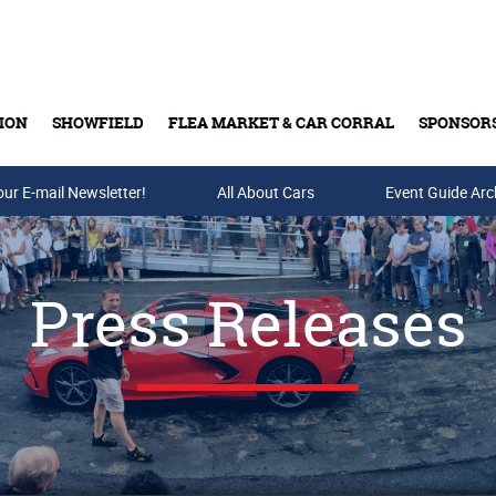
ION
SHOWFIELD
FLEA MARKET & CAR CORRAL
SPONSOR
our E-mail Newsletter!
Buy Tickets & Gift Cards
All About Cars
Event Guide Arc
Press Releases