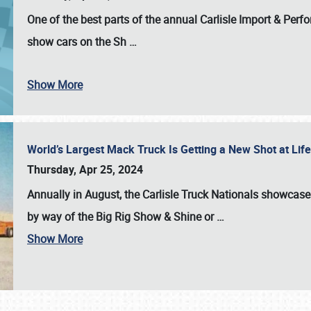
One of the best parts of the annual
Carlisle Import & Per
show cars on the Sh
…
Show More
World’s Largest Mack Truck Is Getting a New Shot at Li
Thursday, Apr 25, 2024
Annually in August, the Carlisle Truck Nationals showcase s
by way of the Big Rig Show & Shine or
…
Show More
SCHEDULE & INFO
REGISTRATION