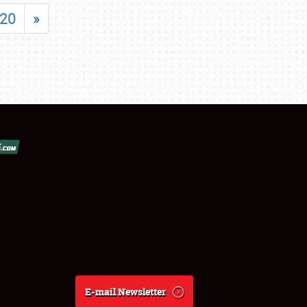
20
»
E-mail Newsletter