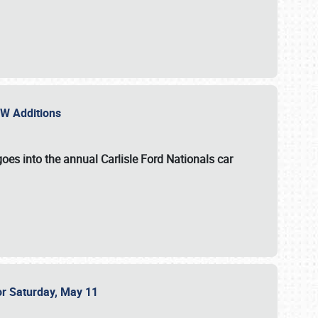
NEW Additions
oes into the annual Carlisle Ford Nationals car
or Saturday, May 11