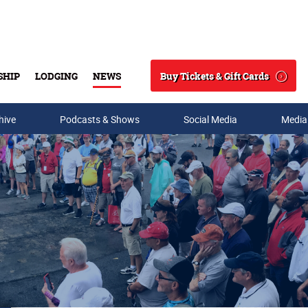
Buy Tickets & Gift Cards
SHIP
LODGING
NEWS
Search
hive
Podcasts & Shows
Social Media
Media