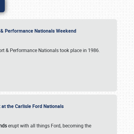
rt & Performance Nationals Weekend
port & Performance Nationals took place in 1986.
t the Carlisle Ford Nationals
unds
erupt with all things Ford, becoming the