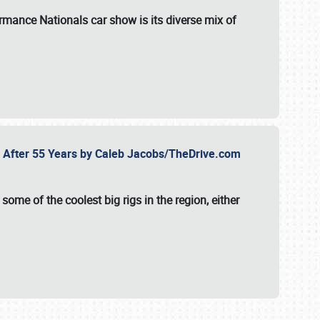
formance Nationals car show
is its diverse mix of
fe After 55 Years by Caleb Jacobs/TheDrive.com
ome of the coolest big rigs in the region, either