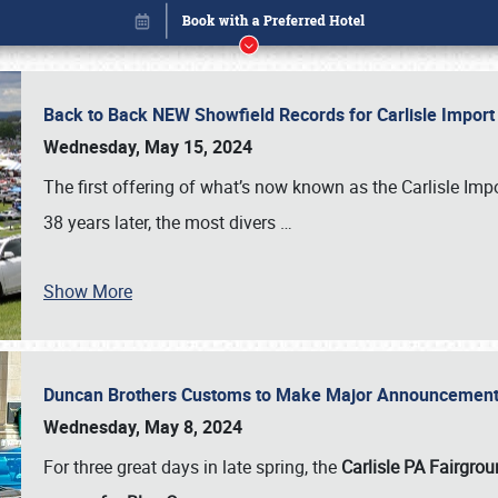
Back to Back NEW Showfield Records for Carlisle Impo
Wednesday, May 15, 2024
The first offering of what’s now known as the Carlisle Im
38 years later, the most divers
…
Show More
Duncan Brothers Customs to Make Major Announcement a
Book online or call (800) 216-1876
Wednesday, May 8, 2024
For three great days in late spring, the
Carlisle PA Fairgro