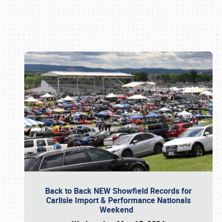
Book online or call (800) 216-1876
Back to Back NEW Showfield Records for
Carlisle Import & Performance Nationals
Weekend