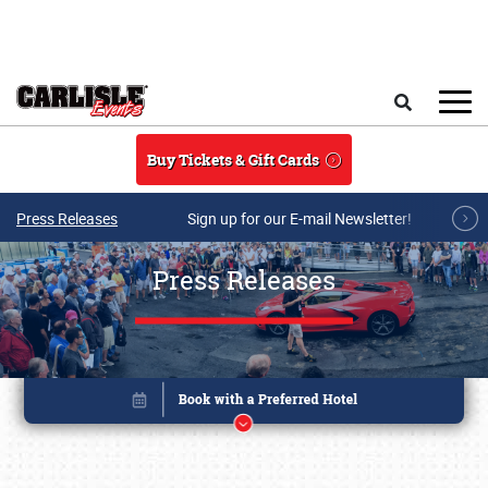
Skip to main content
Search
Buy Tickets & Gift Cards
Press Releases
Sign up for our E-mail Newsletter!
Press Releases