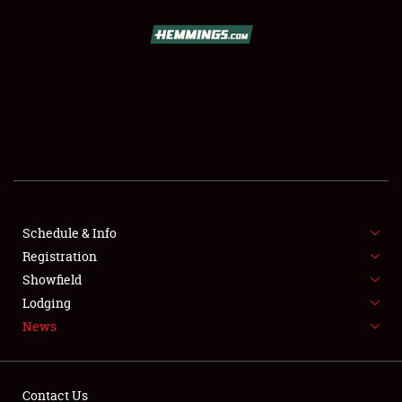
SCHEDULE & INFO
REGISTRATION
SHOWFIELD
FLEA MARKET & CAR CORRAL
Schedule & Info
Registration
SPONSORSHIP
Showfield
LODGING
Lodging
News
NEWS
Contact Us