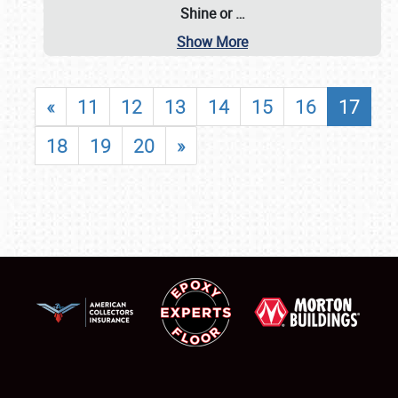
Shine or
…
Show More
«
11
12
13
14
15
16
17
18
19
20
»