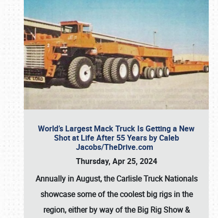
World’s Largest Mack Truck Is Getting a New
Shot at Life After 55 Years by Caleb
Jacobs/TheDrive.com
Thursday, Apr 25, 2024
Annually in August, the Carlisle Truck Nationals
showcase some of the coolest big rigs in the
region, either by way of the Big Rig Show &