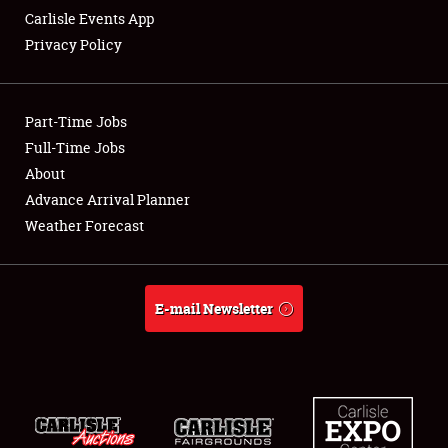
Carlisle Events App
Privacy Policy
Showfield
Part-Time Jobs
Club Relations
Full-Time Jobs
About
Full-Time Jobs
Advance Arrival Planner
About
Weather Forecast
Weather Forecast
E-mail Newsletter