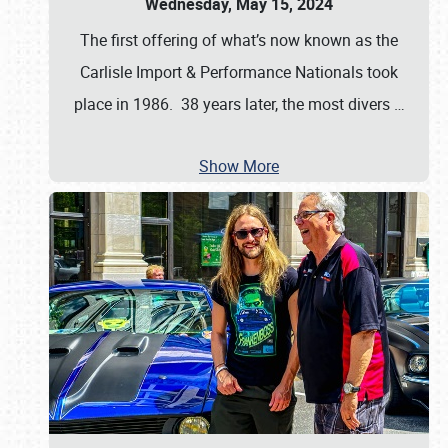
Wednesday, May 15, 2024
The first offering of what’s now known as the
Carlisle Import & Performance Nationals took
place in 1986. 38 years later, the most divers
…
Show More