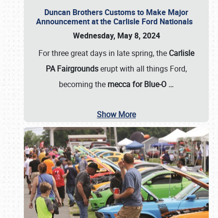
Duncan Brothers Customs to Make Major
Announcement at the Carlisle Ford Nationals
Wednesday, May 8, 2024
For three great days in late spring, the
Carlisle
PA Fairgrounds
erupt with all things Ford,
becoming the
mecca for Blue-O
…
Show More