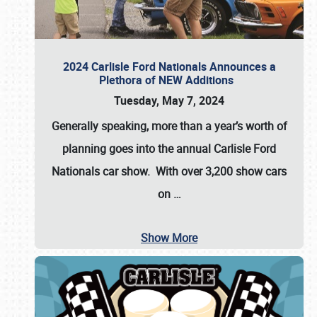
2024 Carlisle Ford Nationals Announces a
Plethora of NEW Additions
Tuesday, May 7, 2024
Generally speaking, more than a year’s worth of
planning goes into the annual Carlisle Ford
Nationals car show. With over 3,200 show cars
on
…
Show More