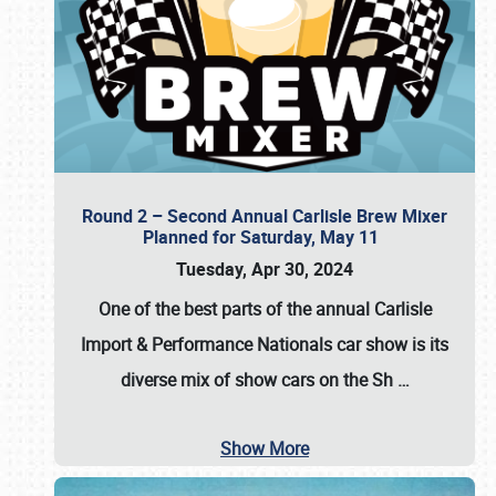
Round 2 – Second Annual Carlisle Brew Mixer
Planned for Saturday, May 11
Tuesday, Apr 30, 2024
One of the best parts of the annual
Carlisle
Import & Performance Nationals car show
is its
diverse mix of show cars on the Sh
…
Show More