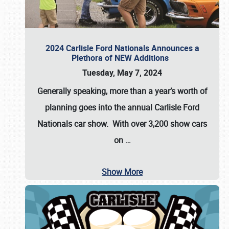
2024 Carlisle Ford Nationals Announces a
Plethora of NEW Additions
Tuesday, May 7, 2024
Generally speaking, more than a year’s worth of
planning goes into the annual Carlisle Ford
Nationals car show. With over 3,200 show cars
on
…
Show More