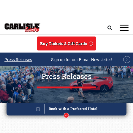
Skip to main content
Search
Buy Tickets & Gift Cards
Press Releases
Sign up for our E-mail Newsletter!
Press Releases