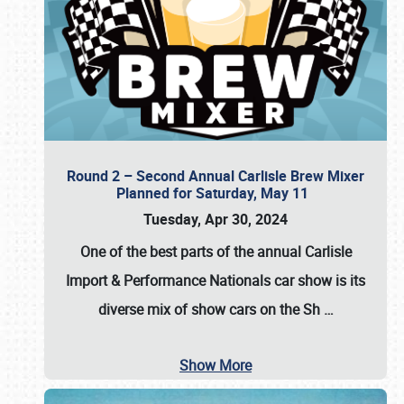
Round 2 – Second Annual Carlisle Brew Mixer
Planned for Saturday, May 11
Tuesday, Apr 30, 2024
One of the best parts of the annual
Carlisle
Import & Performance Nationals car show
is its
diverse mix of show cars on the Sh
…
Show More