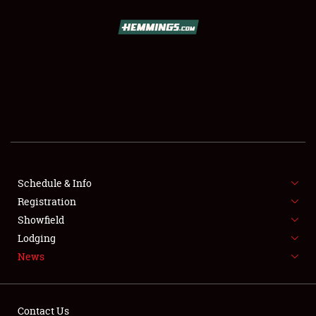
SCHEDULE & INFO
REGISTRATION
SHOWFIELD
FLEA MARKET & CAR CORRAL
Schedule & Info
Registration
SPONSORSHIP
Showfield
LODGING
Lodging
News
NEWS
Contact Us