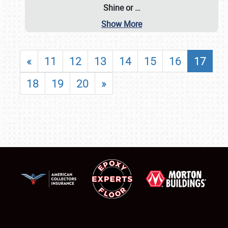
Shine or
…
Show More
«
11
12
13
14
15
16
17
18
19
20
»