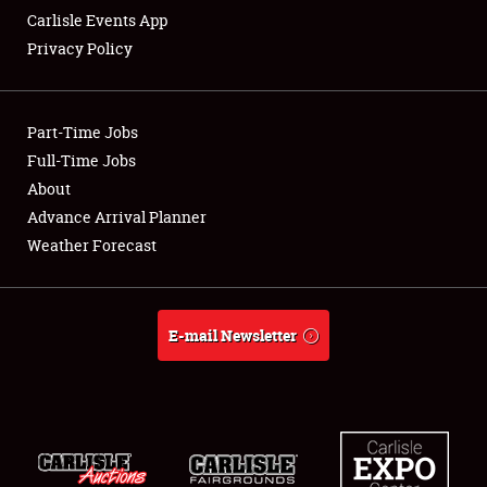
Carlisle Events App
Privacy Policy
Showfield
Part-Time Jobs
Club Relations
Full-Time Jobs
About
Full-Time Jobs
Advance Arrival Planner
About
Weather Forecast
Weather Forecast
E-mail Newsletter