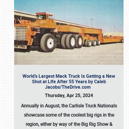
World’s Largest Mack Truck Is Getting a New
Shot at Life After 55 Years by Caleb
Jacobs/TheDrive.com
Thursday, Apr 25, 2024
Annually in August, the Carlisle Truck Nationals
showcase some of the coolest big rigs in the
region, either by way of the Big Rig Show &