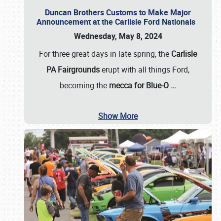
Duncan Brothers Customs to Make Major
Announcement at the Carlisle Ford Nationals
Wednesday, May 8, 2024
For three great days in late spring, the
Carlisle
PA Fairgrounds
erupt with all things Ford,
becoming the
mecca for Blue-O
…
Show More