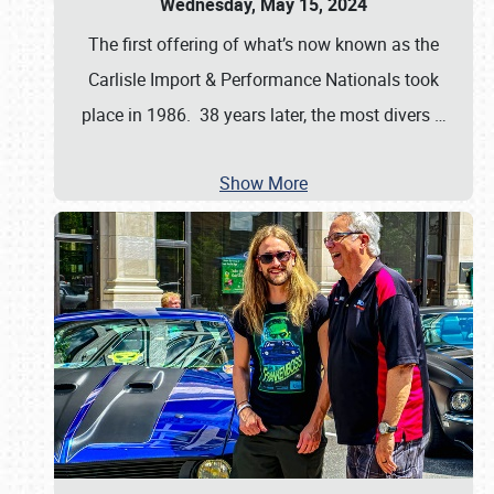
Wednesday, May 15, 2024
The first offering of what’s now known as the
Carlisle Import & Performance Nationals took
place in 1986. 38 years later, the most divers
…
Show More