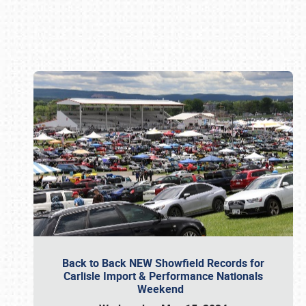
Book online or call (800) 216-1876
Back to Back NEW Showfield Records for
Carlisle Import & Performance Nationals
Weekend