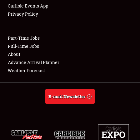
Carlisle Events App
Privacy Policy
Showfield
Part-Time Jobs
Club Relations
Full-Time Jobs
About
Full-Time Jobs
Advance Arrival Planner
About
Weather Forecast
Weather Forecast
E-mail Newsletter