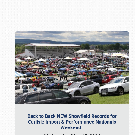
Book online or call (800) 216-1876
Back to Back NEW Showfield Records for
Carlisle Import & Performance Nationals
Weekend