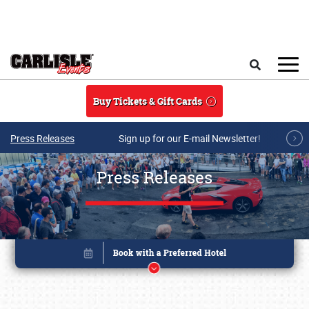
Skip to main content
Search
Buy Tickets & Gift Cards
Press Releases
Sign up for our E-mail Newsletter!
Press Releases