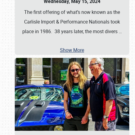
Wednesday, May 15, 2024
The first offering of what’s now known as the
Carlisle Import & Performance Nationals took
place in 1986. 38 years later, the most divers
…
Show More