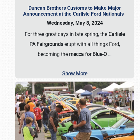
Duncan Brothers Customs to Make Major
Announcement at the Carlisle Ford Nationals
Wednesday, May 8, 2024
For three great days in late spring, the
Carlisle
PA Fairgrounds
erupt with all things Ford,
becoming the
mecca for Blue-O
…
Show More