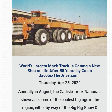
World’s Largest Mack Truck Is Getting a New
Shot at Life After 55 Years by Caleb
Jacobs/TheDrive.com
Thursday, Apr 25, 2024
Annually in August, the Carlisle Truck Nationals
showcase some of the coolest big rigs in the
region, either by way of the Big Rig Show &