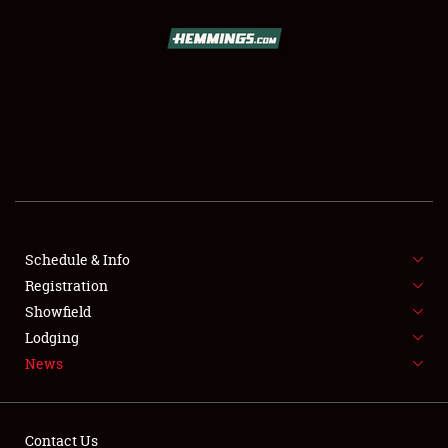
SCHEDULE & INFO
REGISTRATION
SHOWFIELD
FLEA MARKET & CAR CORRAL
Schedule & Info
Registration
SPONSORSHIP
Showfield
LODGING
Lodging
News
NEWS
Contact Us