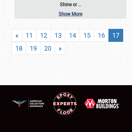
Shine or
…
Show More
«
11
12
13
14
15
16
17
18
19
20
»