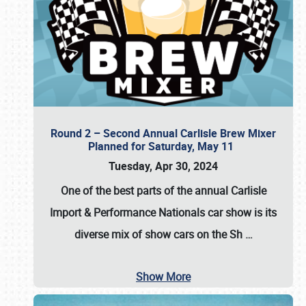
Round 2 – Second Annual Carlisle Brew Mixer
Planned for Saturday, May 11
Tuesday, Apr 30, 2024
One of the best parts of the annual
Carlisle
Import & Performance Nationals car show
is its
diverse mix of show cars on the Sh
…
Show More