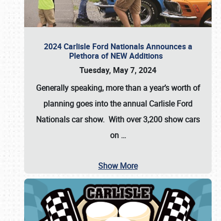
2024 Carlisle Ford Nationals Announces a
Plethora of NEW Additions
Tuesday, May 7, 2024
Generally speaking, more than a year’s worth of
planning goes into the annual Carlisle Ford
Nationals car show. With over 3,200 show cars
on
…
Show More