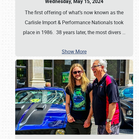
Wednesday, May 15, 2024
The first offering of what’s now known as the
Carlisle Import & Performance Nationals took
place in 1986. 38 years later, the most divers
…
Show More