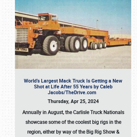
World’s Largest Mack Truck Is Getting a New
Shot at Life After 55 Years by Caleb
Jacobs/TheDrive.com
Thursday, Apr 25, 2024
Annually in August, the Carlisle Truck Nationals
showcase some of the coolest big rigs in the
region, either by way of the Big Rig Show &