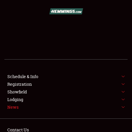
SCHEDULE & INFO
REGISTRATION
SHOWFIELD
FLEA MARKET & CAR CORRAL
Schedule & Info
Registration
SPONSORSHIP
Showfield
LODGING
Lodging
News
NEWS
Contact Us