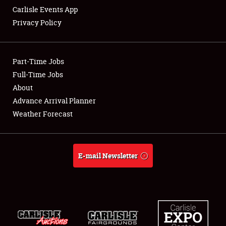
Carlisle Events App
Privacy Policy
Showfield
Part-Time Jobs
Club Relations
Full-Time Jobs
About
Full-Time Jobs
Advance Arrival Planner
About
Weather Forecast
Weather Forecast
E-mail Newsletter