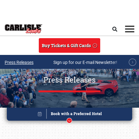
Skip to main content
Search
Buy Tickets & Gift Cards
Press Releases
Sign up for our E-mail Newsletter!
Press Releases