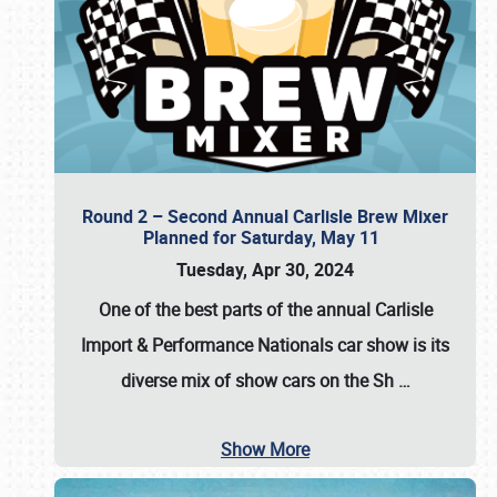
Round 2 – Second Annual Carlisle Brew Mixer
Planned for Saturday, May 11
Tuesday, Apr 30, 2024
One of the best parts of the annual
Carlisle
Import & Performance Nationals car show
is its
diverse mix of show cars on the Sh
…
Show More