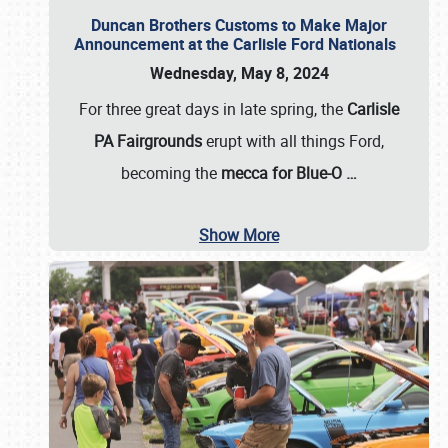
Duncan Brothers Customs to Make Major
Announcement at the Carlisle Ford Nationals
Wednesday, May 8, 2024
For three great days in late spring, the
Carlisle
PA Fairgrounds
erupt with all things Ford,
becoming the
mecca for Blue-O
…
Show More