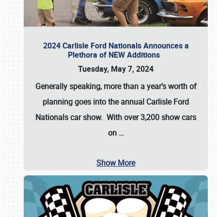
2024 Carlisle Ford Nationals Announces a
Plethora of NEW Additions
Tuesday, May 7, 2024
Generally speaking, more than a year’s worth of
planning goes into the annual Carlisle Ford
Nationals car show. With over 3,200 show cars
on
…
Show More