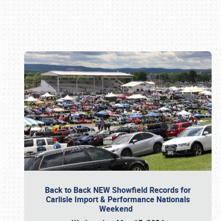
Book online or call (800) 216-1876
Back to Back NEW Showfield Records for
Carlisle Import & Performance Nationals
Weekend