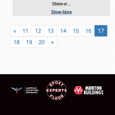
Shine or
…
Show More
«
11
12
13
14
15
16
17
18
19
20
»