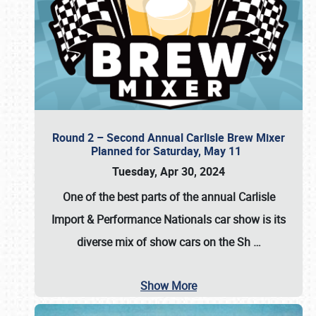
Round 2 – Second Annual Carlisle Brew Mixer
Planned for Saturday, May 11
Tuesday, Apr 30, 2024
One of the best parts of the annual
Carlisle
Import & Performance Nationals car show
is its
diverse mix of show cars on the Sh
…
Show More