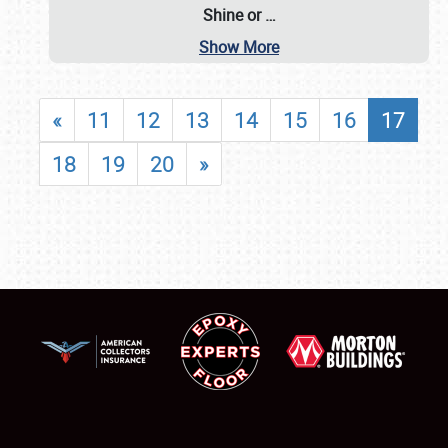
Shine or
…
Show More
«
11
12
13
14
15
16
17
18
19
20
»