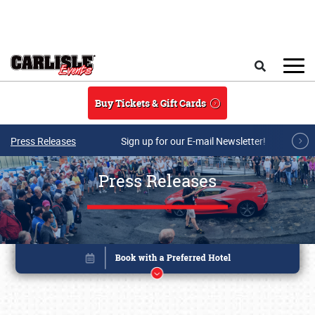
Skip to main content
Search
Buy Tickets & Gift Cards
Press Releases
Sign up for our E-mail Newsletter!
Press Releases