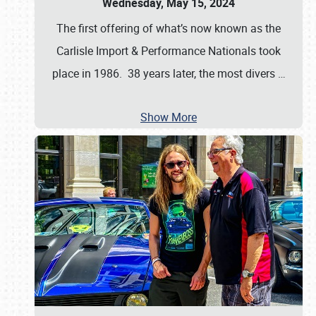
Wednesday, May 15, 2024
The first offering of what’s now known as the
Carlisle Import & Performance Nationals took
place in 1986. 38 years later, the most divers
…
Show More