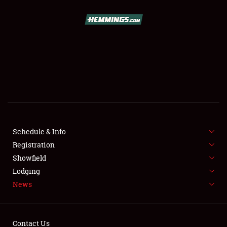
SCHEDULE & INFO
REGISTRATION
SHOWFIELD
FLEA MARKET & CAR CORRAL
Schedule & Info
Registration
SPONSORSHIP
Showfield
LODGING
Lodging
News
NEWS
Contact Us