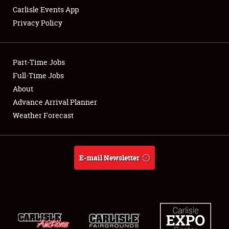
Carlisle Events App
Privacy Policy
Showfield
Part-Time Jobs
Club Relations
Full-Time Jobs
About
Full-Time Jobs
Advance Arrival Planner
About
Weather Forecast
Weather Forecast
E-mail Newsletter