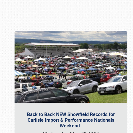
Book online or call (800) 216-1876
Back to Back NEW Showfield Records for
Carlisle Import & Performance Nationals
Weekend