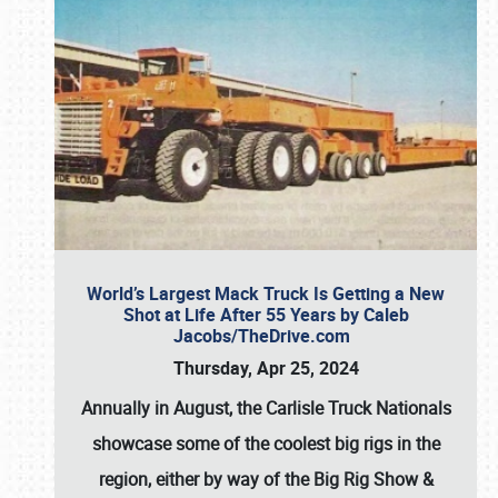
World’s Largest Mack Truck Is Getting a New
Shot at Life After 55 Years by Caleb
Jacobs/TheDrive.com
Thursday, Apr 25, 2024
Annually in August, the Carlisle Truck Nationals
showcase some of the coolest big rigs in the
region, either by way of the Big Rig Show &