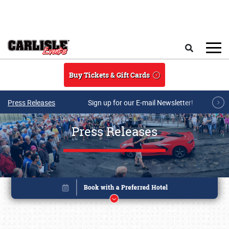
Skip to main content
Search
Buy Tickets & Gift Cards
Press Releases
Sign up for our E-mail Newsletter!
Press Releases