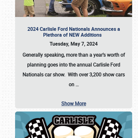
2024 Carlisle Ford Nationals Announces a
Plethora of NEW Additions
Tuesday, May 7, 2024
Generally speaking, more than a year’s worth of
planning goes into the annual Carlisle Ford
Nationals car show. With over 3,200 show cars
on
…
Show More