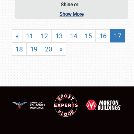
Shine or
…
Show More
«
11
12
13
14
15
16
17
18
19
20
»