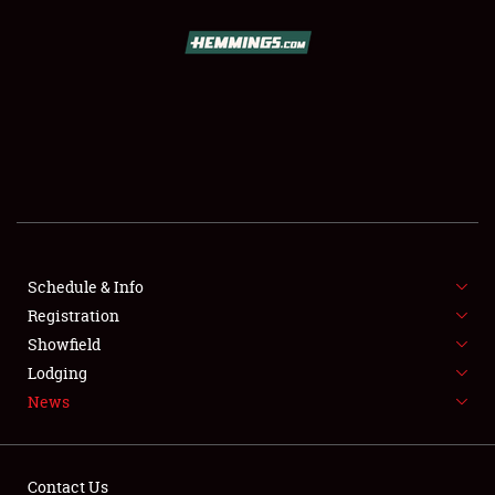
SCHEDULE & INFO
REGISTRATION
SHOWFIELD
FLEA MARKET & CAR CORRAL
Schedule & Info
Registration
SPONSORSHIP
Showfield
LODGING
Lodging
News
NEWS
Contact Us