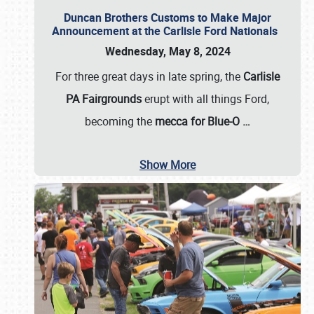
Duncan Brothers Customs to Make Major
Announcement at the Carlisle Ford Nationals
Wednesday, May 8, 2024
For three great days in late spring, the
Carlisle
PA Fairgrounds
erupt with all things Ford,
becoming the
mecca for Blue-O
…
Show More