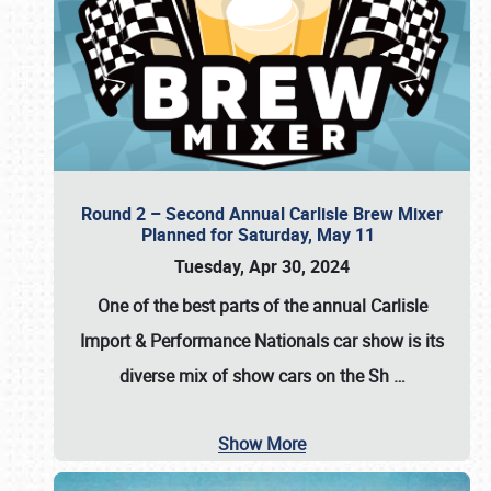
Round 2 – Second Annual Carlisle Brew Mixer
Planned for Saturday, May 11
Tuesday, Apr 30, 2024
One of the best parts of the annual
Carlisle
Import & Performance Nationals car show
is its
diverse mix of show cars on the Sh
…
Show More