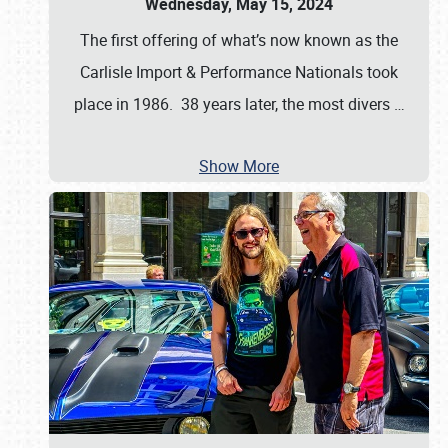
Wednesday, May 15, 2024
The first offering of what’s now known as the
Carlisle Import & Performance Nationals took
place in 1986. 38 years later, the most divers
…
Show More