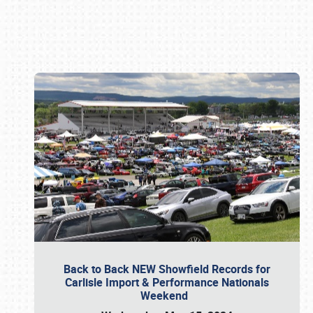
Book online or call (800) 216-1876
Back to Back NEW Showfield Records for
Carlisle Import & Performance Nationals
Weekend