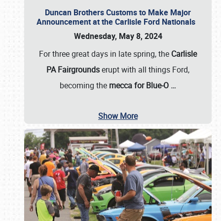
Duncan Brothers Customs to Make Major
Announcement at the Carlisle Ford Nationals
Wednesday, May 8, 2024
For three great days in late spring, the
Carlisle
PA Fairgrounds
erupt with all things Ford,
becoming the
mecca for Blue-O
…
Show More