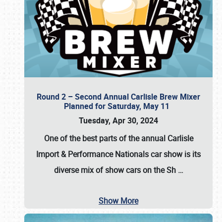
Round 2 – Second Annual Carlisle Brew Mixer
Planned for Saturday, May 11
Tuesday, Apr 30, 2024
One of the best parts of the annual
Carlisle
Import & Performance Nationals car show
is its
diverse mix of show cars on the Sh
…
Show More