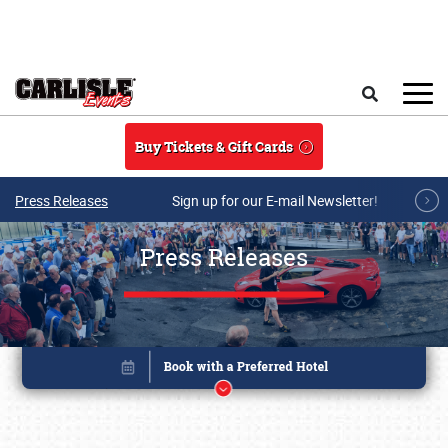
Skip to main content
Search
Buy Tickets & Gift Cards
Press Releases
Sign up for our E-mail Newsletter!
Press Releases