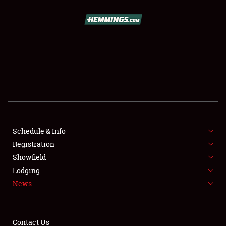
SCHEDULE & INFO
REGISTRATION
SHOWFIELD
FLEA MARKET & CAR CORRAL
Schedule & Info
Registration
SPONSORSHIP
Showfield
LODGING
Lodging
News
NEWS
Contact Us