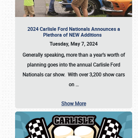
2024 Carlisle Ford Nationals Announces a
Plethora of NEW Additions
Tuesday, May 7, 2024
Generally speaking, more than a year’s worth of
planning goes into the annual Carlisle Ford
Nationals car show. With over 3,200 show cars
on
…
Show More