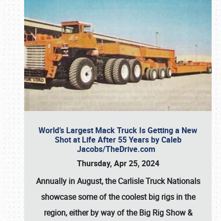
World’s Largest Mack Truck Is Getting a New
Shot at Life After 55 Years by Caleb
Jacobs/TheDrive.com
Thursday, Apr 25, 2024
Annually in August, the Carlisle Truck Nationals
showcase some of the coolest big rigs in the
region, either by way of the Big Rig Show &