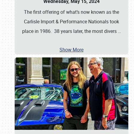
Wednesday, May 15, 2024
The first offering of what’s now known as the
Carlisle Import & Performance Nationals took
place in 1986. 38 years later, the most divers
…
Show More