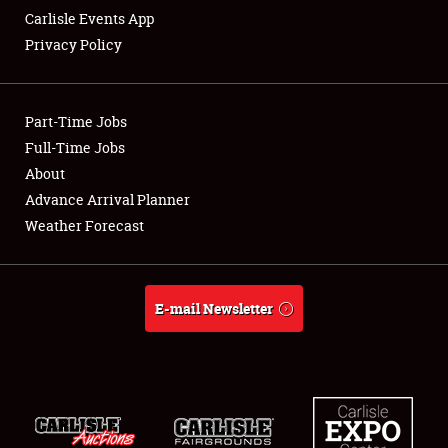
Carlisle Events App
Privacy Policy
Showfield
Part-Time Jobs
Club Relations
Full-Time Jobs
About
Full-Time Jobs
Advance Arrival Planner
About
Weather Forecast
Weather Forecast
E-mail Newsletter