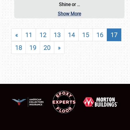
Shine or
…
Show More
«
11
12
13
14
15
16
17
18
19
20
»