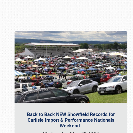
Book online or call (800) 216-1876
Back to Back NEW Showfield Records for
Carlisle Import & Performance Nationals
Weekend