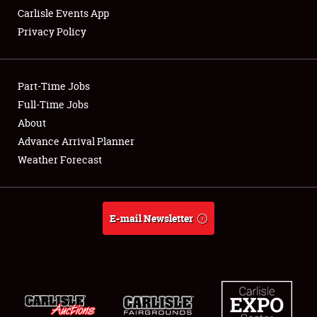
Carlisle Events App
Privacy Policy
Showfield
Part-Time Jobs
Club Relations
Full-Time Jobs
About
Full-Time Jobs
Advance Arrival Planner
About
Weather Forecast
Weather Forecast
E-mail Newsletter