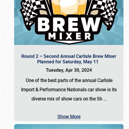
Round 2 – Second Annual Carlisle Brew Mixer
Planned for Saturday, May 11
Tuesday, Apr 30, 2024
One of the best parts of the annual
Carlisle
Import & Performance Nationals car show
is its
diverse mix of show cars on the Sh
…
Show More