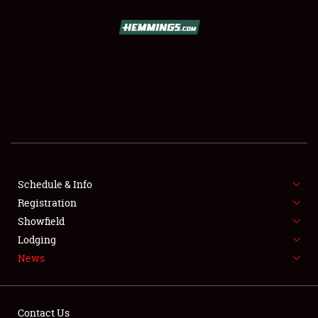
SCHEDULE & INFO
REGISTRATION
SHOWFIELD
FLEA MARKET & CAR CORRAL
Schedule & Info
Registration
SPONSORSHIP
Showfield
LODGING
Lodging
News
NEWS
Contact Us