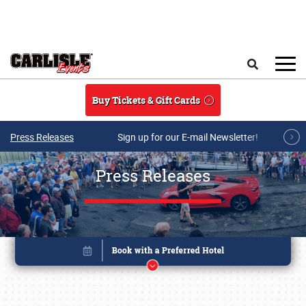
Skip to main content
Search
Buy Tickets & Gift Cards
Press Releases
Sign up for our E-mail Newsletter!
Press Releases