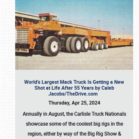
World’s Largest Mack Truck Is Getting a New
Shot at Life After 55 Years by Caleb
Jacobs/TheDrive.com
Thursday, Apr 25, 2024
Annually in August, the Carlisle Truck Nationals
showcase some of the coolest big rigs in the
region, either by way of the Big Rig Show &