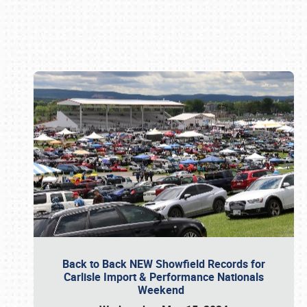
Book online or call (800) 216-1876
Back to Back NEW Showfield Records for
Carlisle Import & Performance Nationals
Weekend