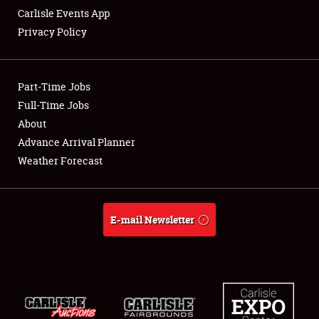
Carlisle Events App
Privacy Policy
Showfield
Part-Time Jobs
Club Relations
Full-Time Jobs
About
Full-Time Jobs
Advance Arrival Planner
About
Weather Forecast
Weather Forecast
E-mail Newsletter