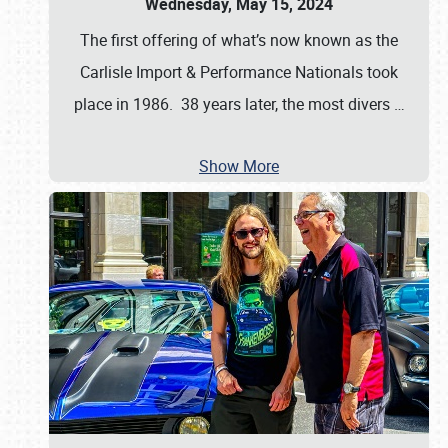
Wednesday, May 15, 2024
The first offering of what’s now known as the
Carlisle Import & Performance Nationals took
place in 1986. 38 years later, the most divers
…
Show More