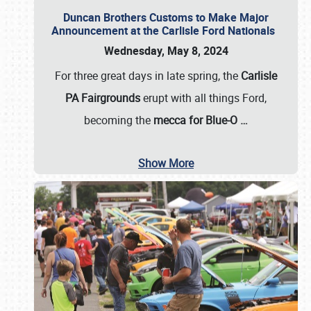
Duncan Brothers Customs to Make Major
Announcement at the Carlisle Ford Nationals
Wednesday, May 8, 2024
For three great days in late spring, the
Carlisle
PA Fairgrounds
erupt with all things Ford,
becoming the
mecca for Blue-O
…
Show More