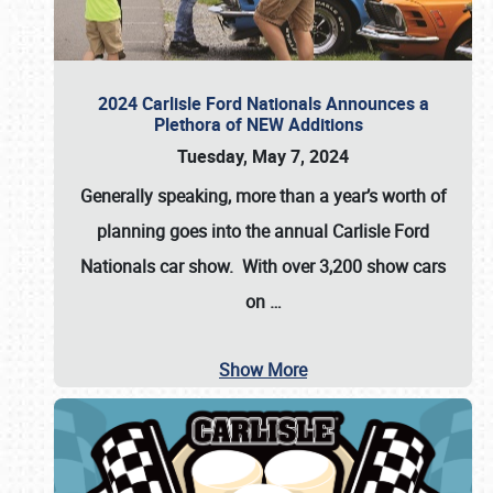
2024 Carlisle Ford Nationals Announces a
Plethora of NEW Additions
Tuesday, May 7, 2024
Generally speaking, more than a year’s worth of
planning goes into the annual Carlisle Ford
Nationals car show. With over 3,200 show cars
on
…
Show More