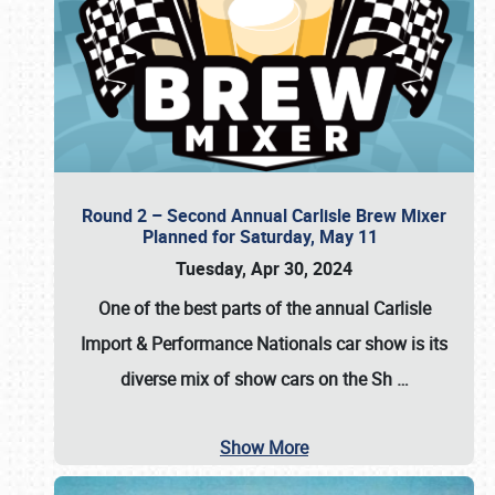
Round 2 – Second Annual Carlisle Brew Mixer
Planned for Saturday, May 11
Tuesday, Apr 30, 2024
One of the best parts of the annual
Carlisle
Import & Performance Nationals car show
is its
diverse mix of show cars on the Sh
…
Show More