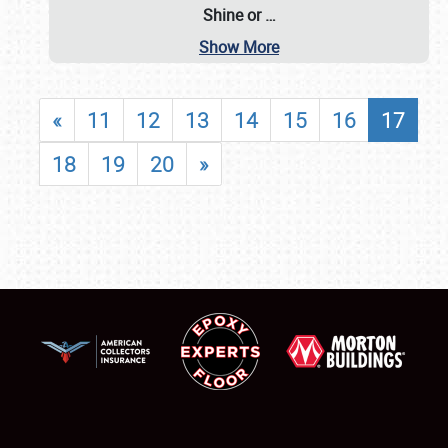
Shine or
…
Show More
«
11
12
13
14
15
16
17
18
19
20
»