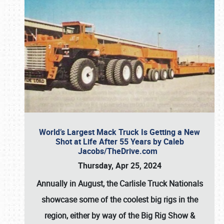
World’s Largest Mack Truck Is Getting a New
Shot at Life After 55 Years by Caleb
Jacobs/TheDrive.com
Thursday, Apr 25, 2024
Annually in August, the Carlisle Truck Nationals
showcase some of the coolest big rigs in the
region, either by way of the Big Rig Show &