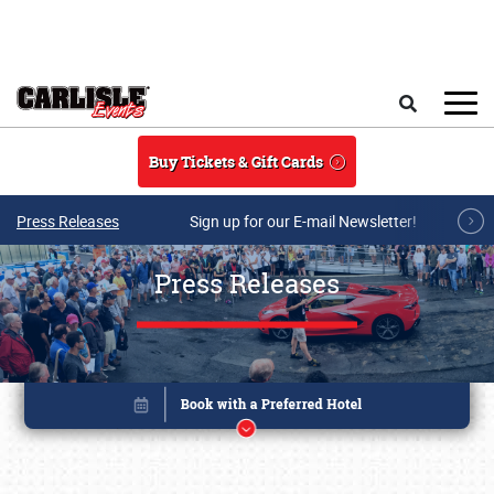
Skip to main content
Search
Buy Tickets & Gift Cards
Press Releases
Sign up for our E-mail Newsletter!
Press Releases