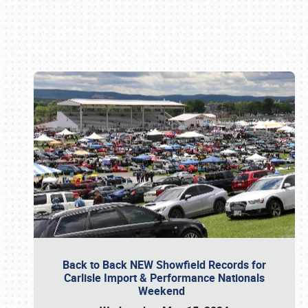
Book online or call (800) 216-1876
Back to Back NEW Showfield Records for
Carlisle Import & Performance Nationals
Weekend