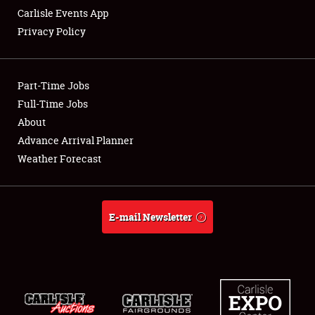
Carlisle Events App
Privacy Policy
Showfield
Part-Time Jobs
Club Relations
Full-Time Jobs
About
Full-Time Jobs
Advance Arrival Planner
About
Weather Forecast
Weather Forecast
E-mail Newsletter