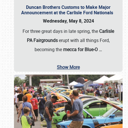
Duncan Brothers Customs to Make Major
Announcement at the Carlisle Ford Nationals
Wednesday, May 8, 2024
For three great days in late spring, the
Carlisle
PA Fairgrounds
erupt with all things Ford,
becoming the
mecca for Blue-O
…
Show More