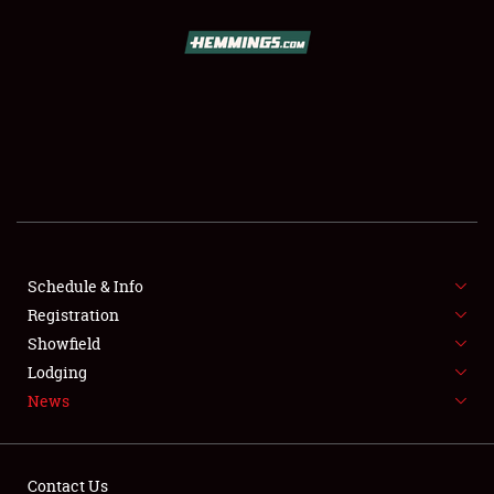
SCHEDULE & INFO
REGISTRATION
SHOWFIELD
FLEA MARKET & CAR CORRAL
Schedule & Info
Registration
SPONSORSHIP
Showfield
LODGING
Lodging
News
NEWS
Contact Us