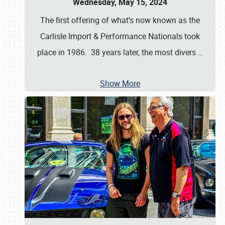
Wednesday, May 15, 2024
The first offering of what’s now known as the
Carlisle Import & Performance Nationals took
place in 1986. 38 years later, the most divers
…
Show More