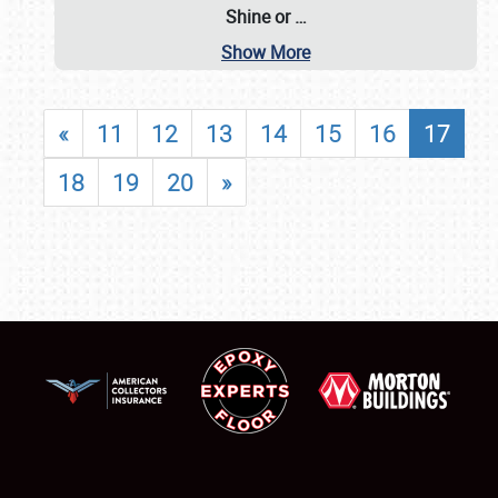
Shine or
…
Show More
«
11
12
13
14
15
16
17
18
19
20
»