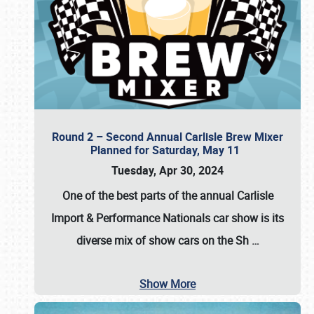
Round 2 – Second Annual Carlisle Brew Mixer
Planned for Saturday, May 11
Tuesday, Apr 30, 2024
One of the best parts of the annual
Carlisle
Import & Performance Nationals car show
is its
diverse mix of show cars on the Sh
…
Show More