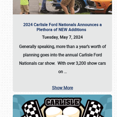
2024 Carlisle Ford Nationals Announces a
Plethora of NEW Additions
Tuesday, May 7, 2024
Generally speaking, more than a year’s worth of
planning goes into the annual Carlisle Ford
Nationals car show. With over 3,200 show cars
on
…
Show More