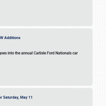
NEW Additions
oes into the annual Carlisle Ford Nationals car
or Saturday, May 11