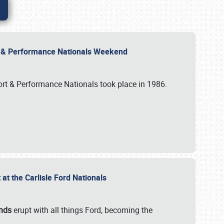
rt & Performance Nationals Weekend
port & Performance Nationals took place in 1986.
t the Carlisle Ford Nationals
unds
erupt with all things Ford, becoming the