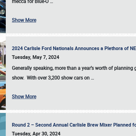
mecca for Blue-O
…
Show More
2024 Carlisle Ford Nationals Announces a Plethora of 
Tuesday, May 7, 2024
Generally speaking, more than a year’s worth of planning g
show. With over 3,200 show cars on
…
Show More
Round 2 – Second Annual Carlisle Brew Mixer Planned f
Tuesday, Apr 30, 2024