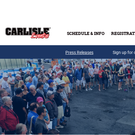
Skip to main content
SCHEDULE & INFO
REGISTRAT
Press Releases
Sign up for 