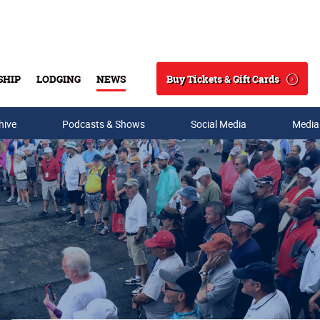
Buy Tickets & Gift Cards
SHIP
LODGING
NEWS
Search
hive
Podcasts & Shows
Social Media
Media