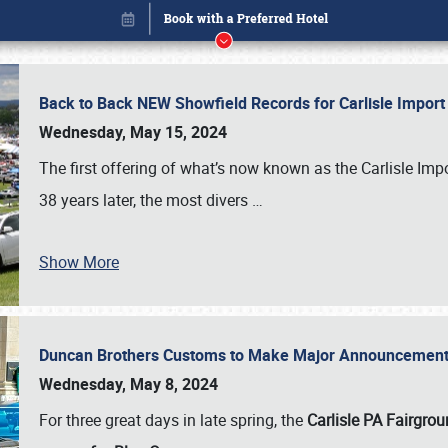
Back to Back NEW Showfield Records for Carlisle Impo
Wednesday, May 15, 2024
The first offering of what’s now known as the Carlisle Im
38 years later, the most divers
…
Show More
Duncan Brothers Customs to Make Major Announcement a
Book online or call (800) 216-1876
Wednesday, May 8, 2024
For three great days in late spring, the
Carlisle PA Fairgro