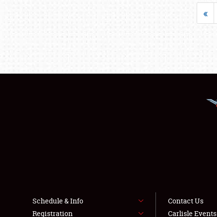
«
Schedule & Info
Contact Us
Registration
Carlisle Event