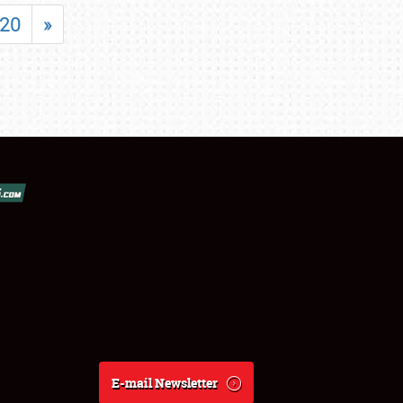
20
»
E-mail Newsletter