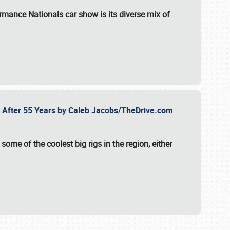
formance Nationals car show
is its diverse mix of
fe After 55 Years by Caleb Jacobs/TheDrive.com
ome of the coolest big rigs in the region, either