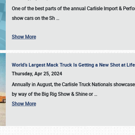
One of the best parts of the annual
Carlisle Import & Per
show cars on the Sh
…
Show More
World’s Largest Mack Truck Is Getting a New Shot at Li
Thursday, Apr 25, 2024
Annually in August, the Carlisle Truck Nationals showcase s
by way of the Big Rig Show & Shine or
…
Show More
SCHEDULE & INFO
REGISTRATION