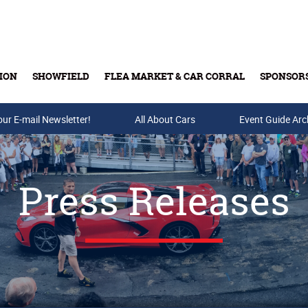
ION
SHOWFIELD
FLEA MARKET & CAR CORRAL
SPONSOR
our E-mail Newsletter!
Buy Tickets & Gift Cards
All About Cars
Event Guide Arc
Press Releases