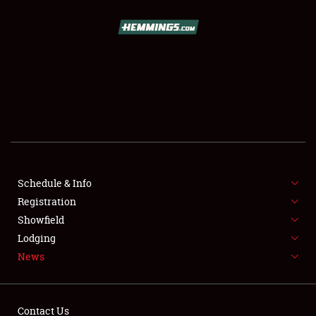
SCHEDULE & INFO
REGISTRATION
SHOWFIELD
FLEA MARKET & CAR CORRAL
Schedule & Info
Registration
SPONSORSHIP
Showfield
LODGING
Lodging
News
NEWS
Contact Us