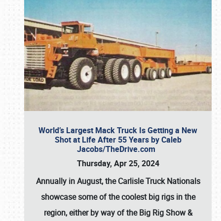
World’s Largest Mack Truck Is Getting a New
Shot at Life After 55 Years by Caleb
Jacobs/TheDrive.com
Thursday, Apr 25, 2024
Annually in August, the Carlisle Truck Nationals
showcase some of the coolest big rigs in the
region, either by way of the Big Rig Show &