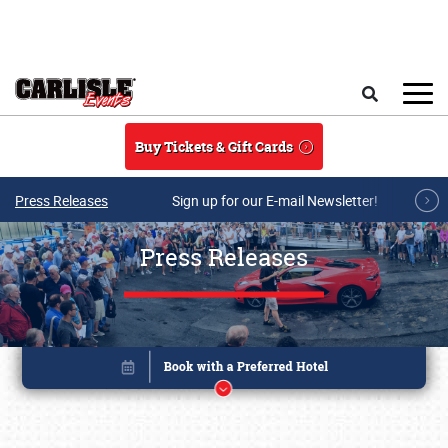
Skip to main content
Search
Buy Tickets & Gift Cards
Press Releases
Sign up for our E-mail Newsletter!
Press Releases