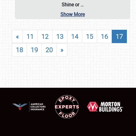
Shine or
…
Show More
«
11
12
13
14
15
16
17
18
19
20
»