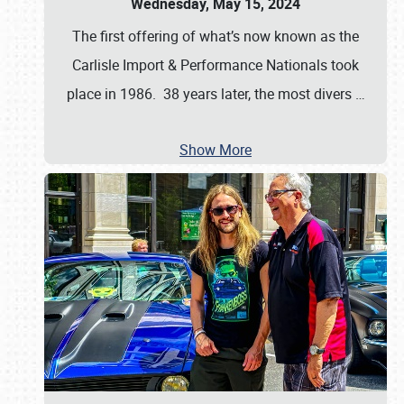
Wednesday, May 15, 2024
The first offering of what’s now known as the
Carlisle Import & Performance Nationals took
place in 1986. 38 years later, the most divers
…
Show More