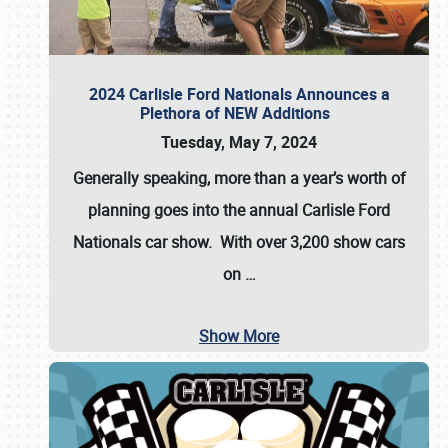
2024 Carlisle Ford Nationals Announces a
Plethora of NEW Additions
Tuesday, May 7, 2024
Generally speaking, more than a year’s worth of
planning goes into the annual Carlisle Ford
Nationals car show. With over 3,200 show cars
on
…
Show More