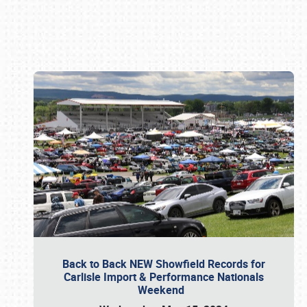
Book online or call (800) 216-1876
Back to Back NEW Showfield Records for
Carlisle Import & Performance Nationals
Weekend