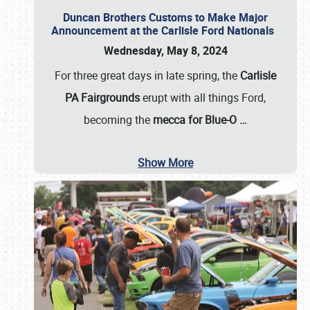
Duncan Brothers Customs to Make Major
Announcement at the Carlisle Ford Nationals
Wednesday, May 8, 2024
For three great days in late spring, the
Carlisle
PA Fairgrounds
erupt with all things Ford,
becoming the
mecca for Blue-O
…
Show More