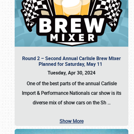
Round 2 – Second Annual Carlisle Brew Mixer
Planned for Saturday, May 11
Tuesday, Apr 30, 2024
One of the best parts of the annual
Carlisle
Import & Performance Nationals car show
is its
diverse mix of show cars on the Sh
…
Show More