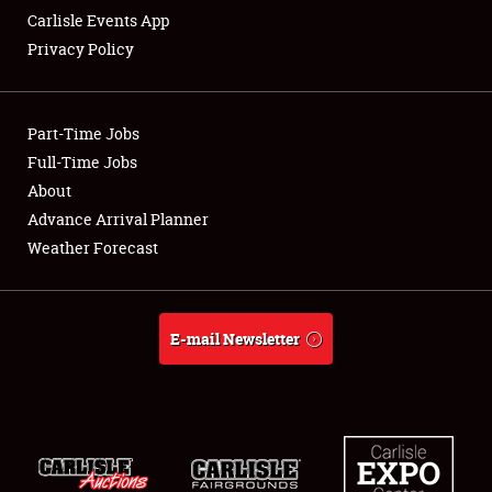
Carlisle Events App
Privacy Policy
Showfield
Part-Time Jobs
Club Relations
Full-Time Jobs
About
Full-Time Jobs
Advance Arrival Planner
About
Weather Forecast
Weather Forecast
E-mail Newsletter