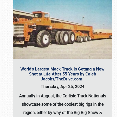
World’s Largest Mack Truck Is Getting a New
Shot at Life After 55 Years by Caleb
Jacobs/TheDrive.com
Thursday, Apr 25, 2024
Annually in August, the Carlisle Truck Nationals
showcase some of the coolest big rigs in the
region, either by way of the Big Rig Show &