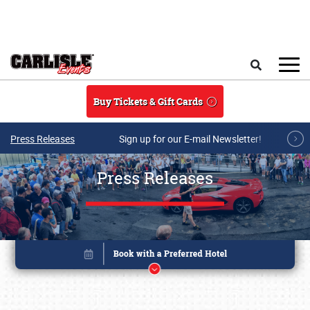
Skip to main content
Search
Buy Tickets & Gift Cards
Press Releases
Sign up for our E-mail Newsletter!
Press Releases