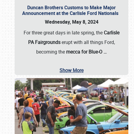
Duncan Brothers Customs to Make Major
Announcement at the Carlisle Ford Nationals
Wednesday, May 8, 2024
For three great days in late spring, the
Carlisle
PA Fairgrounds
erupt with all things Ford,
becoming the
mecca for Blue-O
…
Show More