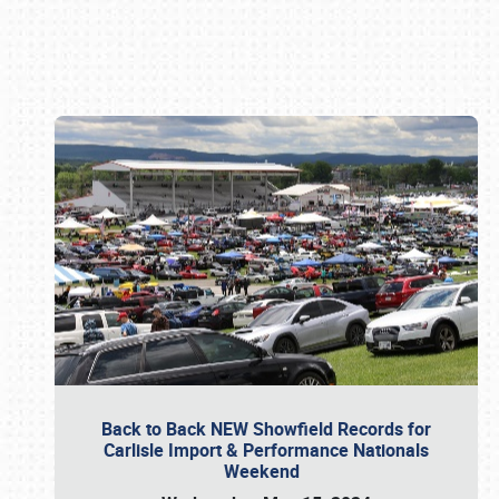
Book online or call (800) 216-1876
Back to Back NEW Showfield Records for
Carlisle Import & Performance Nationals
Weekend