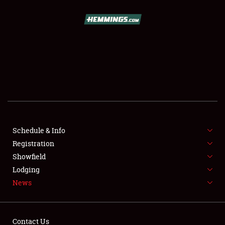
SCHEDULE & INFO
REGISTRATION
SHOWFIELD
FLEA MARKET & CAR CORRAL
Schedule & Info
Registration
SPONSORSHIP
Showfield
LODGING
Lodging
News
NEWS
Contact Us