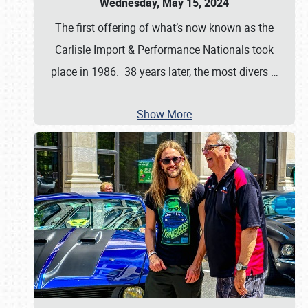
Wednesday, May 15, 2024
The first offering of what’s now known as the
Carlisle Import & Performance Nationals took
place in 1986. 38 years later, the most divers
…
Show More