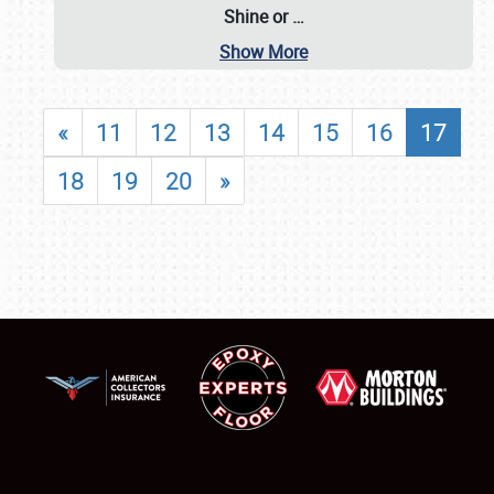
Shine or
…
Show More
«
11
12
13
14
15
16
17
18
19
20
»