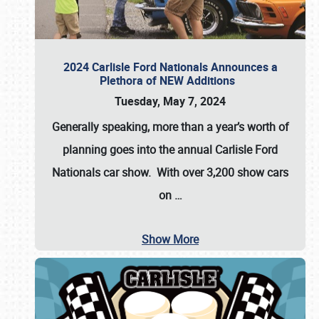
2024 Carlisle Ford Nationals Announces a
Plethora of NEW Additions
Tuesday, May 7, 2024
Generally speaking, more than a year’s worth of
planning goes into the annual Carlisle Ford
Nationals car show. With over 3,200 show cars
on
…
Show More