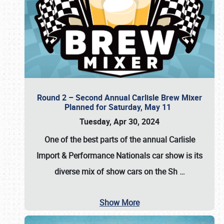
Round 2 – Second Annual Carlisle Brew Mixer
Planned for Saturday, May 11
Tuesday, Apr 30, 2024
One of the best parts of the annual
Carlisle
Import & Performance Nationals car show
is its
diverse mix of show cars on the Sh
…
Show More