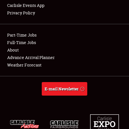
Carlisle Events App
Privacy Policy
Showfield
Part-Time Jobs
Club Relations
Full-Time Jobs
About
Full-Time Jobs
Advance Arrival Planner
About
Weather Forecast
Weather Forecast
E-mail Newsletter