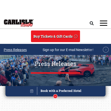
Skip to main content
Search
Buy Tickets & Gift Cards
Press Releases
Sign up for our E-mail Newsletter!
Press Releases