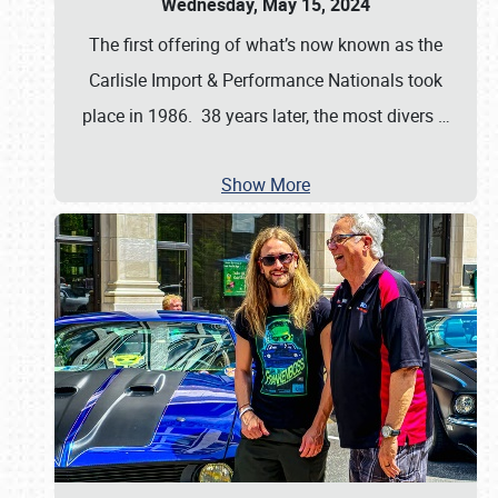
Wednesday, May 15, 2024
The first offering of what’s now known as the
Carlisle Import & Performance Nationals took
place in 1986. 38 years later, the most divers
…
Show More