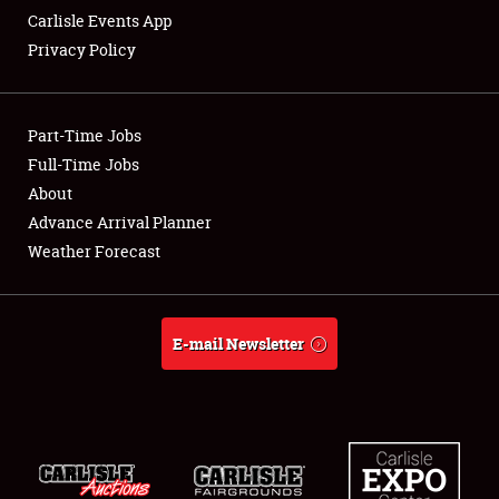
Carlisle Events App
Privacy Policy
Showfield
Part-Time Jobs
Club Relations
Full-Time Jobs
About
Full-Time Jobs
Advance Arrival Planner
About
Weather Forecast
Weather Forecast
E-mail Newsletter