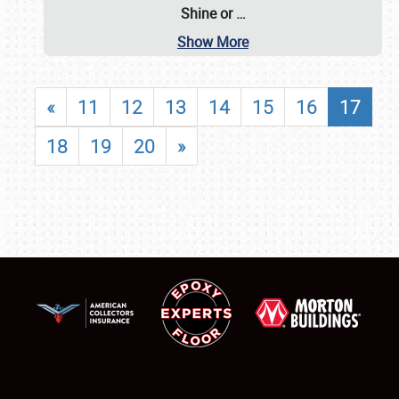
Shine or
…
Show More
«
11
12
13
14
15
16
17
18
19
20
»