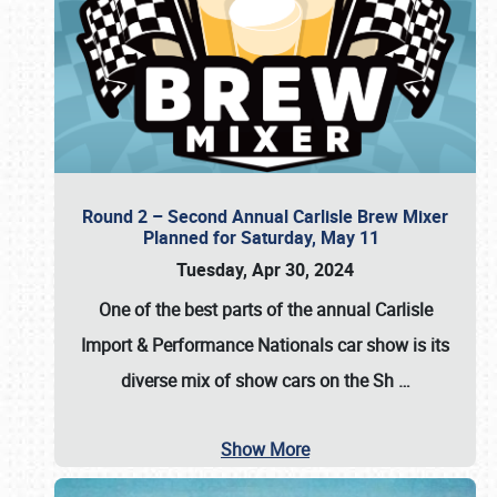
Round 2 – Second Annual Carlisle Brew Mixer
Planned for Saturday, May 11
Tuesday, Apr 30, 2024
One of the best parts of the annual
Carlisle
Import & Performance Nationals car show
is its
diverse mix of show cars on the Sh
…
Show More