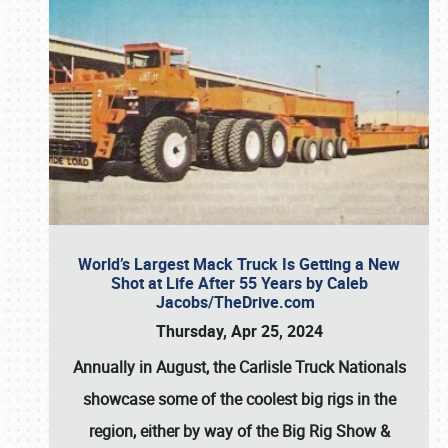
World’s Largest Mack Truck Is Getting a New
Shot at Life After 55 Years by Caleb
Jacobs/TheDrive.com
Thursday, Apr 25, 2024
Annually in August, the Carlisle Truck Nationals
showcase some of the coolest big rigs in the
region, either by way of the Big Rig Show &