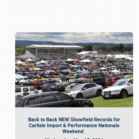
Book online or call (800) 216-1876
Back to Back NEW Showfield Records for
Carlisle Import & Performance Nationals
Weekend