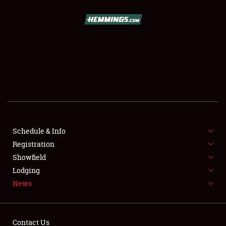
SCHEDULE & INFO
REGISTRATION
SHOWFIELD
FLEA MARKET & CAR CORRAL
Schedule & Info
Registration
SPONSORSHIP
Showfield
LODGING
Lodging
News
NEWS
Contact Us