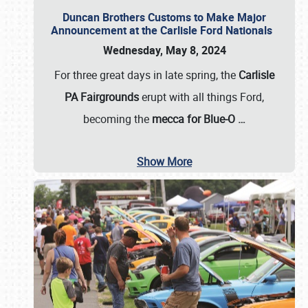
Duncan Brothers Customs to Make Major
Announcement at the Carlisle Ford Nationals
Wednesday, May 8, 2024
For three great days in late spring, the
Carlisle
PA Fairgrounds
erupt with all things Ford,
becoming the
mecca for Blue-O
…
Show More