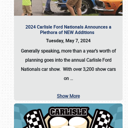
2024 Carlisle Ford Nationals Announces a
Plethora of NEW Additions
Tuesday, May 7, 2024
Generally speaking, more than a year’s worth of
planning goes into the annual Carlisle Ford
Nationals car show. With over 3,200 show cars
on
…
Show More