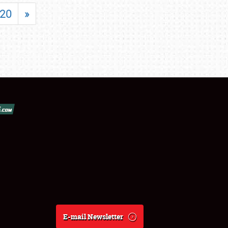
20
»
E-mail Newsletter