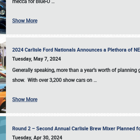
mecca for Blue-O
…
Show More
2024 Carlisle Ford Nationals Announces a Plethora of 
Tuesday, May 7, 2024
Generally speaking, more than a year’s worth of planning g
show. With over 3,200 show cars on
…
Show More
Round 2 – Second Annual Carlisle Brew Mixer Planned f
Tuesday, Apr 30, 2024