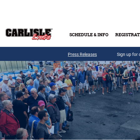
Skip to main content
SCHEDULE & INFO
REGISTRAT
Press Releases
Sign up for 