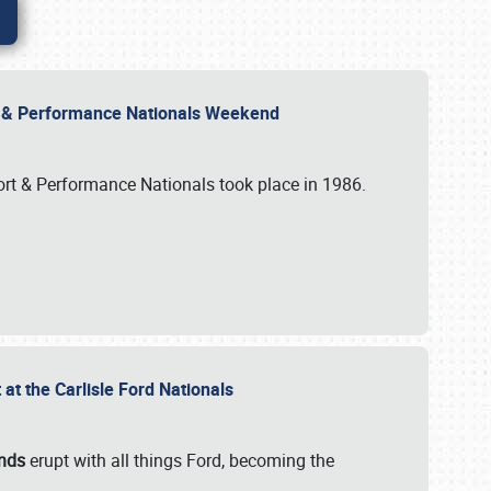
rt & Performance Nationals Weekend
port & Performance Nationals took place in 1986.
t the Carlisle Ford Nationals
unds
erupt with all things Ford, becoming the