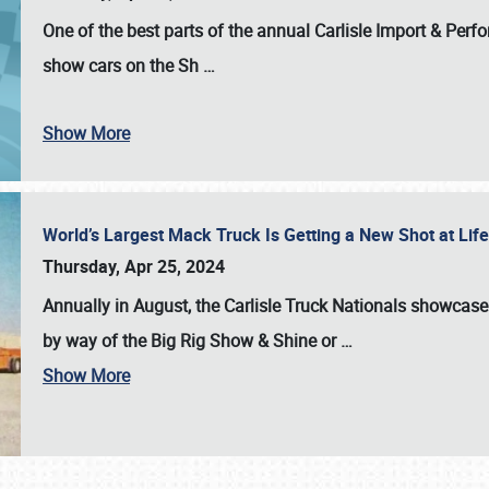
One of the best parts of the annual
Carlisle Import & Per
show cars on the Sh
…
Show More
World’s Largest Mack Truck Is Getting a New Shot at Li
Thursday, Apr 25, 2024
Annually in August, the Carlisle Truck Nationals showcase s
by way of the Big Rig Show & Shine or
…
Show More
SCHEDULE & INFO
REGISTRATION