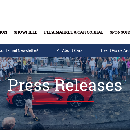
ION
SHOWFIELD
FLEA MARKET & CAR CORRAL
SPONSOR
our E-mail Newsletter!
Buy Tickets & Gift Cards
All About Cars
Event Guide Arc
Press Releases