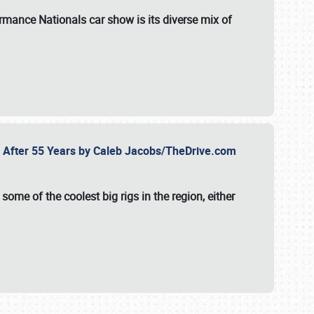
formance Nationals car show
is its diverse mix of
fe After 55 Years by Caleb Jacobs/TheDrive.com
ome of the coolest big rigs in the region, either