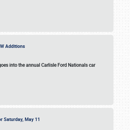
NEW Additions
oes into the annual Carlisle Ford Nationals car
or Saturday, May 11