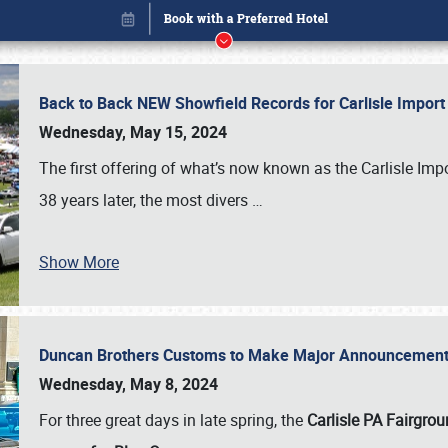
Back to Back NEW Showfield Records for Carlisle Impo
Wednesday, May 15, 2024
The first offering of what’s now known as the Carlisle Im
38 years later, the most divers
…
Show More
Duncan Brothers Customs to Make Major Announcement a
Book online or call (800) 216-1876
Wednesday, May 8, 2024
For three great days in late spring, the
Carlisle PA Fairgro