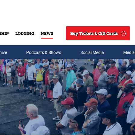
Buy Tickets & Gift Cards
SHIP
LODGING
NEWS
Search
hive
Podcasts & Shows
Social Media
Media