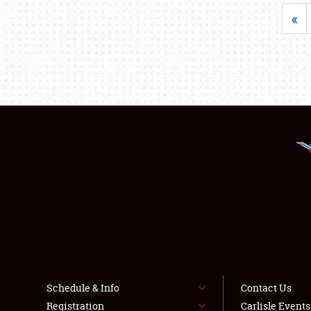
«
Schedule & Info
Contact Us
Registration
Carlisle Event