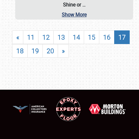
Shine or
…
Show More
«
11
12
13
14
15
16
17
18
19
20
»