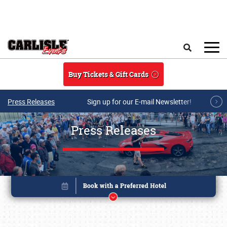
Skip to main content
Search
Buy Tickets & Gift Cards
Press Releases
Sign up for our E-mail Newsletter!
Press Releases