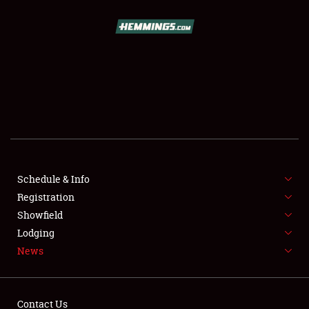
SCHEDULE & INFO
REGISTRATION
SHOWFIELD
FLEA MARKET & CAR CORRAL
Schedule & Info
Registration
SPONSORSHIP
Showfield
LODGING
Lodging
News
NEWS
Contact Us