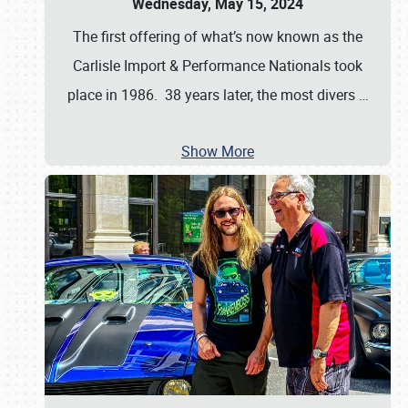
Wednesday, May 15, 2024
The first offering of what’s now known as the
Carlisle Import & Performance Nationals took
place in 1986. 38 years later, the most divers
…
Show More