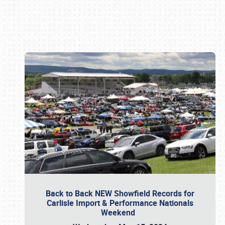
Book online or call (800) 216-1876
Back to Back NEW Showfield Records for
Carlisle Import & Performance Nationals
Weekend