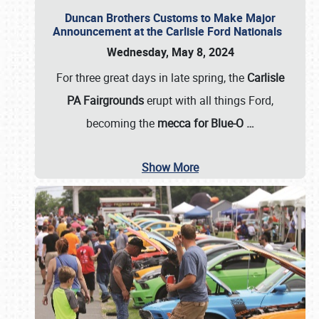
Duncan Brothers Customs to Make Major
Announcement at the Carlisle Ford Nationals
Wednesday, May 8, 2024
For three great days in late spring, the
Carlisle
PA Fairgrounds
erupt with all things Ford,
becoming the
mecca for Blue-O
…
Show More