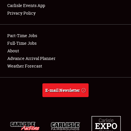
Carlisle Events App
Privacy Policy
Showfield
Part-Time Jobs
Club Relations
Full-Time Jobs
About
Full-Time Jobs
Advance Arrival Planner
About
Weather Forecast
Weather Forecast
E-mail Newsletter