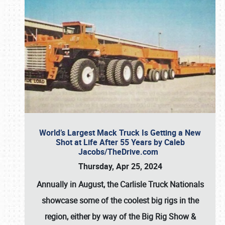
World’s Largest Mack Truck Is Getting a New
Shot at Life After 55 Years by Caleb
Jacobs/TheDrive.com
Thursday, Apr 25, 2024
Annually in August, the Carlisle Truck Nationals
showcase some of the coolest big rigs in the
region, either by way of the Big Rig Show &