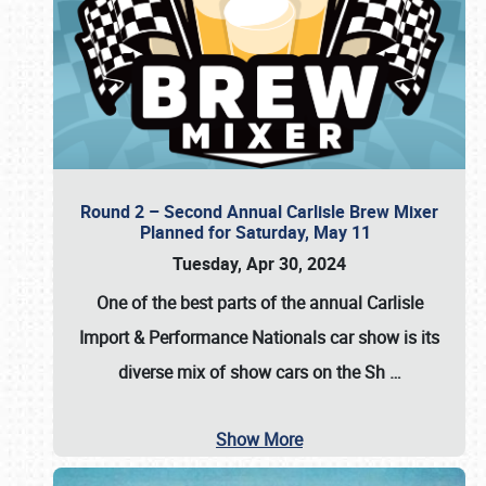
Round 2 – Second Annual Carlisle Brew Mixer
Planned for Saturday, May 11
Tuesday, Apr 30, 2024
One of the best parts of the annual
Carlisle
Import & Performance Nationals car show
is its
diverse mix of show cars on the Sh
…
Show More