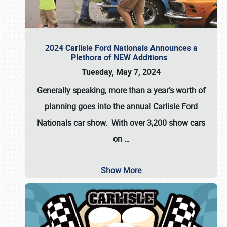
2024 Carlisle Ford Nationals Announces a
Plethora of NEW Additions
Tuesday, May 7, 2024
Generally speaking, more than a year’s worth of
planning goes into the annual Carlisle Ford
Nationals car show. With over 3,200 show cars
on
…
Show More