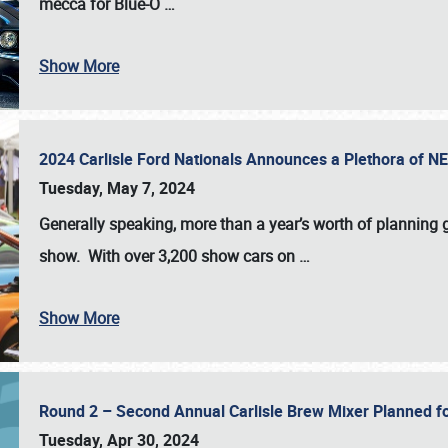
mecca for Blue-O
…
Show More
2024 Carlisle Ford Nationals Announces a Plethora of 
Tuesday, May 7, 2024
Generally speaking, more than a year’s worth of planning g
show. With over 3,200 show cars on
…
Show More
Round 2 – Second Annual Carlisle Brew Mixer Planned f
Tuesday, Apr 30, 2024