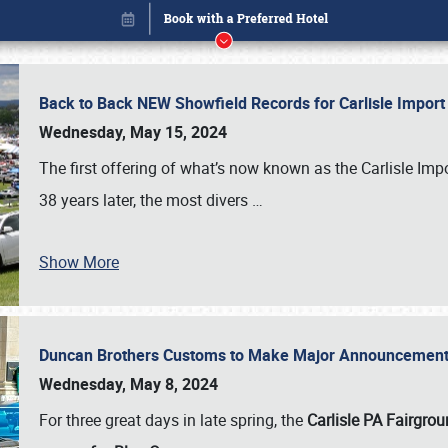
Back to Back NEW Showfield Records for Carlisle Impo
Wednesday, May 15, 2024
The first offering of what’s now known as the Carlisle Im
38 years later, the most divers
…
Show More
Duncan Brothers Customs to Make Major Announcement a
Book online or call (800) 216-1876
Wednesday, May 8, 2024
For three great days in late spring, the
Carlisle PA Fairgro