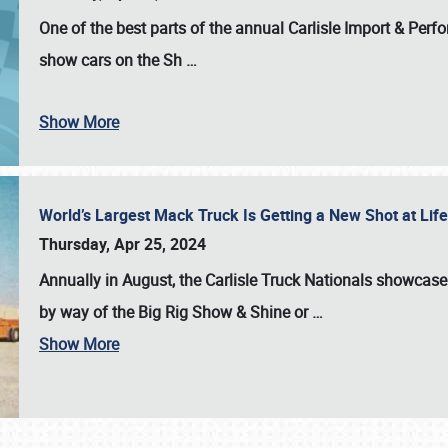
One of the best parts of the annual
Carlisle Import & Per
show cars on the Sh
…
Show More
World’s Largest Mack Truck Is Getting a New Shot at Li
Thursday, Apr 25, 2024
Annually in August, the Carlisle Truck Nationals showcase s
by way of the Big Rig Show & Shine or
…
Show More
SCHEDULE & INFO
REGISTRATION