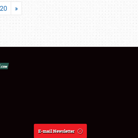
20
»
E-mail Newsletter