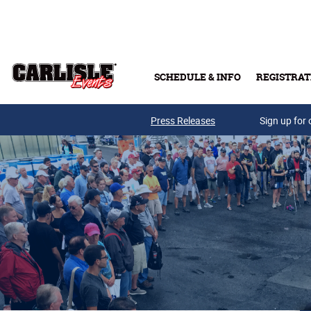
Skip to main content
SCHEDULE & INFO
REGISTRAT
Press Releases
Sign up for 