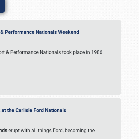
rt & Performance Nationals Weekend
port & Performance Nationals took place in 1986.
t the Carlisle Ford Nationals
unds
erupt with all things Ford, becoming the