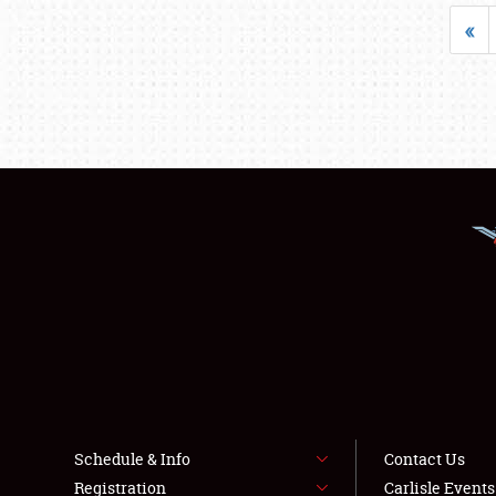
«
Schedule & Info
Contact Us
Registration
Carlisle Event