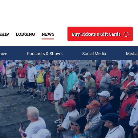
Buy Tickets & Gift Cards
SHIP
LODGING
NEWS
Search
hive
Podcasts & Shows
Social Media
Media