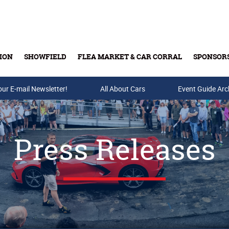
ION
SHOWFIELD
FLEA MARKET & CAR CORRAL
SPONSOR
our E-mail Newsletter!
Buy Tickets & Gift Cards
All About Cars
Event Guide Arc
Press Releases