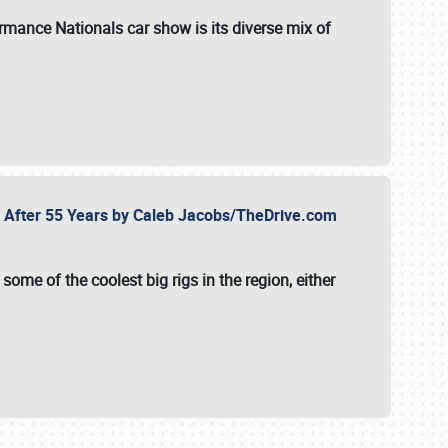
formance Nationals car show
is its diverse mix of
fe After 55 Years by Caleb Jacobs/TheDrive.com
ome of the coolest big rigs in the region, either