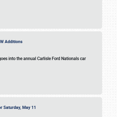
NEW Additions
oes into the annual Carlisle Ford Nationals car
or Saturday, May 11