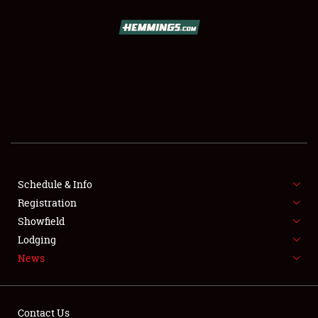
SCHEDULE & INFO
REGISTRATION
SHOWFIELD
FLEA MARKET & CAR CORRAL
Schedule & Info
Registration
SPONSORSHIP
Showfield
LODGING
Lodging
News
NEWS
Contact Us