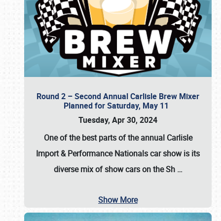
Round 2 – Second Annual Carlisle Brew Mixer
Planned for Saturday, May 11
Tuesday, Apr 30, 2024
One of the best parts of the annual
Carlisle
Import & Performance Nationals car show
is its
diverse mix of show cars on the Sh
…
Show More