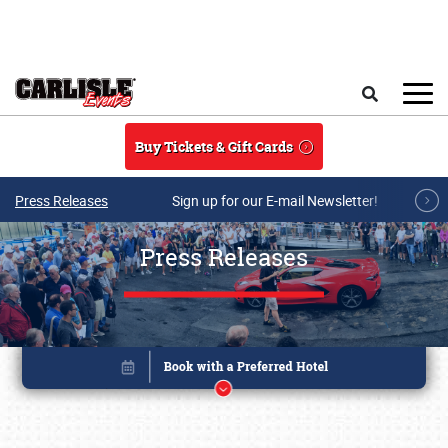
Skip to main content
Search
Buy Tickets & Gift Cards
Press Releases
Sign up for our E-mail Newsletter!
Press Releases