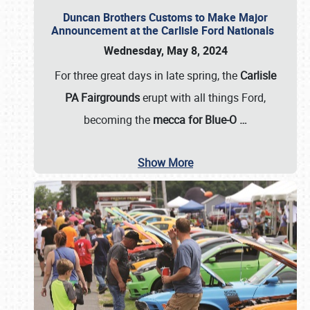
Duncan Brothers Customs to Make Major
Announcement at the Carlisle Ford Nationals
Wednesday, May 8, 2024
For three great days in late spring, the
Carlisle
PA Fairgrounds
erupt with all things Ford,
becoming the
mecca for Blue-O
…
Show More