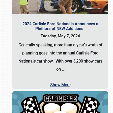
2024 Carlisle Ford Nationals Announces a
Plethora of NEW Additions
Tuesday, May 7, 2024
Generally speaking, more than a year’s worth of
planning goes into the annual Carlisle Ford
Nationals car show. With over 3,200 show cars
on
…
Show More