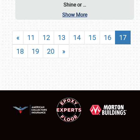
Shine or
…
Show More
«
11
12
13
14
15
16
17
18
19
20
»