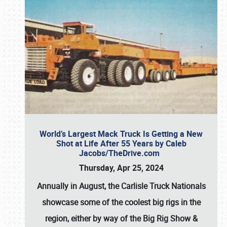
World’s Largest Mack Truck Is Getting a New
Shot at Life After 55 Years by Caleb
Jacobs/TheDrive.com
Thursday, Apr 25, 2024
Annually in August, the Carlisle Truck Nationals
showcase some of the coolest big rigs in the
region, either by way of the Big Rig Show &