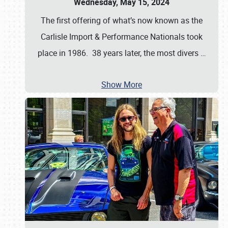
Wednesday, May 15, 2024
The first offering of what’s now known as the
Carlisle Import & Performance Nationals took
place in 1986. 38 years later, the most divers
…
Show More