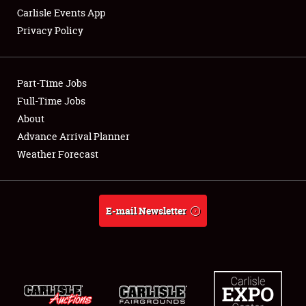
Carlisle Events App
Privacy Policy
Showfield
Part-Time Jobs
Club Relations
Full-Time Jobs
About
Full-Time Jobs
Advance Arrival Planner
About
Weather Forecast
Weather Forecast
E-mail Newsletter