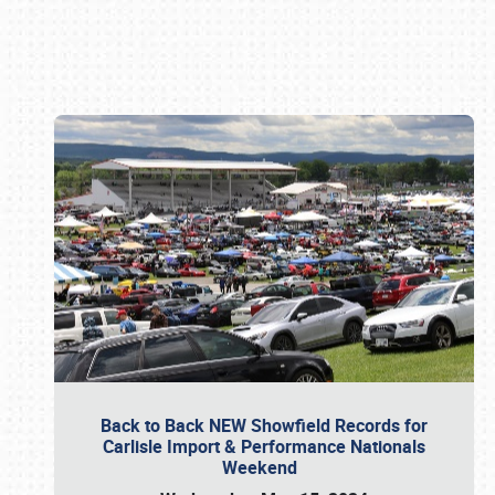
Book online or call (800) 216-1876
Back to Back NEW Showfield Records for
Carlisle Import & Performance Nationals
Weekend