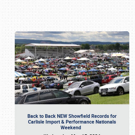
Book online or call (800) 216-1876
Back to Back NEW Showfield Records for
Carlisle Import & Performance Nationals
Weekend