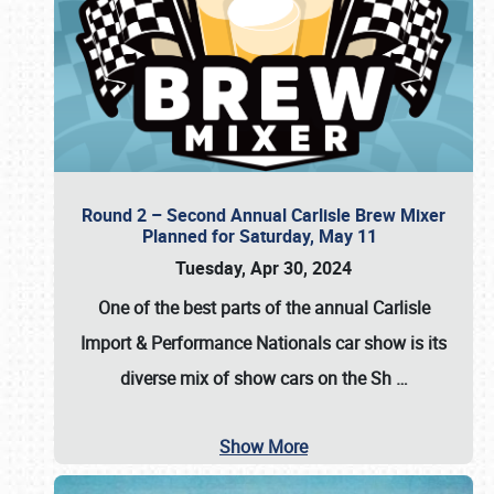
Round 2 – Second Annual Carlisle Brew Mixer
Planned for Saturday, May 11
Tuesday, Apr 30, 2024
One of the best parts of the annual
Carlisle
Import & Performance Nationals car show
is its
diverse mix of show cars on the Sh
…
Show More