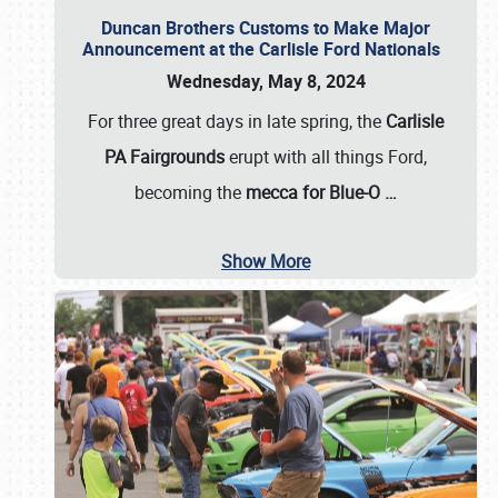
Duncan Brothers Customs to Make Major
Announcement at the Carlisle Ford Nationals
Wednesday, May 8, 2024
For three great days in late spring, the
Carlisle
PA Fairgrounds
erupt with all things Ford,
becoming the
mecca for Blue-O
…
Show More