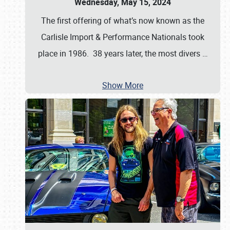
Wednesday, May 15, 2024
The first offering of what’s now known as the
Carlisle Import & Performance Nationals took
place in 1986. 38 years later, the most divers
…
Show More