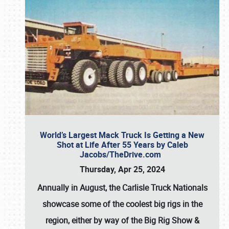
World’s Largest Mack Truck Is Getting a New
Shot at Life After 55 Years by Caleb
Jacobs/TheDrive.com
Thursday, Apr 25, 2024
Annually in August, the Carlisle Truck Nationals
showcase some of the coolest big rigs in the
region, either by way of the Big Rig Show &