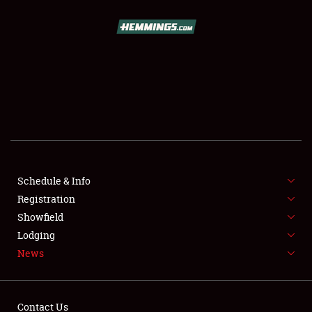
SCHEDULE & INFO
REGISTRATION
SHOWFIELD
FLEA MARKET & CAR CORRAL
Schedule & Info
Registration
SPONSORSHIP
Showfield
LODGING
Lodging
News
NEWS
Contact Us