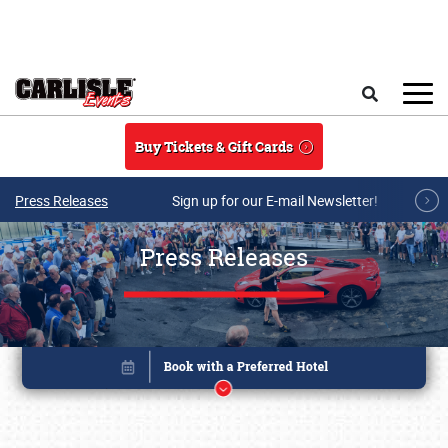
Skip to main content
Search
Buy Tickets & Gift Cards
Press Releases
Sign up for our E-mail Newsletter!
Press Releases