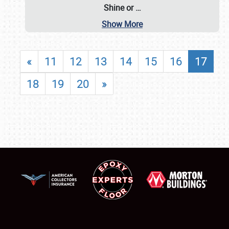
Shine or
…
Show More
«
11
12
13
14
15
16
17
18
19
20
»