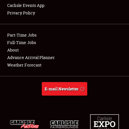
Carlisle Events App
Privacy Policy
Showfield
Part-Time Jobs
Club Relations
Full-Time Jobs
About
Full-Time Jobs
Advance Arrival Planner
About
Weather Forecast
Weather Forecast
E-mail Newsletter