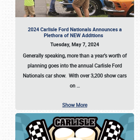
2024 Carlisle Ford Nationals Announces a
Plethora of NEW Additions
Tuesday, May 7, 2024
Generally speaking, more than a year’s worth of
planning goes into the annual Carlisle Ford
Nationals car show. With over 3,200 show cars
on
…
Show More