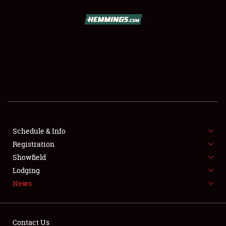
SCHEDULE & INFO
REGISTRATION
SHOWFIELD
FLEA MARKET & CAR CORRAL
Schedule & Info
Registration
SPONSORSHIP
Showfield
LODGING
Lodging
News
NEWS
Contact Us