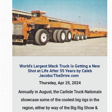
World’s Largest Mack Truck Is Getting a New
Shot at Life After 55 Years by Caleb
Jacobs/TheDrive.com
Thursday, Apr 25, 2024
Annually in August, the Carlisle Truck Nationals
showcase some of the coolest big rigs in the
region, either by way of the Big Rig Show &