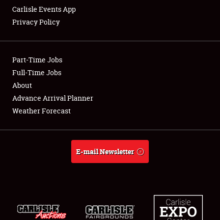
Carlisle Events App
Privacy Policy
Showfield
Part-Time Jobs
Club Relations
Full-Time Jobs
About
Full-Time Jobs
Advance Arrival Planner
About
Weather Forecast
Weather Forecast
E-mail Newsletter