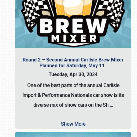
Round 2 – Second Annual Carlisle Brew Mixer
Planned for Saturday, May 11
Tuesday, Apr 30, 2024
One of the best parts of the annual
Carlisle
Import & Performance Nationals car show
is its
diverse mix of show cars on the Sh
…
Show More