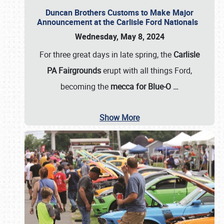
Duncan Brothers Customs to Make Major
Announcement at the Carlisle Ford Nationals
Wednesday, May 8, 2024
For three great days in late spring, the
Carlisle
PA Fairgrounds
erupt with all things Ford,
becoming the
mecca for Blue-O
…
Show More