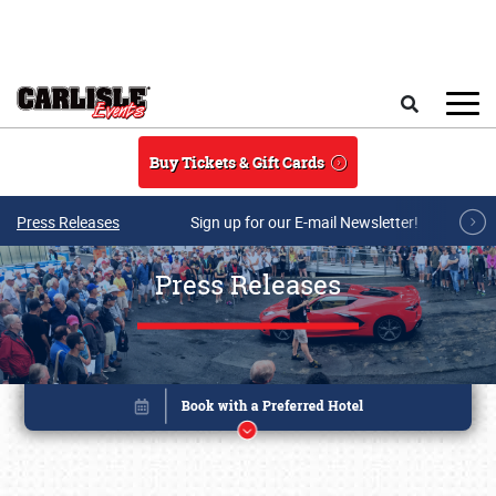
Skip to main content
Search
Buy Tickets & Gift Cards
Press Releases
Sign up for our E-mail Newsletter!
Press Releases