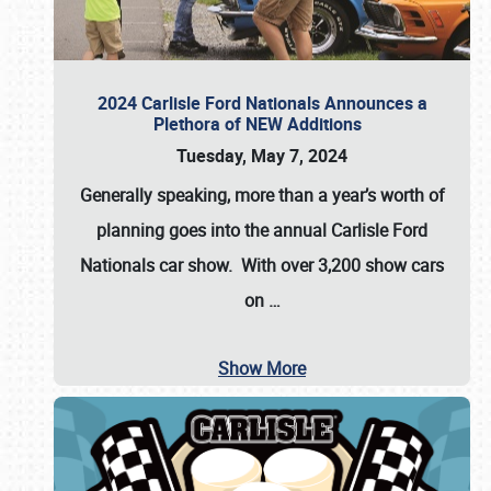
2024 Carlisle Ford Nationals Announces a
Plethora of NEW Additions
Tuesday, May 7, 2024
Generally speaking, more than a year’s worth of
planning goes into the annual Carlisle Ford
Nationals car show. With over 3,200 show cars
on
…
Show More