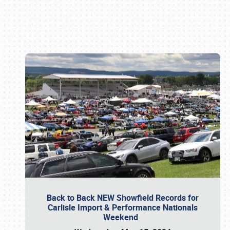
Book online or call (800) 216-1876
Back to Back NEW Showfield Records for
Carlisle Import & Performance Nationals
Weekend