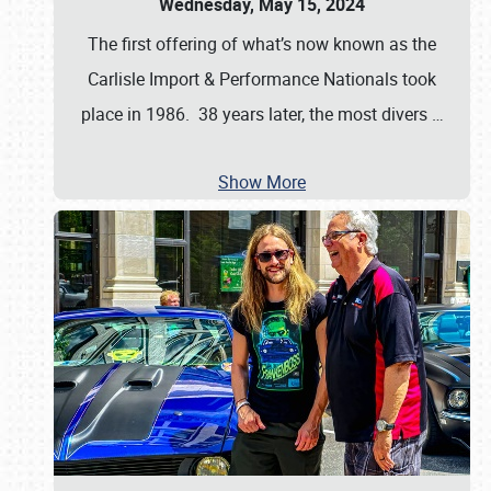
Wednesday, May 15, 2024
The first offering of what’s now known as the
Carlisle Import & Performance Nationals took
place in 1986. 38 years later, the most divers
…
Show More