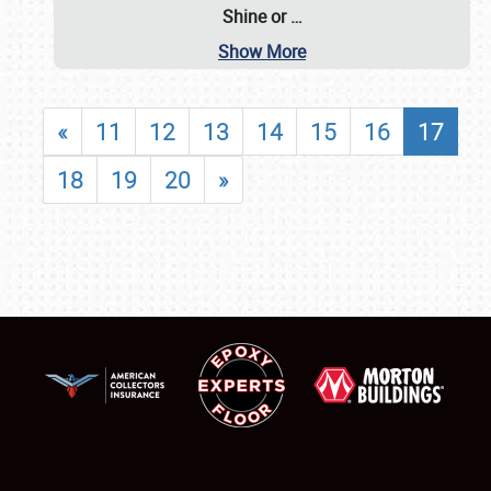
Shine or
…
Show More
«
11
12
13
14
15
16
17
18
19
20
»