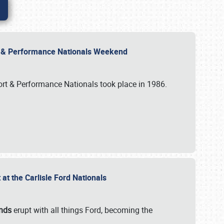
rt & Performance Nationals Weekend
port & Performance Nationals took place in 1986.
t the Carlisle Ford Nationals
unds
erupt with all things Ford, becoming the