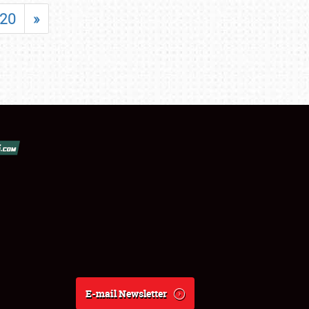
20
»
E-mail Newsletter