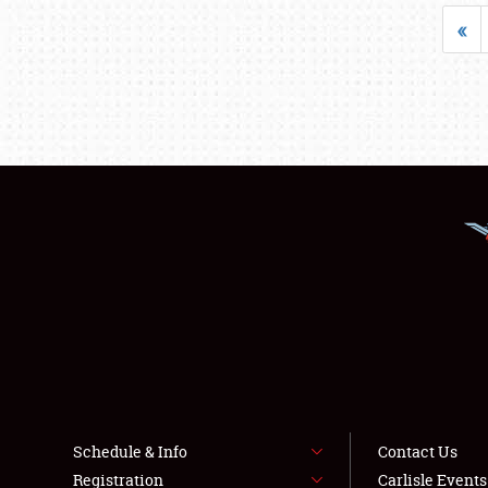
«
Schedule & Info
Contact Us
Registration
Carlisle Event