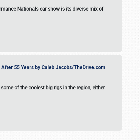
formance Nationals car show
is its diverse mix of
fe After 55 Years by Caleb Jacobs/TheDrive.com
ome of the coolest big rigs in the region, either