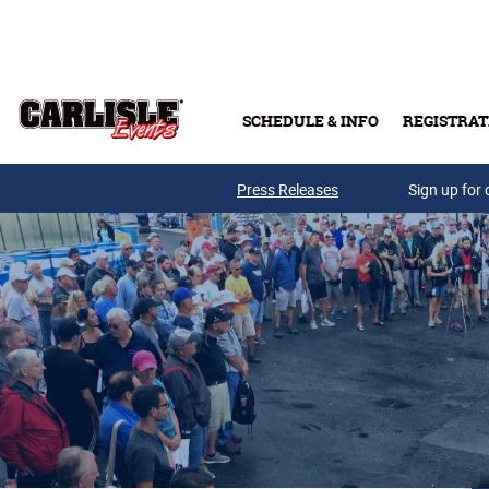
Skip to main content
SCHEDULE & INFO
REGISTRAT
Press Releases
Sign up for 