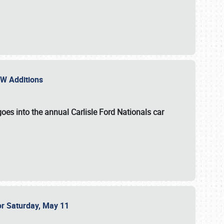
NEW Additions
oes into the annual Carlisle Ford Nationals car
or Saturday, May 11