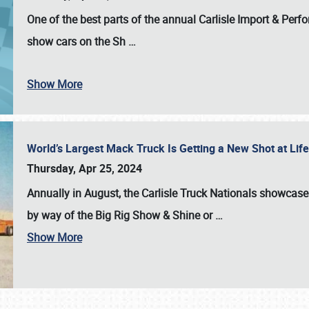
One of the best parts of the annual
Carlisle Import & Per
show cars on the Sh
…
Show More
World’s Largest Mack Truck Is Getting a New Shot at Li
Thursday, Apr 25, 2024
Annually in August, the Carlisle Truck Nationals showcase s
by way of the Big Rig Show & Shine or
…
Show More
SCHEDULE & INFO
REGISTRATION