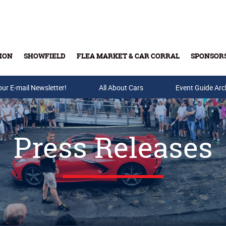
ION
SHOWFIELD
FLEA MARKET & CAR CORRAL
SPONSOR
our E-mail Newsletter!
Buy Tickets & Gift Cards
All About Cars
Event Guide Arc
Press Releases