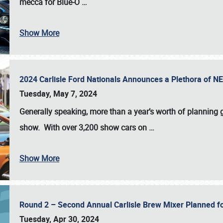
mecca for Blue-O
…
Show More
2024 Carlisle Ford Nationals Announces a Plethora of 
Tuesday, May 7, 2024
Generally speaking, more than a year’s worth of planning g
show. With over 3,200 show cars on
…
Show More
Round 2 – Second Annual Carlisle Brew Mixer Planned f
Tuesday, Apr 30, 2024