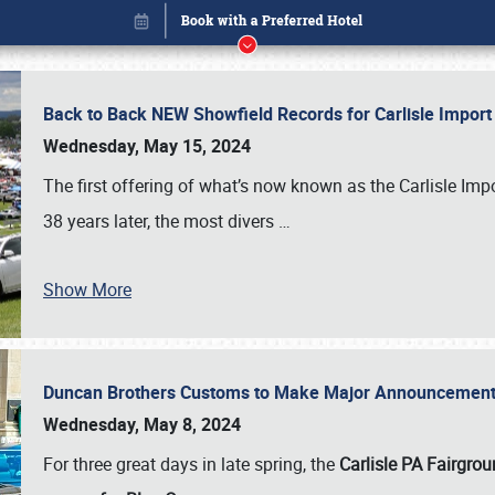
Back to Back NEW Showfield Records for Carlisle Impo
Wednesday, May 15, 2024
The first offering of what’s now known as the Carlisle Im
38 years later, the most divers
…
Show More
Duncan Brothers Customs to Make Major Announcement a
Book online or call (800) 216-1876
Wednesday, May 8, 2024
For three great days in late spring, the
Carlisle PA Fairgro