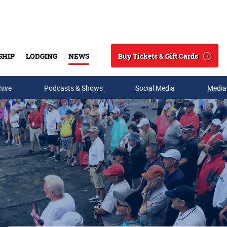
Buy Tickets & Gift Cards
SHIP
LODGING
NEWS
Search
hive
Podcasts & Shows
Social Media
Media