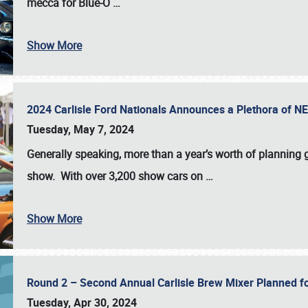
mecca for Blue-O
…
Show More
2024 Carlisle Ford Nationals Announces a Plethora of 
Tuesday, May 7, 2024
Generally speaking, more than a year’s worth of planning g
show. With over 3,200 show cars on
…
Show More
Round 2 – Second Annual Carlisle Brew Mixer Planned f
Tuesday, Apr 30, 2024