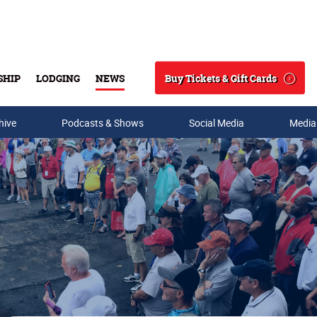
Buy Tickets & Gift Cards
SHIP
LODGING
NEWS
Search
hive
Podcasts & Shows
Social Media
Media