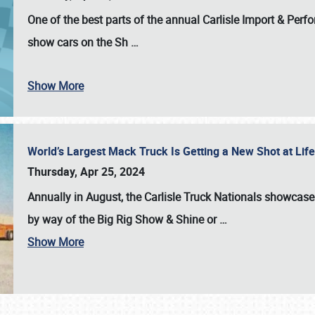
One of the best parts of the annual
Carlisle Import & Per
show cars on the Sh
…
Show More
World’s Largest Mack Truck Is Getting a New Shot at Li
Thursday, Apr 25, 2024
Annually in August, the Carlisle Truck Nationals showcase s
by way of the Big Rig Show & Shine or
…
Show More
SCHEDULE & INFO
REGISTRATION