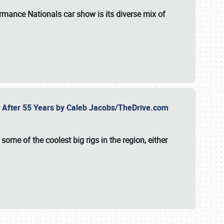
formance Nationals car show
is its diverse mix of
fe After 55 Years by Caleb Jacobs/TheDrive.com
ome of the coolest big rigs in the region, either