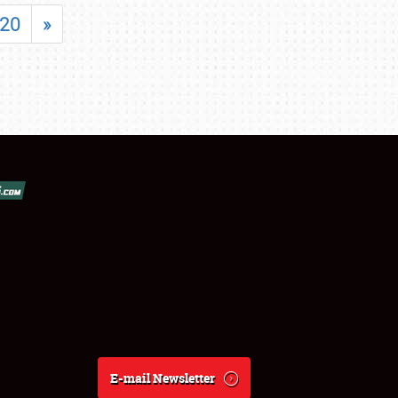
20
»
E-mail Newsletter