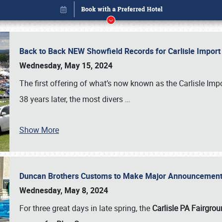
Back to Back NEW Showfield Records for Carlisle Impo
Wednesday, May 15, 2024
The first offering of what’s now known as the Carlisle Im
38 years later, the most divers
…
Show More
Duncan Brothers Customs to Make Major Announcement a
Book online or call (800) 216-1876
Wednesday, May 8, 2024
For three great days in late spring, the
Carlisle PA Fairgro