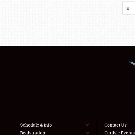
«
Schedule & Info
Contact Us
Registration
Carlisle Event