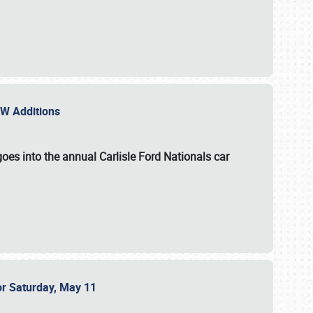
NEW Additions
oes into the annual Carlisle Ford Nationals car
or Saturday, May 11