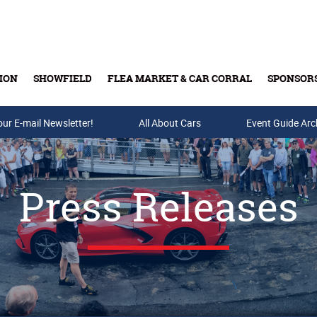
ION
SHOWFIELD
FLEA MARKET & CAR CORRAL
SPONSOR
our E-mail Newsletter!
Buy Tickets & Gift Cards
All About Cars
Event Guide Arc
Press Releases