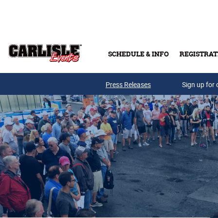
Skip to main content
SCHEDULE & INFO
REGISTRAT
Press Releases
Sign up for 