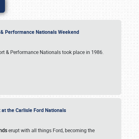
rt & Performance Nationals Weekend
port & Performance Nationals took place in 1986.
t the Carlisle Ford Nationals
unds
erupt with all things Ford, becoming the