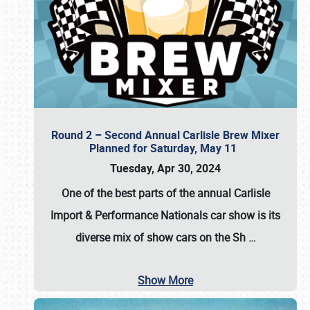
Round 2 – Second Annual Carlisle Brew Mixer
Planned for Saturday, May 11
Tuesday, Apr 30, 2024
One of the best parts of the annual
Carlisle
Import & Performance Nationals car show
is its
diverse mix of show cars on the Sh
…
Show More