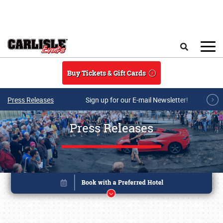
Skip to main content
Search
Buy Tickets & Gift Cards
Press Releases
Sign up for our E-mail Newsletter!
Press Releases