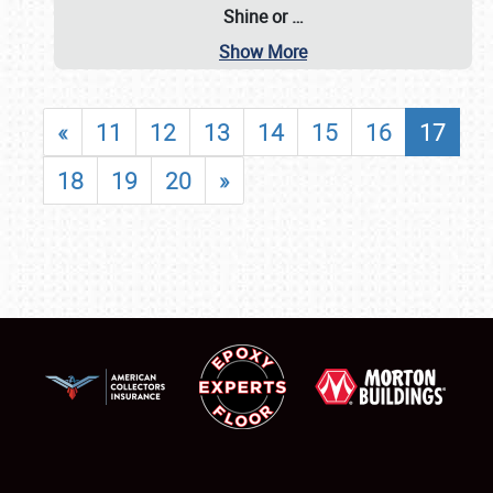
Shine or
…
Show More
«
11
12
13
14
15
16
17
18
19
20
»