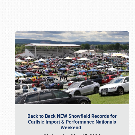
Book online or call (800) 216-1876
Back to Back NEW Showfield Records for
Carlisle Import & Performance Nationals
Weekend