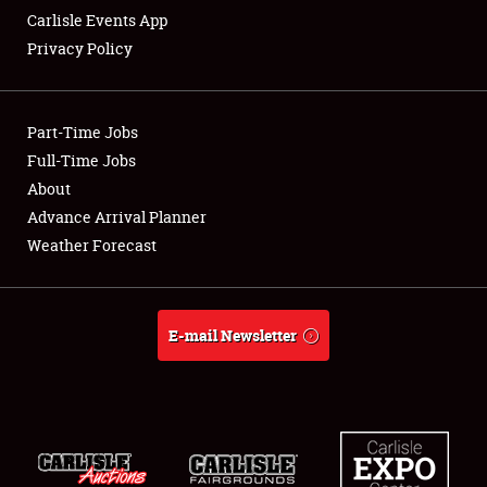
Carlisle Events App
Privacy Policy
Showfield
Part-Time Jobs
Club Relations
Full-Time Jobs
About
Full-Time Jobs
Advance Arrival Planner
About
Weather Forecast
Weather Forecast
E-mail Newsletter