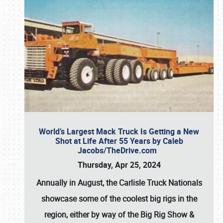
World’s Largest Mack Truck Is Getting a New
Shot at Life After 55 Years by Caleb
Jacobs/TheDrive.com
Thursday, Apr 25, 2024
Annually in August, the Carlisle Truck Nationals
showcase some of the coolest big rigs in the
region, either by way of the Big Rig Show &