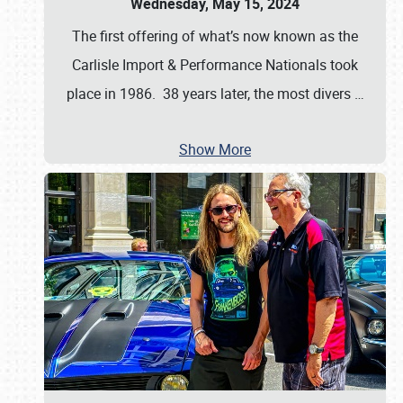
Wednesday, May 15, 2024
The first offering of what’s now known as the
Carlisle Import & Performance Nationals took
place in 1986. 38 years later, the most divers
…
Show More