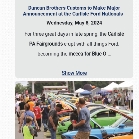
Duncan Brothers Customs to Make Major
Announcement at the Carlisle Ford Nationals
Wednesday, May 8, 2024
For three great days in late spring, the
Carlisle
PA Fairgrounds
erupt with all things Ford,
becoming the
mecca for Blue-O
…
Show More