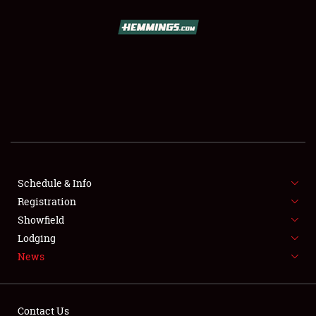
SCHEDULE & INFO
REGISTRATION
SHOWFIELD
FLEA MARKET & CAR CORRAL
Schedule & Info
Registration
SPONSORSHIP
Showfield
LODGING
Lodging
News
NEWS
Contact Us