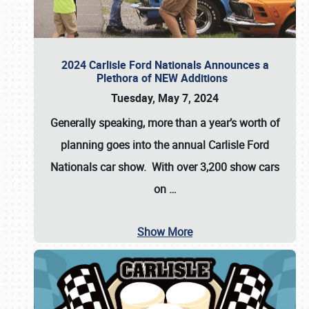
2024 Carlisle Ford Nationals Announces a
Plethora of NEW Additions
Tuesday, May 7, 2024
Generally speaking, more than a year’s worth of
planning goes into the annual Carlisle Ford
Nationals car show. With over 3,200 show cars
on
…
Show More