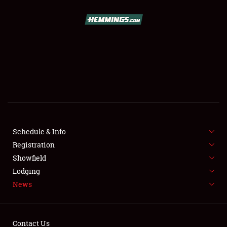
SCHEDULE & INFO
REGISTRATION
SHOWFIELD
FLEA MARKET & CAR CORRAL
Schedule & Info
Registration
SPONSORSHIP
Showfield
LODGING
Lodging
News
NEWS
Contact Us