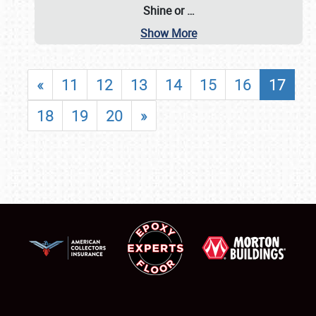
Shine or
…
Show More
«
11
12
13
14
15
16
17
18
19
20
»