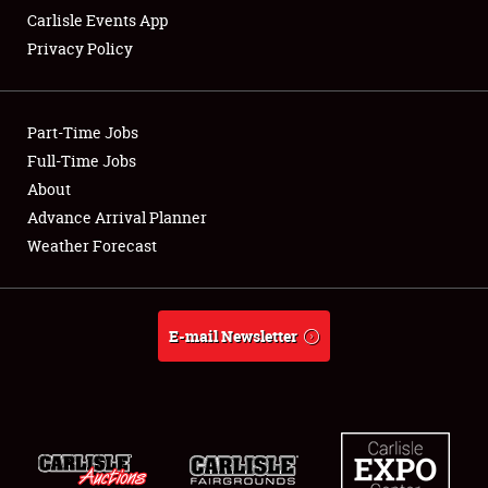
Carlisle Events App
Privacy Policy
Showfield
Part-Time Jobs
Club Relations
Full-Time Jobs
About
Full-Time Jobs
Advance Arrival Planner
About
Weather Forecast
Weather Forecast
E-mail Newsletter