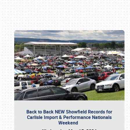
Book online or call (800) 216-1876
Back to Back NEW Showfield Records for
Carlisle Import & Performance Nationals
Weekend