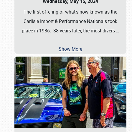
Wednesday, May 15, 2024
The first offering of what’s now known as the
Carlisle Import & Performance Nationals took
place in 1986. 38 years later, the most divers
…
Show More