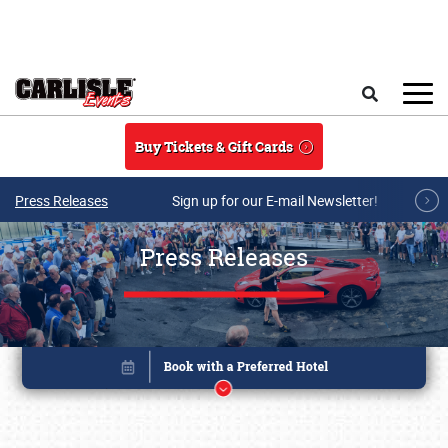
Skip to main content
Search
Buy Tickets & Gift Cards
Press Releases
Sign up for our E-mail Newsletter!
Press Releases