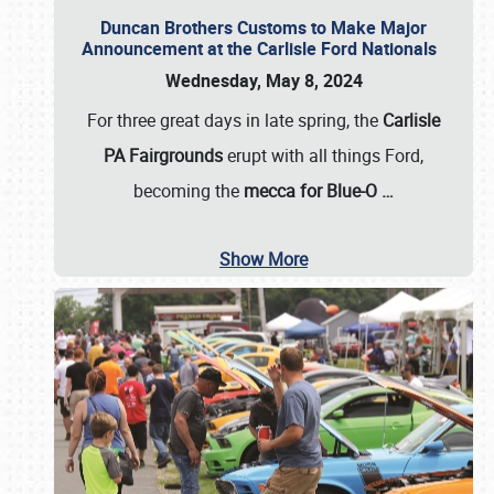
Duncan Brothers Customs to Make Major
Announcement at the Carlisle Ford Nationals
Wednesday, May 8, 2024
For three great days in late spring, the
Carlisle
PA Fairgrounds
erupt with all things Ford,
becoming the
mecca for Blue-O
…
Show More