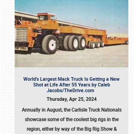
World’s Largest Mack Truck Is Getting a New
Shot at Life After 55 Years by Caleb
Jacobs/TheDrive.com
Thursday, Apr 25, 2024
Annually in August, the Carlisle Truck Nationals
showcase some of the coolest big rigs in the
region, either by way of the Big Rig Show &