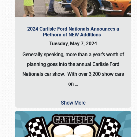
2024 Carlisle Ford Nationals Announces a
Plethora of NEW Additions
Tuesday, May 7, 2024
Generally speaking, more than a year’s worth of
planning goes into the annual Carlisle Ford
Nationals car show. With over 3,200 show cars
on
…
Show More