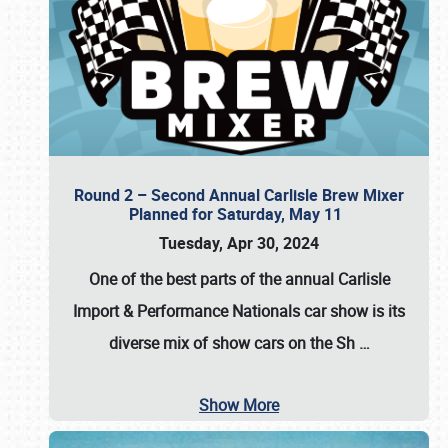
Round 2 – Second Annual Carlisle Brew Mixer
Planned for Saturday, May 11
Tuesday, Apr 30, 2024
One of the best parts of the annual
Carlisle
Import & Performance Nationals car show
is its
diverse mix of show cars on the Sh
…
Show More