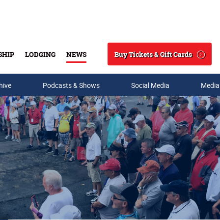
Buy Tickets & Gift Cards
SHIP
LODGING
NEWS
Search
hive
Podcasts & Shows
Social Media
Media