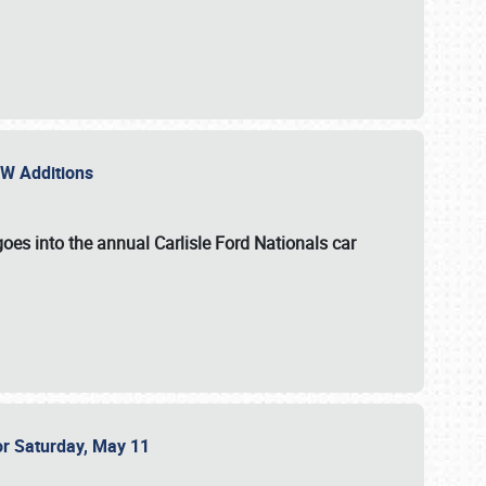
NEW Additions
oes into the annual Carlisle Ford Nationals car
or Saturday, May 11