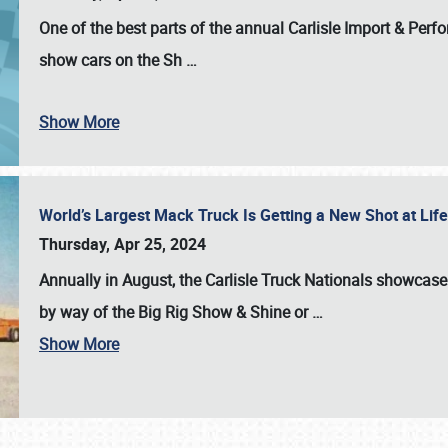
One of the best parts of the annual
Carlisle Import & Per
show cars on the Sh
…
Show More
World’s Largest Mack Truck Is Getting a New Shot at Li
Thursday, Apr 25, 2024
Annually in August, the Carlisle Truck Nationals showcase s
by way of the Big Rig Show & Shine or
…
Show More
SCHEDULE & INFO
REGISTRATION