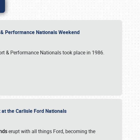
rt & Performance Nationals Weekend
port & Performance Nationals took place in 1986.
t the Carlisle Ford Nationals
unds
erupt with all things Ford, becoming the