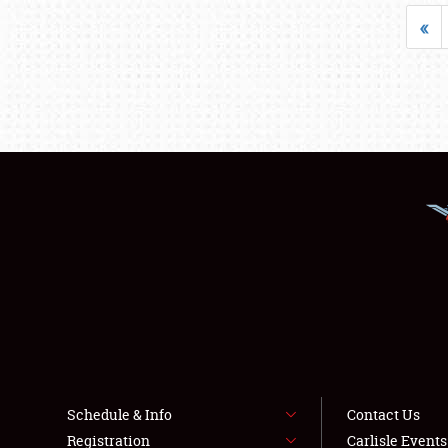
«
Schedule & Info
Contact Us
Registration
Carlisle Event