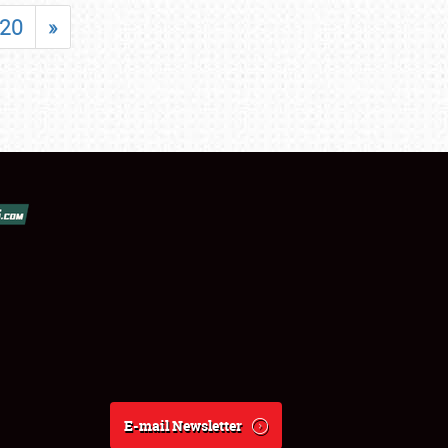
20
»
E-mail Newsletter