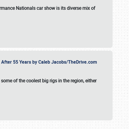
formance Nationals car show
is its diverse mix of
fe After 55 Years by Caleb Jacobs/TheDrive.com
ome of the coolest big rigs in the region, either