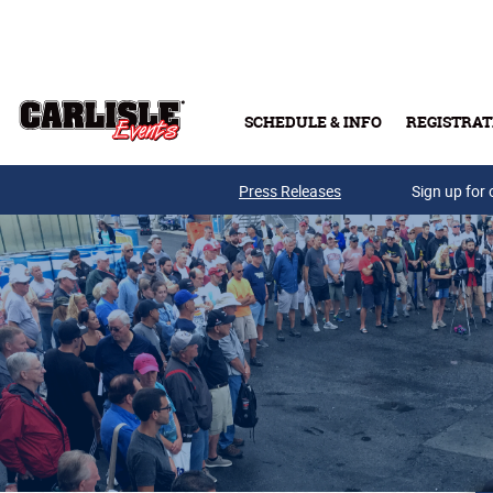
Skip to main content
SCHEDULE & INFO
REGISTRAT
Press Releases
Sign up for 