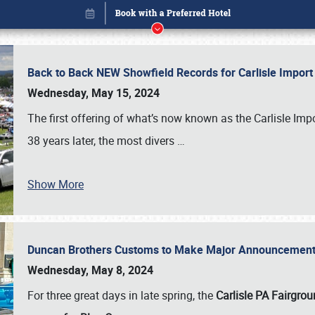
Back to Back NEW Showfield Records for Carlisle Impo
Wednesday, May 15, 2024
The first offering of what’s now known as the Carlisle Im
38 years later, the most divers
…
Show More
Duncan Brothers Customs to Make Major Announcement a
Book online or call (800) 216-1876
Wednesday, May 8, 2024
For three great days in late spring, the
Carlisle PA Fairgro