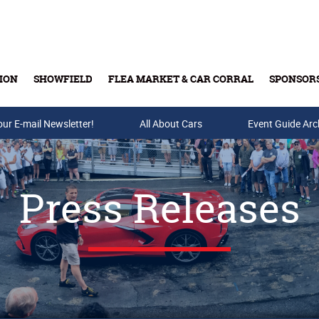
ION
SHOWFIELD
FLEA MARKET & CAR CORRAL
SPONSOR
our E-mail Newsletter!
Buy Tickets & Gift Cards
All About Cars
Event Guide Arc
Press Releases