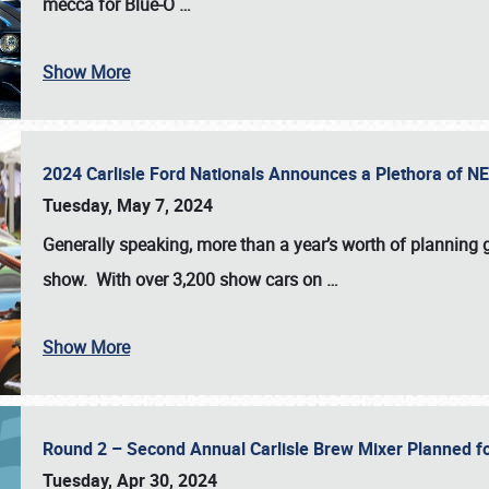
mecca for Blue-O
…
Show More
2024 Carlisle Ford Nationals Announces a Plethora of 
Tuesday, May 7, 2024
Generally speaking, more than a year’s worth of planning g
show. With over 3,200 show cars on
…
Show More
Round 2 – Second Annual Carlisle Brew Mixer Planned f
Tuesday, Apr 30, 2024