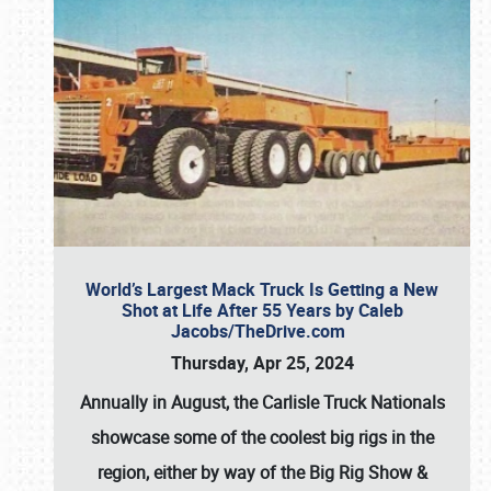
World’s Largest Mack Truck Is Getting a New
Shot at Life After 55 Years by Caleb
Jacobs/TheDrive.com
Thursday, Apr 25, 2024
Annually in August, the Carlisle Truck Nationals
showcase some of the coolest big rigs in the
region, either by way of the Big Rig Show &