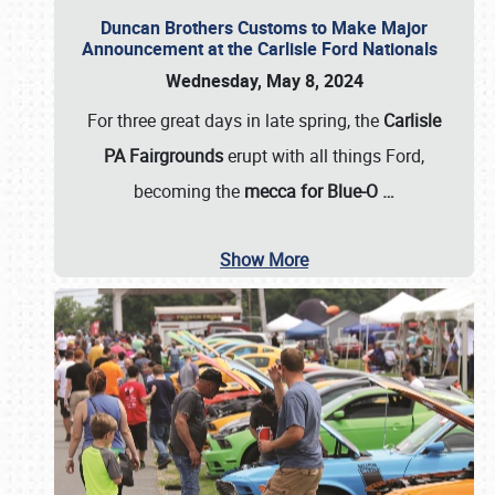
Duncan Brothers Customs to Make Major
Announcement at the Carlisle Ford Nationals
Wednesday, May 8, 2024
For three great days in late spring, the
Carlisle
PA Fairgrounds
erupt with all things Ford,
becoming the
mecca for Blue-O
…
Show More