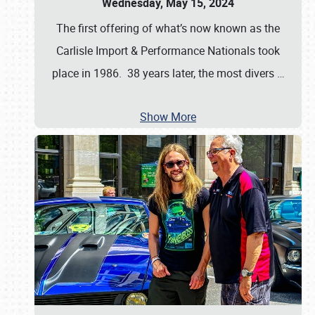
Wednesday, May 15, 2024
The first offering of what’s now known as the
Carlisle Import & Performance Nationals took
place in 1986. 38 years later, the most divers
…
Show More