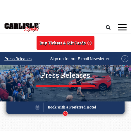
Skip to main content
Search
Buy Tickets & Gift Cards
Press Releases
Sign up for our E-mail Newsletter!
Press Releases