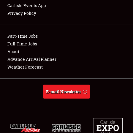
Carlisle Events App
Privacy Policy
Showfield
Part-Time Jobs
Club Relations
Full-Time Jobs
About
Full-Time Jobs
Advance Arrival Planner
About
Weather Forecast
Weather Forecast
E-mail Newsletter