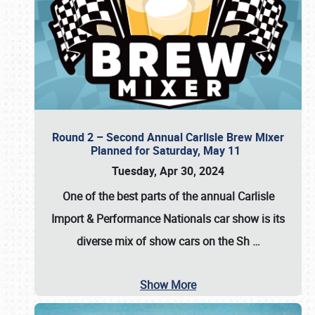
Round 2 – Second Annual Carlisle Brew Mixer
Planned for Saturday, May 11
Tuesday, Apr 30, 2024
One of the best parts of the annual
Carlisle
Import & Performance Nationals car show
is its
diverse mix of show cars on the Sh
…
Show More