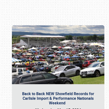
Book online or call (800) 216-1876
Back to Back NEW Showfield Records for
Carlisle Import & Performance Nationals
Weekend