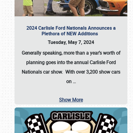
2024 Carlisle Ford Nationals Announces a
Plethora of NEW Additions
Tuesday, May 7, 2024
Generally speaking, more than a year’s worth of
planning goes into the annual Carlisle Ford
Nationals car show. With over 3,200 show cars
on
…
Show More