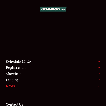
SCHEDULE & INFO
REGISTRATION
SHOWFIELD
FLEA MARKET & CAR CORRAL
Schedule & Info
Registration
SPONSORSHIP
Showfield
LODGING
Lodging
News
NEWS
Contact Us