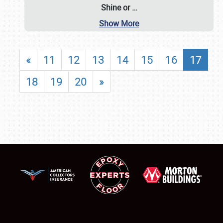
Shine or
…
Show More
«
11
12
13
14
15
16
17
18
19
20
»