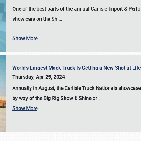
One of the best parts of the annual
Carlisle Import & Per
show cars on the Sh
…
Show More
World’s Largest Mack Truck Is Getting a New Shot at Li
Thursday, Apr 25, 2024
Annually in August, the Carlisle Truck Nationals showcase s
by way of the Big Rig Show & Shine or
…
Show More
SCHEDULE & INFO
REGISTRATION