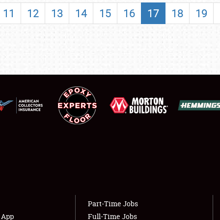
SHOWFIELD
11
12
13
14
15
16
17
18
19
FLEA MARKET & CAR CORRAL
SPONSORSHIP
LODGING
NEWS
Showfield
About
Club Relations
Weather Forecast
Full-Time Jobs
Part-Time Jobs
s App
Full-Time Jobs