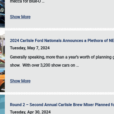
mecca for Blue-O
…
Show More
2024 Carlisle Ford Nationals Announces a Plethora of 
Tuesday, May 7, 2024
Generally speaking, more than a year’s worth of planning g
show. With over 3,200 show cars on
…
Show More
Round 2 – Second Annual Carlisle Brew Mixer Planned f
Tuesday, Apr 30, 2024