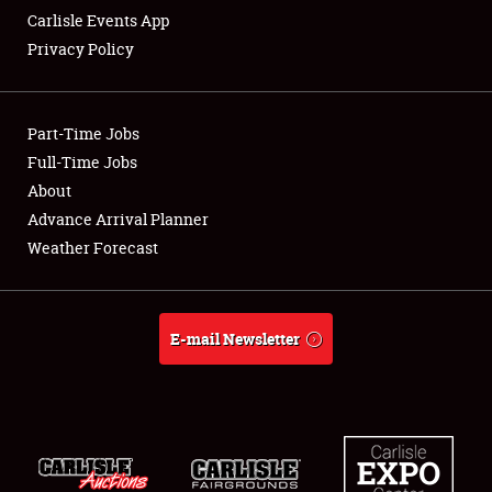
Carlisle Events App
Privacy Policy
Showfield
Part-Time Jobs
Club Relations
Full-Time Jobs
About
Full-Time Jobs
Advance Arrival Planner
About
Weather Forecast
Weather Forecast
E-mail Newsletter