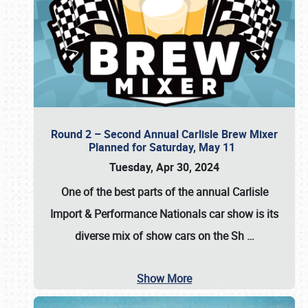
Round 2 – Second Annual Carlisle Brew Mixer
Planned for Saturday, May 11
Tuesday, Apr 30, 2024
One of the best parts of the annual
Carlisle
Import & Performance Nationals car show
is its
diverse mix of show cars on the Sh
…
Show More