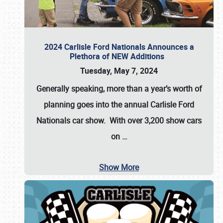
2024 Carlisle Ford Nationals Announces a
Plethora of NEW Additions
Tuesday, May 7, 2024
Generally speaking, more than a year’s worth of
planning goes into the annual Carlisle Ford
Nationals car show. With over 3,200 show cars
on
…
Show More