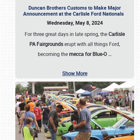
Duncan Brothers Customs to Make Major
Announcement at the Carlisle Ford Nationals
Wednesday, May 8, 2024
For three great days in late spring, the
Carlisle
PA Fairgrounds
erupt with all things Ford,
becoming the
mecca for Blue-O
…
Show More