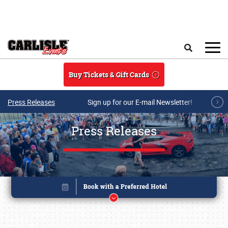
Skip to main content
Search
Buy Tickets & Gift Cards
Press Releases
Sign up for our E-mail Newsletter!
Press Releases