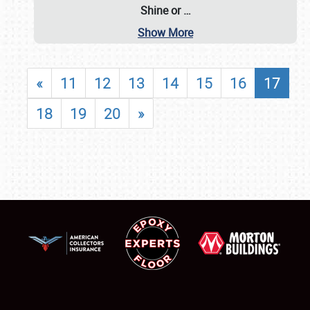
Shine or
…
Show More
«
11
12
13
14
15
16
17
18
19
20
»