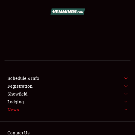
SCHEDULE & INFO
REGISTRATION
SHOWFIELD
FLEA MARKET & CAR CORRAL
Schedule & Info
Registration
SPONSORSHIP
Showfield
LODGING
Lodging
News
NEWS
Contact Us