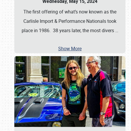
Wednesday, May 15, 2024
The first offering of what’s now known as the
Carlisle Import & Performance Nationals took
place in 1986. 38 years later, the most divers
…
Show More