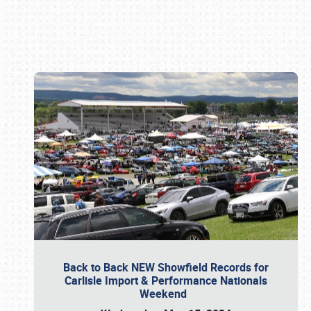
Book online or call (800) 216-1876
Back to Back NEW Showfield Records for
Carlisle Import & Performance Nationals
Weekend