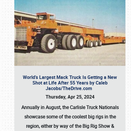
World’s Largest Mack Truck Is Getting a New
Shot at Life After 55 Years by Caleb
Jacobs/TheDrive.com
Thursday, Apr 25, 2024
Annually in August, the Carlisle Truck Nationals
showcase some of the coolest big rigs in the
region, either by way of the Big Rig Show &