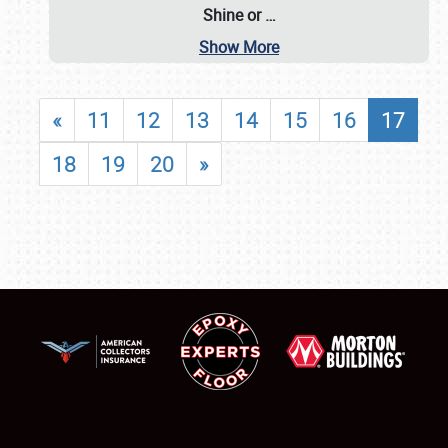
Shine or
…
Show More
«
11
12
13
14
15
16
17
18
19
20
»