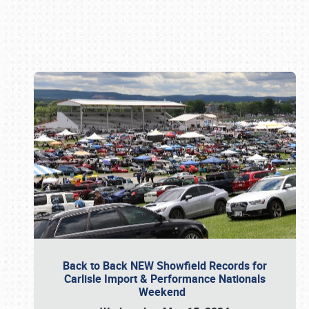
Book online or call (800) 216-1876
Back to Back NEW Showfield Records for
Carlisle Import & Performance Nationals
Weekend