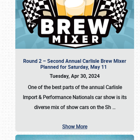
Round 2 – Second Annual Carlisle Brew Mixer
Planned for Saturday, May 11
Tuesday, Apr 30, 2024
One of the best parts of the annual
Carlisle
Import & Performance Nationals car show
is its
diverse mix of show cars on the Sh
…
Show More