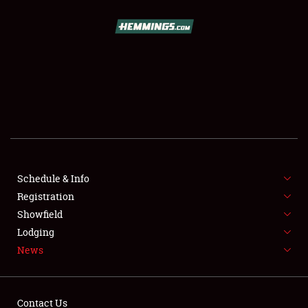
SCHEDULE & INFO
REGISTRATION
SHOWFIELD
FLEA MARKET & CAR CORRAL
Schedule & Info
Registration
SPONSORSHIP
Showfield
LODGING
Lodging
News
NEWS
Contact Us