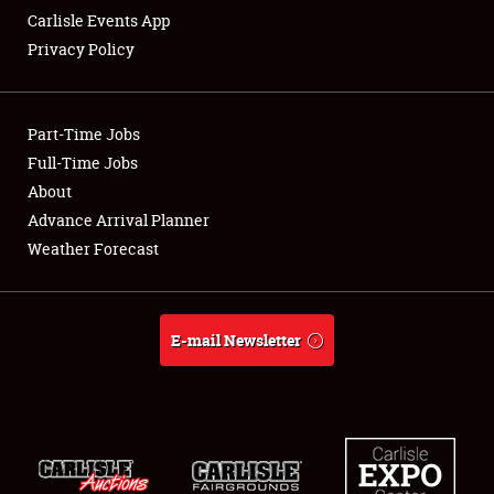
Carlisle Events App
Privacy Policy
Showfield
Part-Time Jobs
Club Relations
Full-Time Jobs
About
Full-Time Jobs
Advance Arrival Planner
About
Weather Forecast
Weather Forecast
E-mail Newsletter