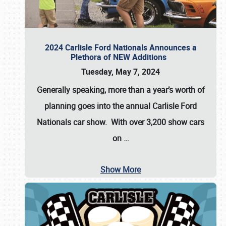
2024 Carlisle Ford Nationals Announces a
Plethora of NEW Additions
Tuesday, May 7, 2024
Generally speaking, more than a year’s worth of
planning goes into the annual Carlisle Ford
Nationals car show. With over 3,200 show cars
on
…
Show More