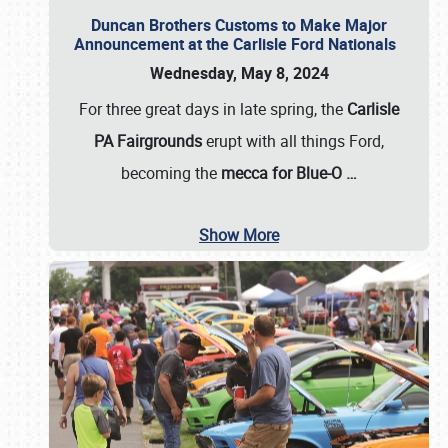
Duncan Brothers Customs to Make Major
Announcement at the Carlisle Ford Nationals
Wednesday, May 8, 2024
For three great days in late spring, the
Carlisle
PA Fairgrounds
erupt with all things Ford,
becoming the
mecca for Blue-O
…
Show More