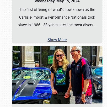
Wednesday, May 15, 2024
The first offering of what’s now known as the
Carlisle Import & Performance Nationals took
place in 1986. 38 years later, the most divers
…
Show More