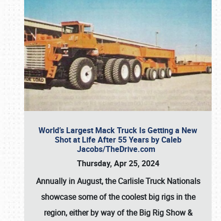
World’s Largest Mack Truck Is Getting a New
Shot at Life After 55 Years by Caleb
Jacobs/TheDrive.com
Thursday, Apr 25, 2024
Annually in August, the Carlisle Truck Nationals
showcase some of the coolest big rigs in the
region, either by way of the Big Rig Show &