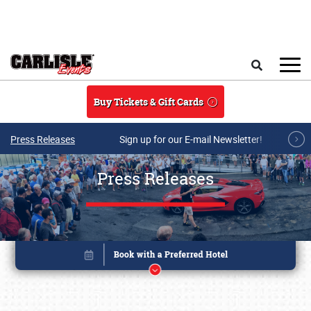
Skip to main content
Search
Buy Tickets & Gift Cards
Press Releases
Sign up for our E-mail Newsletter!
Press Releases