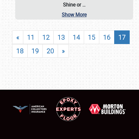
Shine or
…
Show More
«
11
12
13
14
15
16
17
18
19
20
»