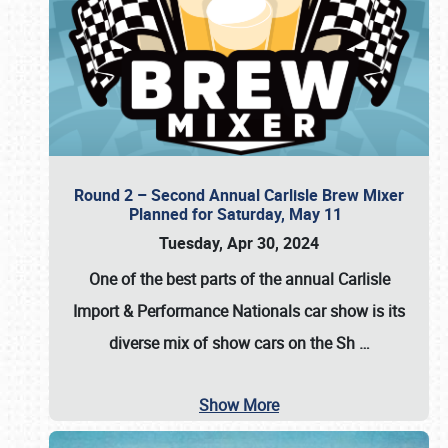
Round 2 – Second Annual Carlisle Brew Mixer
Planned for Saturday, May 11
Tuesday, Apr 30, 2024
One of the best parts of the annual
Carlisle
Import & Performance Nationals car show
is its
diverse mix of show cars on the Sh
…
Show More