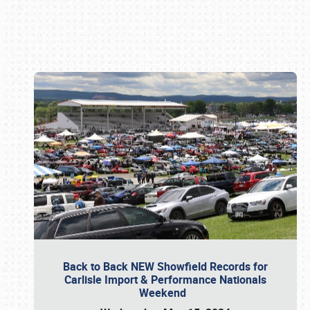
Book online or call (800) 216-1876
Back to Back NEW Showfield Records for
Carlisle Import & Performance Nationals
Weekend