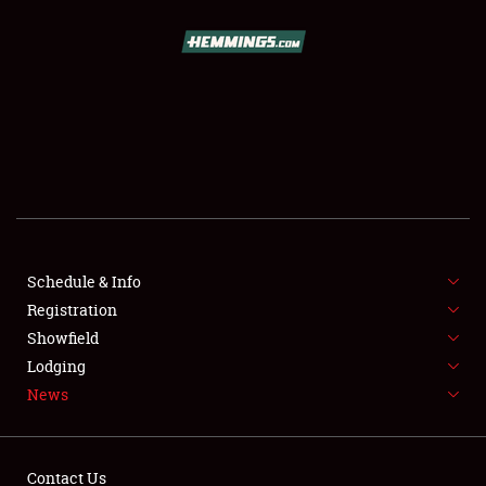
SCHEDULE & INFO
REGISTRATION
SHOWFIELD
FLEA MARKET & CAR CORRAL
Schedule & Info
Registration
SPONSORSHIP
Showfield
LODGING
Lodging
News
NEWS
Contact Us