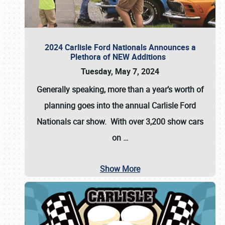
2024 Carlisle Ford Nationals Announces a
Plethora of NEW Additions
Tuesday, May 7, 2024
Generally speaking, more than a year’s worth of
planning goes into the annual Carlisle Ford
Nationals car show. With over 3,200 show cars
on
…
Show More