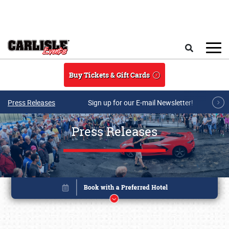
Skip to main content
Search
Buy Tickets & Gift Cards
Press Releases
Sign up for our E-mail Newsletter!
Press Releases