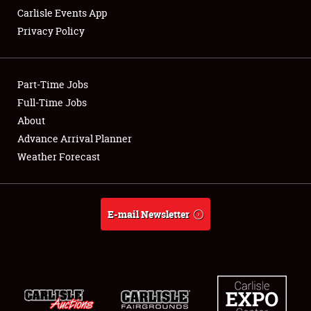
Carlisle Events App
Privacy Policy
Showfield
Part-Time Jobs
Club Relations
Full-Time Jobs
About
Full-Time Jobs
Advance Arrival Planner
About
Weather Forecast
Weather Forecast
E-mail Newsletter