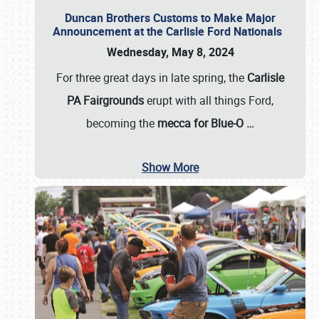
Duncan Brothers Customs to Make Major
Announcement at the Carlisle Ford Nationals
Wednesday, May 8, 2024
For three great days in late spring, the
Carlisle
PA Fairgrounds
erupt with all things Ford,
becoming the
mecca for Blue-O
…
Show More