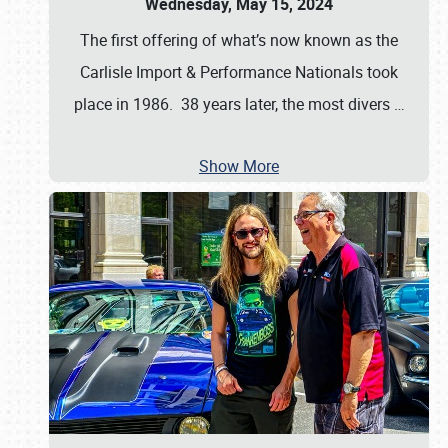
Wednesday, May 15, 2024
The first offering of what’s now known as the
Carlisle Import & Performance Nationals took
place in 1986. 38 years later, the most divers
…
Show More