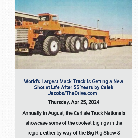
World’s Largest Mack Truck Is Getting a New
Shot at Life After 55 Years by Caleb
Jacobs/TheDrive.com
Thursday, Apr 25, 2024
Annually in August, the Carlisle Truck Nationals
showcase some of the coolest big rigs in the
region, either by way of the Big Rig Show &